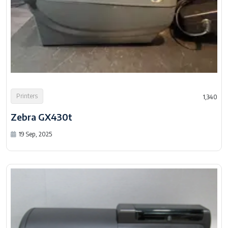
Printers
1,340
Zebra GX430t
19 Sep, 2025