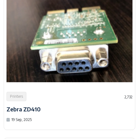
Printers
2,732
Zebra ZD410
19 Sep, 2025