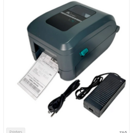
Printers
1,145