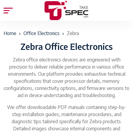
Home
Office Electronics
Zebra
Zebra Office Electronics
Zebra office electronics devices are engineered with
precision to deliver reliable performance in various office
environments. Our platform provides exhaustive technical
specifications that cover processor details, memory
configurations, connectivity options, and firmware versions to
aid in device understanding and troubleshooting.
We offer downloadable PDF manuals containing step-by-
step installation guides, maintenance procedures, and
diagnostic tips tailored specifically for Zebra products.
Detailed images showcase internal components and