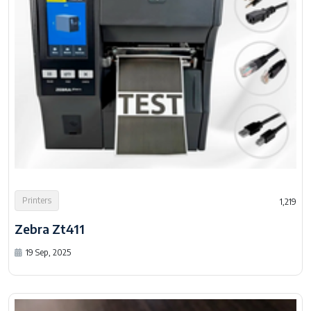
Printers
1,219
Zebra Zt411
19 Sep, 2025