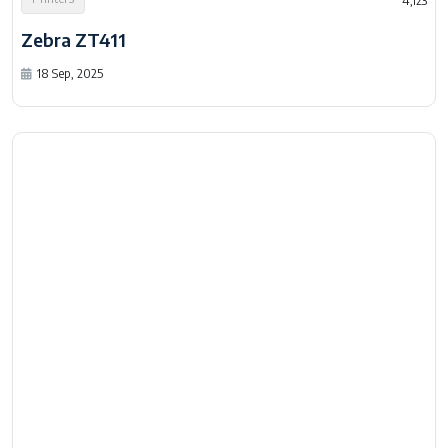
Printers
4,123
Zebra ZT411
18 Sep, 2025