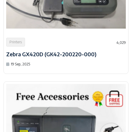
Printers
4,029
Zebra GX420D (GK42-200220-000)
19 Sep, 2025