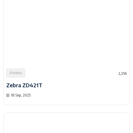
Printers
2,256
Zebra ZD421T
18 Sep, 2025