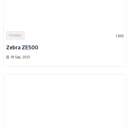
Printers
1,862
Zebra ZE500
18 Sep, 2025