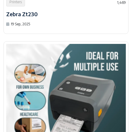
Printers
1,469
Zebra Zt230
19 Sep, 2025