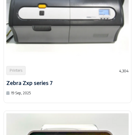
Printers
4,304
Zebra Zxp series 7
19 Sep, 2025