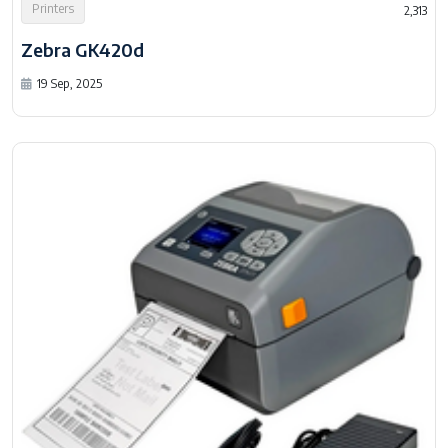
Printers
2,313
Zebra GK420d
19 Sep, 2025