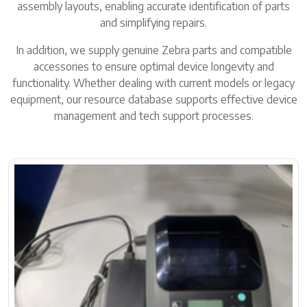
assembly layouts, enabling accurate identification of parts
and simplifying repairs.
In addition, we supply genuine Zebra parts and compatible
accessories to ensure optimal device longevity and
functionality. Whether dealing with current models or legacy
equipment, our resource database supports effective device
management and tech support processes.