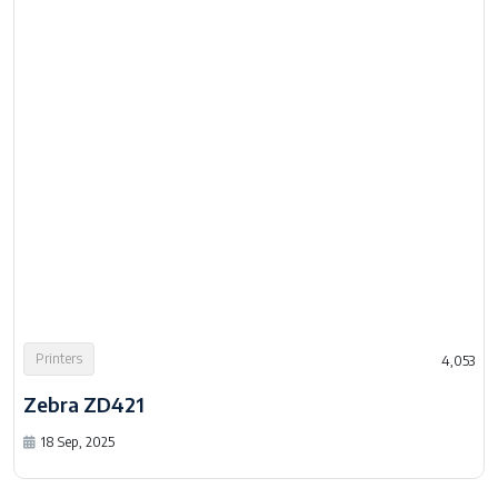
Printers
4,053
Zebra ZD421
18 Sep, 2025