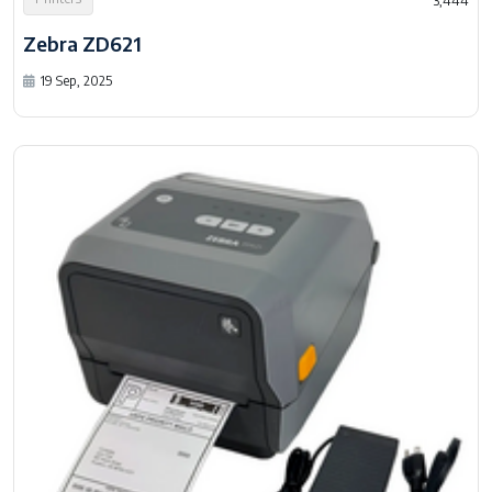
3,444
Zebra ZD621
19 Sep, 2025