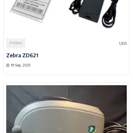
Printers
1,925
Zebra ZD621
19 Sep, 2025