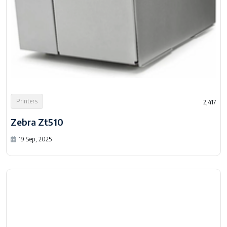
Printers
2,417
Zebra Zt510
19 Sep, 2025