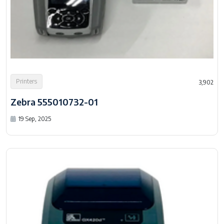
Printers
3,902
Zebra 555010732-01
19 Sep, 2025