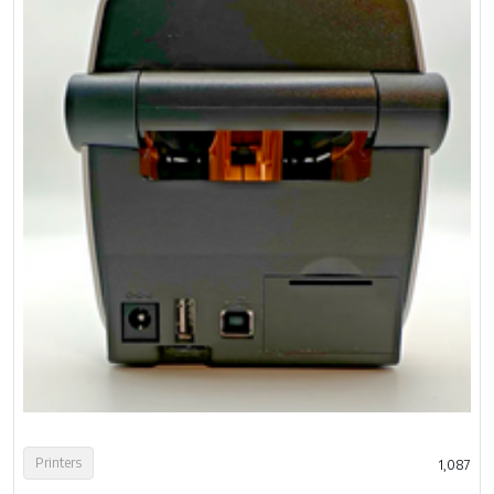
Printers
1,087