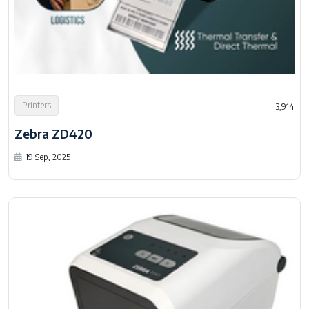
Printers
3,914
Zebra ZD420
19 Sep, 2025