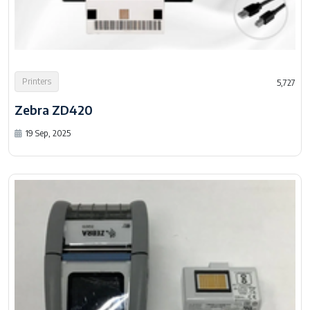
Printers
5,727
Zebra ZD420
19 Sep, 2025