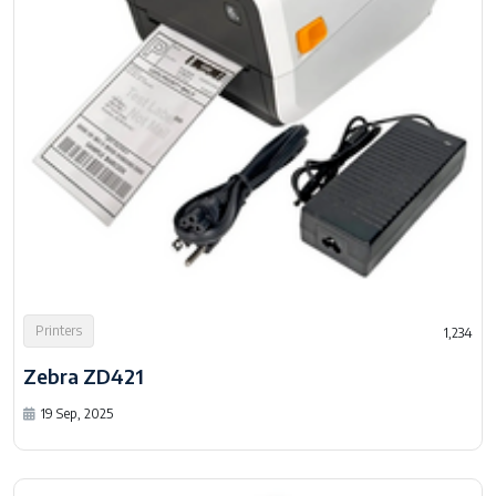
Printers
1,234
Zebra ZD421
19 Sep, 2025