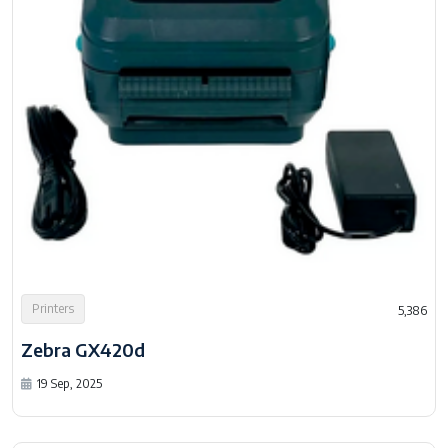
Printers
5,386
Zebra GX420d
19 Sep, 2025