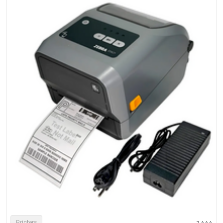
Printers