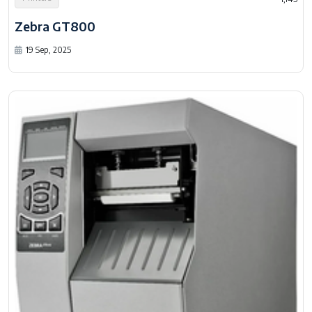
Zebra GT800
19 Sep, 2025