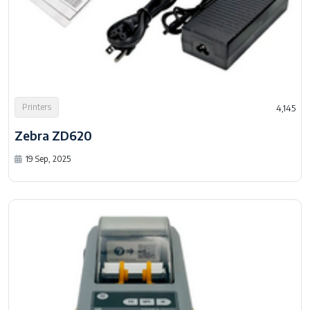
Printers
4,145
Zebra ZD620
19 Sep, 2025