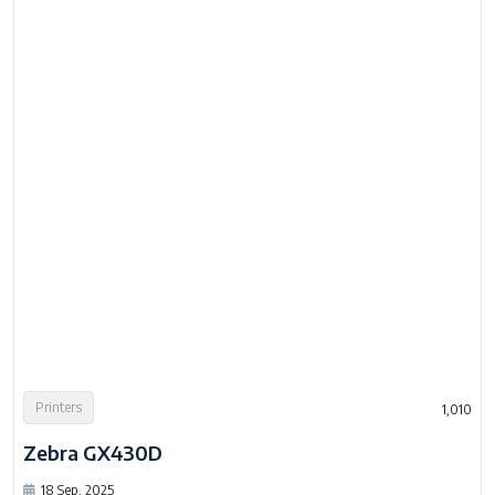
Printers
1,010