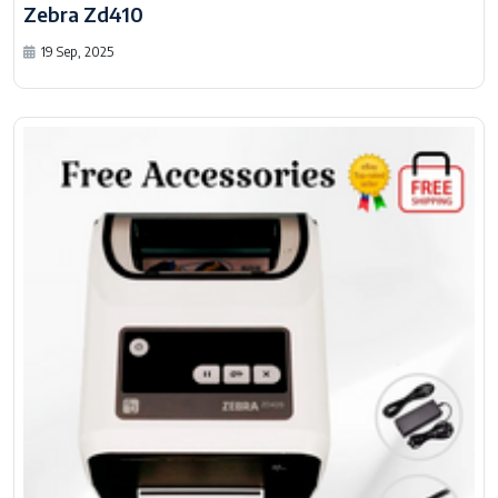
Zebra Zd410
19 Sep, 2025