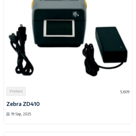
Printers
5,609
Zebra ZD410
19 Sep, 2025