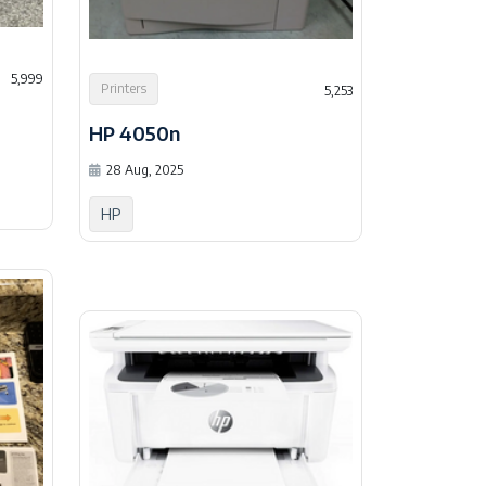
5,999
Printers
5,253
HP 4050n
28 Aug, 2025
HP