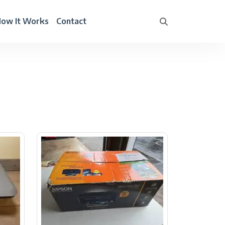
ow It Works
Contact