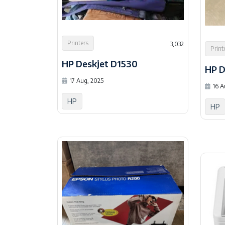
Printers
3,032
Print
HP Deskjet D1530
HP D
17 Aug, 2025
16 A
HP
HP