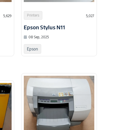
Printers
5,629
5,027
Epson Stylus N11
08 Sep, 2025
Epson