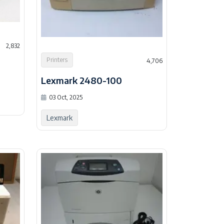
2,832
Printers
4,706
Lexmark 2480-100
03 Oct, 2025
Lexmark