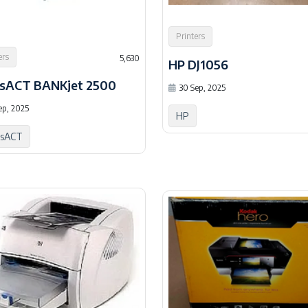
Printers
ers
5,630
HP DJ1056
sACT BANKjet 2500
30 Sep, 2025
ep, 2025
HP
nsACT