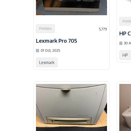
Print
Printers
5,779
HP 
Lexmark Pro 705
30 A
01 Oct, 2025
HP
Lexmark