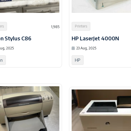
ers
Printers
1,985
n Stylus C86
HP LaserJet 4000N
ug, 2025
23 Aug, 2025
on
HP