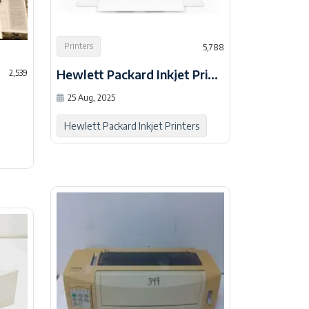
Printers
5,788
Hewlett Packard Inkjet Printers 1
2,539
25 Aug, 2025
Hewlett Packard Inkjet Printers