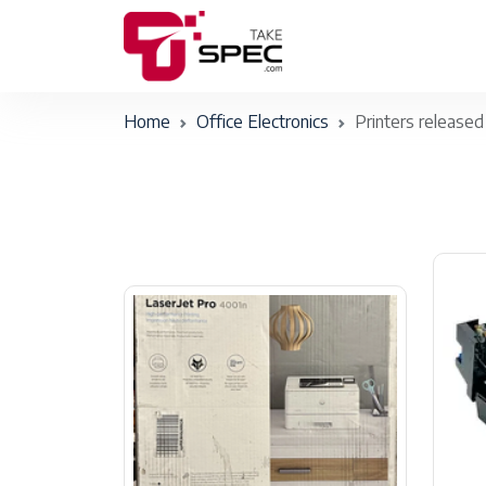
Home
Office Electronics
Printers released