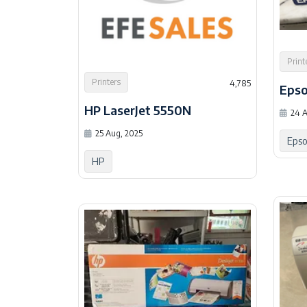
Print
Printers
4,785
Epso
HP LaserJet 5550N
24 A
25 Aug, 2025
Eps
HP