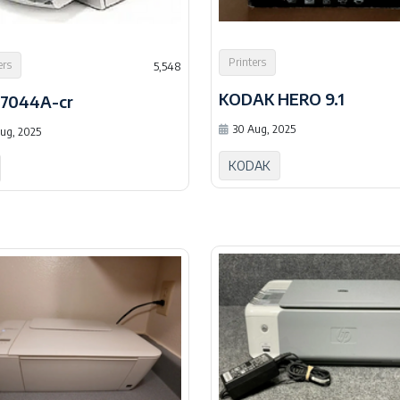
Printers
ers
5,548
KODAK HERO 9.1
C7044A-cr
30 Aug, 2025
ug, 2025
KODAK