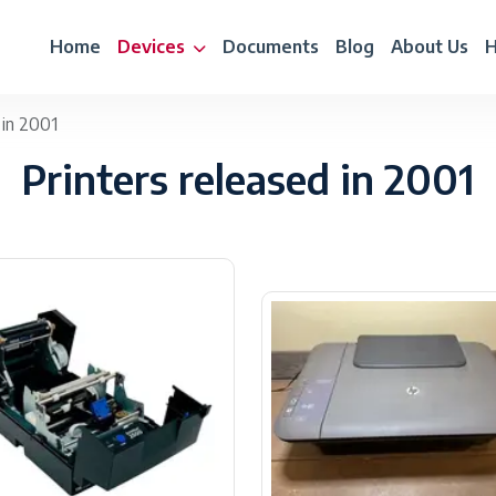
Home
Devices
Documents
Blog
About Us
H
 in 2001
Printers released in 2001