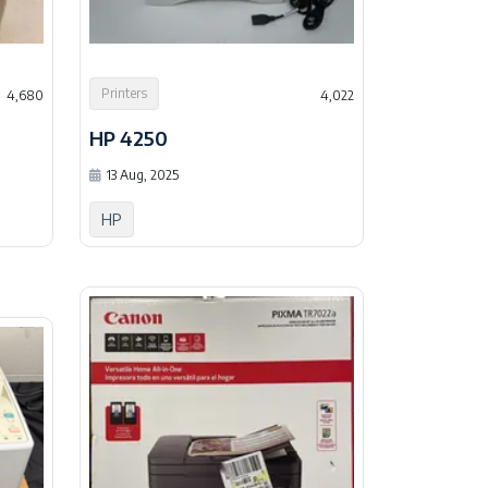
Printers
4,680
4,022
HP 4250
13 Aug, 2025
HP