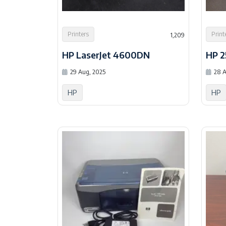
Printers
Print
1,209
HP LaserJet 4600DN
HP 
29 Aug, 2025
28 A
HP
HP