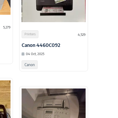
5,279
Printers
4,529
Canon 4460C092
04 Oct, 2025
Canon