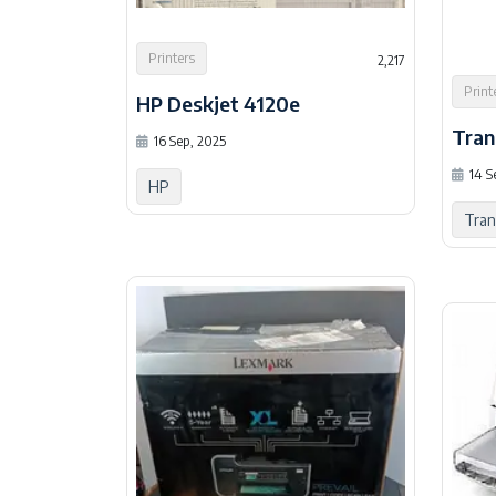
Printers
2,217
Print
HP Deskjet 4120e
Tran
16 Sep, 2025
14 S
HP
Tra