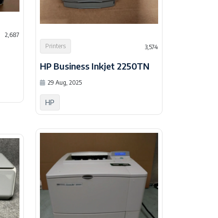
2,687
Printers
3,574
HP Business Inkjet 2250TN
29 Aug, 2025
HP