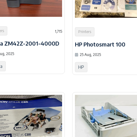
ers
1,715
Printers
ra ZM42Z-2001-4000D
HP Photosmart 100
ug, 2025
25 Aug, 2025
ra
HP