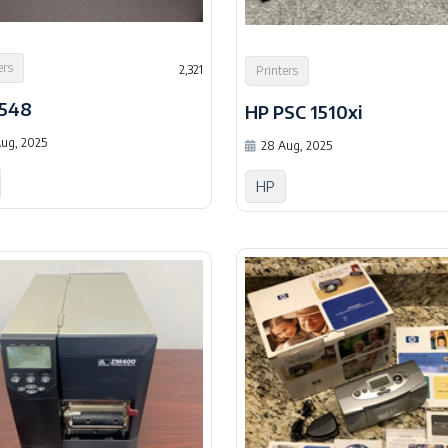
ers
2,321
Printers
2548
HP PSC 1510xi
ug, 2025
28 Aug, 2025
HP