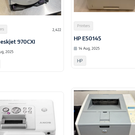
Printers
ers
2,422
HP E50145
eskjet 970CXI
14 Aug, 2025
ug, 2025
HP