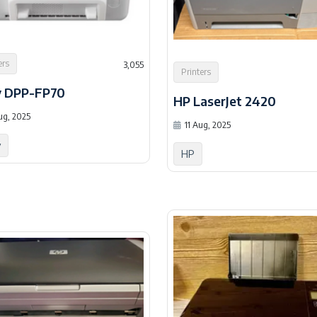
ers
3,055
Printers
y DPP-FP70
HP LaserJet 2420
ug, 2025
11 Aug, 2025
y
HP