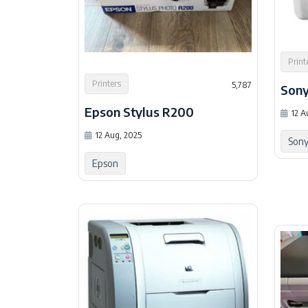
Print
Printers
5,787
Son
Epson Stylus R200
12 A
12 Aug, 2025
Son
Epson