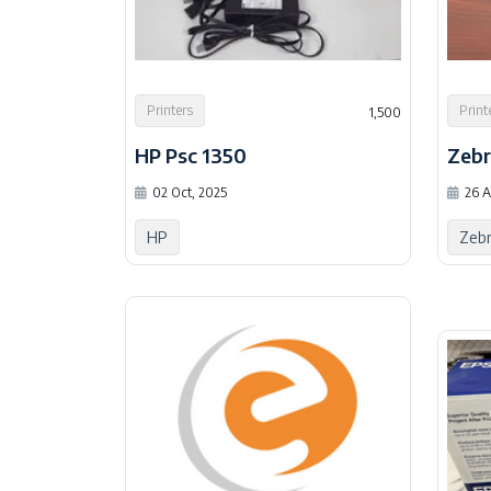
Printers
Print
1,500
HP Psc 1350
Zeb
02 Oct, 2025
26 A
HP
Zeb