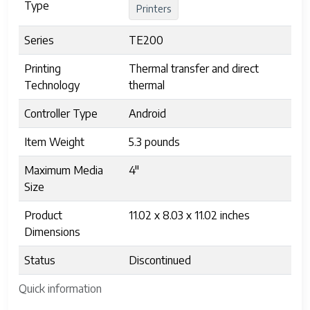
Type
Printers
Series
TE200
Printing
Thermal transfer and direct
Technology
thermal
Controller Type
Android
Item Weight
5.3 pounds
Maximum Media
4"
Size
Product
11.02 x 8.03 x 11.02 inches
Dimensions
Status
Discontinued
Quick information