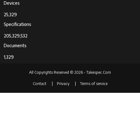
Devices
25,329
Specifications
205,329,532
Documents
1,329
All Copyrights Reserved © 2026 - Takespec.Com
Contact
Privacy
Terms of service