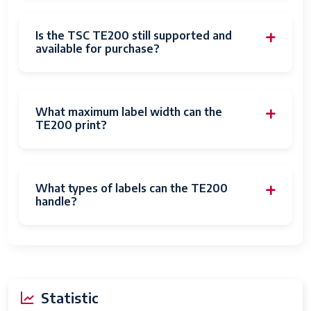
Is the TSC TE200 still supported and
available for purchase?
What maximum label width can the
TE200 print?
What types of labels can the TE200
handle?
Statistic