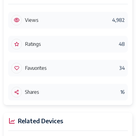
Views
4,982
Ratings
48
Favuorites
34
Shares
16
Related Devices