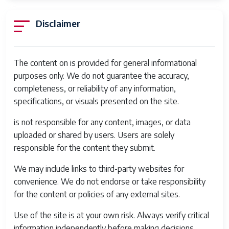
Disclaimer
The content on is provided for general informational
purposes only. We do not guarantee the accuracy,
completeness, or reliability of any information,
specifications, or visuals presented on the site.
is not responsible for any content, images, or data
uploaded or shared by users. Users are solely
responsible for the content they submit.
We may include links to third-party websites for
convenience. We do not endorse or take responsibility
for the content or policies of any external sites.
Use of the site is at your own risk. Always verify critical
information independently before making decisions