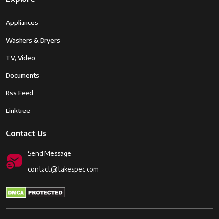
Appliances
Washers & Dryers
TV, Video
Documents
Rss Feed
Linktree
Contact Us
Send Message
contact@takespec.com