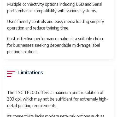
Multiple connectivity options including USB and Serial
Printing Technology
Thermal transfer and direct
ports enhance compatibility with various systems.
thermal
User-friendly controls and easy media loading simplify
Print Resolution
203 dpi (8 dots/mm)
operation and reduce training time.
Maximum Print Width
4.25 inches (108 mm)
Cost-effective performance makes it a suitable choice
for businesses seeking dependable mid-range label
Maximum Print Speed
5 inches per second (127
printing solutions.
mm/sec)
Processor
32-bit RISC CPU
Limitations
Memory
8 MB SDRAM, 4 MB Flash
memory
Connectivity
USB 2.0, Serial RS-232
The TSC TE200 offers a maximum print resolution of
203 dpi, which may not be sufficient for extremely high-
Media Type
Continuous, die-cut, black
detail printing requirements.
mark, fan-fold, notch
Its connectivity lacks modern network options such as