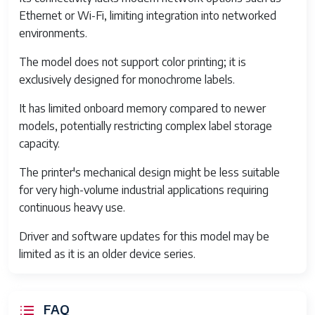
Max Media Width
4.5 inches (114 mm)
Ethernet or Wi-Fi, limiting integration into networked
environments.
Max Media Roll
5 inches (127 mm)
Diameter
The model does not support color printing; it is
Ribbon Type
Wax, resin, or wax/resin
exclusively designed for monochrome labels.
ribbon
It has limited onboard memory compared to newer
Ribbon Max Length
300 meters
models, potentially restricting complex label storage
capacity.
Supported Barcodes
1D and 2D barcode
symbologies
The printer's mechanical design might be less suitable
for very high-volume industrial applications requiring
Dimensions (W x D x H)
261 x 480 x 270 mm
continuous heavy use.
Weight
7.5 kg
Driver and software updates for this model may be
limited as it is an older device series.
Operating Temperature
5°C to 40°C
Power Supply
External 24V DC, 2.5A
power adapter
FAQ