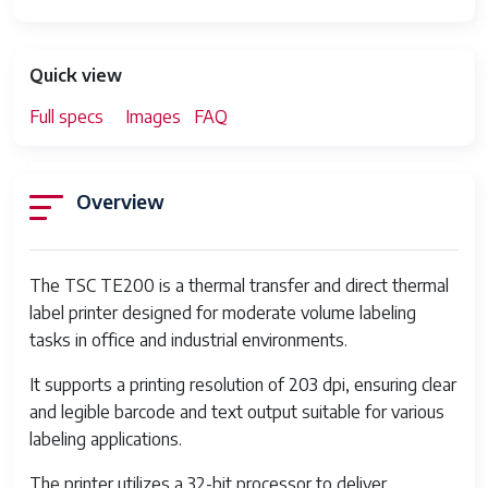
Quick view
Full specs
Images
FAQ
Overview
The TSC TE200 is a thermal transfer and direct thermal
label printer designed for moderate volume labeling
tasks in office and industrial environments.
It supports a printing resolution of 203 dpi, ensuring clear
and legible barcode and text output suitable for various
labeling applications.
The printer utilizes a 32-bit processor to deliver