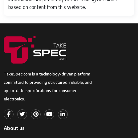
based on content from this website.
TakeSpec.com is a technology-driven platform
committed to providing structured, reliable, and
up-to-date specifications for consumer
electronics.
About us