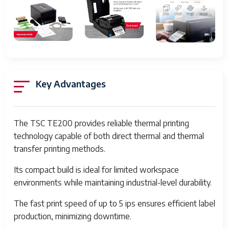
Control Method
App
Processor Count
1
Series Number
200
Number of USB 2 Ports
1
Key Advantages
Total USB Ports
1
Memory Storage
16 MB
Capacity
The TSC TE200 provides reliable thermal printing
technology capable of both direct thermal and thermal
Product Dimensions
11.02 x 8.03 x 11.02 inches
transfer printing methods.
Item Weight
5.3 pounds
Its compact build is ideal for limited workspace
Item model number
TE200
environments while maintaining industrial-level durability.
Date First Available
February 4, 2020
The fast print speed of up to 5 ips ensures efficient label
production, minimizing downtime.
Manufacturer
TSC