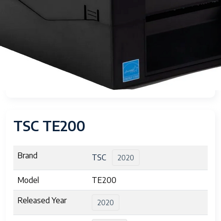
TSC TE200
Brand
TSC
2020
Model
TE200
Released Year
2020