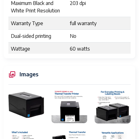
Maximum Black and
203 dpi
White Print Resolution
Warranty Type
full warranty
Dual-sided printing
No
Wattage
60 watts
Max copy resolution
203 dpi
black-white
Images
Duplex
Simplex
Hardware Interface
USB
Ink Color
Black
Additional Printer
Print Only
functions