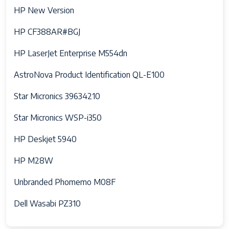
HP New Version
HP CF388AR#BGJ
HP LaserJet Enterprise M554dn
AstroNova Product Identification QL-E100
Star Micronics 39634210
Star Micronics WSP-i350
HP Deskjet 5940
HP M28W
Unbranded Phomemo M08F
Dell Wasabi PZ310