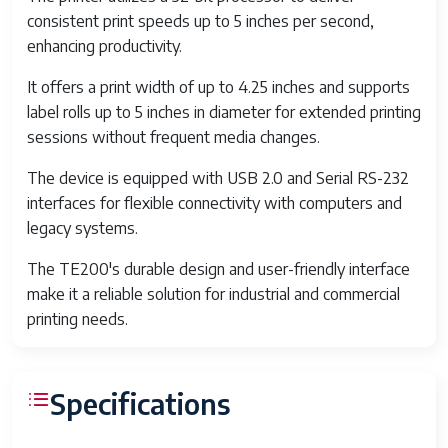
consistent print speeds up to 5 inches per second,
enhancing productivity.
It offers a print width of up to 4.25 inches and supports
label rolls up to 5 inches in diameter for extended printing
sessions without frequent media changes.
The device is equipped with USB 2.0 and Serial RS-232
interfaces for flexible connectivity with computers and
legacy systems.
The TE200's durable design and user-friendly interface
make it a reliable solution for industrial and commercial
printing needs.
Specifications