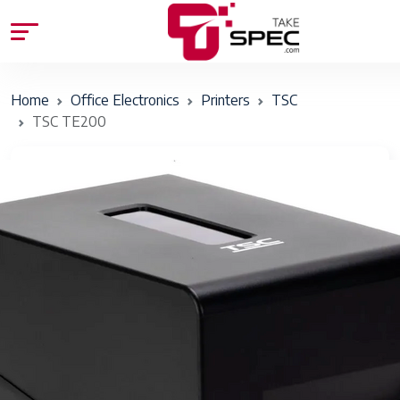
Home
Office Electronics
Printers
TSC
TSC TE200