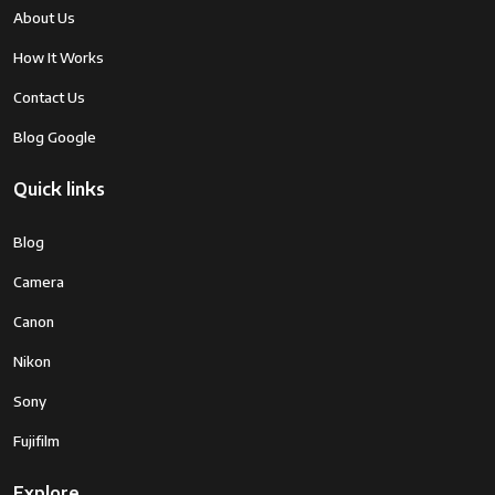
About Us
How It Works
Contact Us
Blog Google
Quick links
Blog
Camera
Canon
Nikon
Sony
Fujifilm
Explore