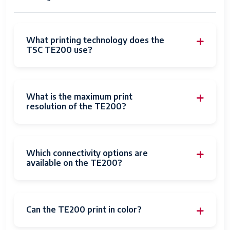
What printing technology does the
TSC TE200 use?
What is the maximum print
resolution of the TE200?
Which connectivity options are
available on the TE200?
Can the TE200 print in color?