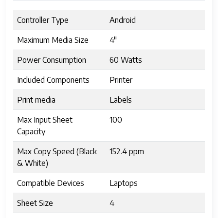
Controller Type
Android
Maximum Media Size
4"
Power Consumption
60 Watts
Included Components
Printer
Print media
Labels
Max Input Sheet
100
Capacity
Max Copy Speed (Black
152.4 ppm
& White)
Compatible Devices
Laptops
Sheet Size
4