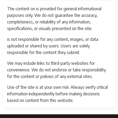
Delay
0.1 seconds
between
The content on is provided for general informational
shots
purposes only. We do not guarantee the accuracy,
completeness, or reliability of any information,
Audio
Internal Speaker
specifications, or visuals presented on the site.
Output Type
is not responsible for any content, images, or data
Battery Cell
Lithium Ion
uploaded or shared by users. Users are solely
Type
responsible for the content they submit.
Guide
ISO Auto1 to 17.7' / 0.3 to 5.4 m
We may include links to third-party websites for
Number
(Wide)8.2 to 9.8' / 2.5 to 3 m
convenience. We do not endorse or take responsibility
(Telephoto)
for the content or policies of any external sites.
Battery
Lithium Ion
Use of the site is at your own risk. Always verify critical
Type
information independently before making decisions
based on content from this website.
Aspect Ratio
4:3
File Format
RAW, JPEG