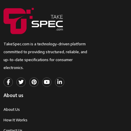
Effective Still
1 MP
Resolution
JPEG Quality
Fine
Level
Supported
JPEG, RAW
TakeSpec.com is a technology-driven platform
Image
committed to providing structured, reliable, and
Format
up-to-date specifications for consumer
electronics.
Total Still
18.2 MP
Resolution
Maximum
24 Millimeters
Focal Length
About us
Optical
30 x
About Us
Zoom
How It Works
Lens Type
Wide Angle
Contact Us