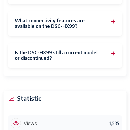
ISO Minimum
Photo
18.2 MP
What connectivity features are
Sensor
available on the DSC-HX99?
Resolution
Photo
1-inch 32nds
Sensor Size
Is the DSC-HX99 still a current model
or discontinued?
Maximum
30 seconds
Shutter
Speed
Minimum
1/2000 seconds
Shutter
Statistic
Speed
Form Factor
Compact
Views
1,535
Special
Shockproof, Temperature Extremes,