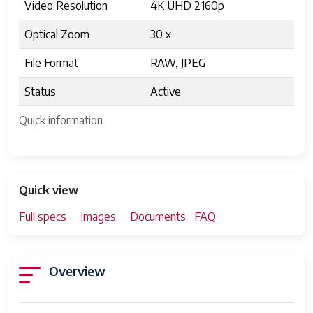
Video Resolution
4K UHD 2160p
Optical Zoom
30 x
File Format
RAW, JPEG
Status
Active
Quick information
Quick view
Full specs
Images
Documents
FAQ
Overview