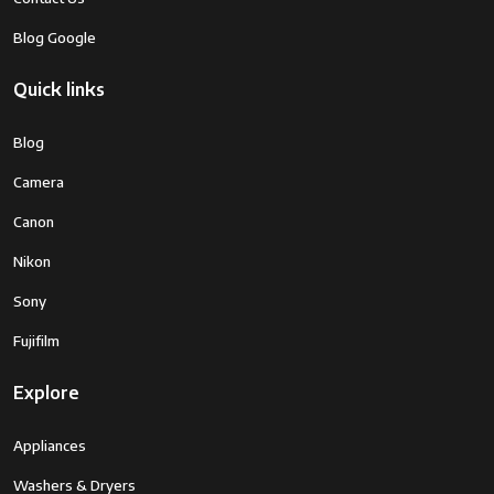
Zoom
Digital Zoom
Blog Google
Camera Lens
ZEISS Vario-Sonnar T* 24-720mm
Quick links
High Magnification Zoom Lens
Minimum
720 Millimeters
Blog
Focal Length
Camera
Real Angle
31.7 Degrees
Canon
Of View
Nikon
Lens
Peripheral Illumination
Sony
Correction
Type
Fujifilm
Focal Length
4.2 to 118mm (35mm Equivalent Focal
Explore
Description
Length: 24 to 720mm)
Appliances
Digital Zoom
60
Washers & Dryers