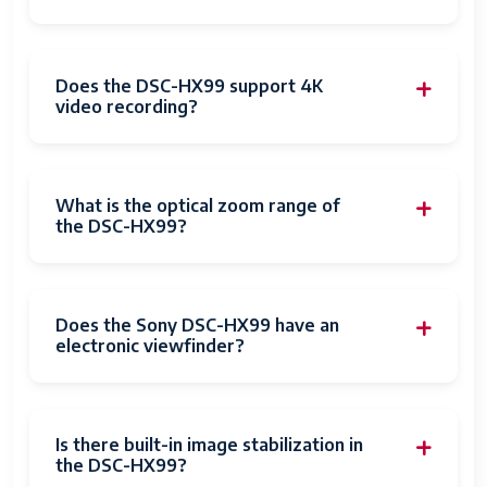
Focus
Autofocus
Features
Focus Type
Auto Focus
Does the DSC-HX99 support 4K
video recording?
Focus Mode
Single-Servo AF (AF-S)
Autofocus
Yes
What is the optical zoom range of
Compatible
Zeiss
the DSC-HX99?
Mountings
Sensor Type
CMOS
Does the Sony DSC-HX99 have an
Image
Optical
electronic viewfinder?
stabilization
Maximum
3.5 Millimeters
Aperture
Is there built-in image stabilization in
the DSC-HX99?
Expanded
80