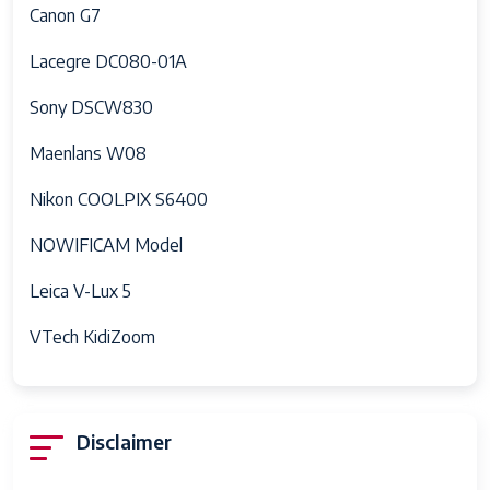
Canon G7
Continuous
10 fps
Shooting
Lacegre DC080-01A
Aperture
3.5-6.4
Sony DSCW830
modes
Maenlans W08
Flash Sync
1/200 or 1/250
Speed
Nikon COOLPIX S6400
Video
4K, HD
NOWIFICAM Model
Capture
Format
Leica V-Lux 5
Expanded
6400
VTech KidiZoom
ISO
Maximum
Battery
0.7 Grams
Disclaimer
Weight