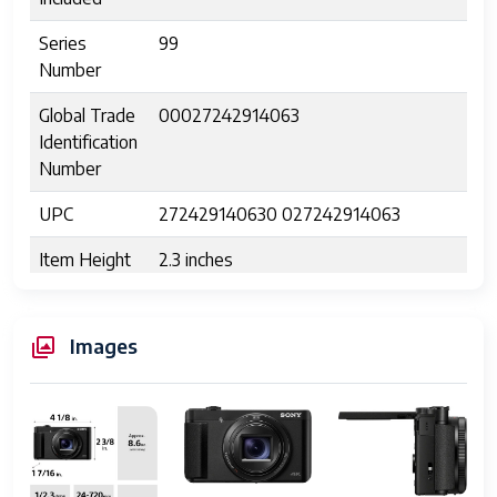
Series
99
Number
Global Trade
00027242914063
Identification
Number
UPC
272429140630 027242914063
Item Height
2.3 inches
Manufacturer
Sony Electronics, Inc.
Images
Unit Count
1.0 Count
Warranty
Manufacture warranty
Description
Connectivity
HDMI D (Micro), USB Micro-B (USB
Technology
2.0)