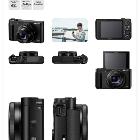
Wireless
Wi-FiBluetooth
Technology
Video
Micro-HDMI
Output
Total USB
1
2.0 Ports
Total USB
1
3.0 Ports
Total USB
1
Ports
Total Video
1
Out Ports
Shooting
Auto; intelligent auto; superior auto;