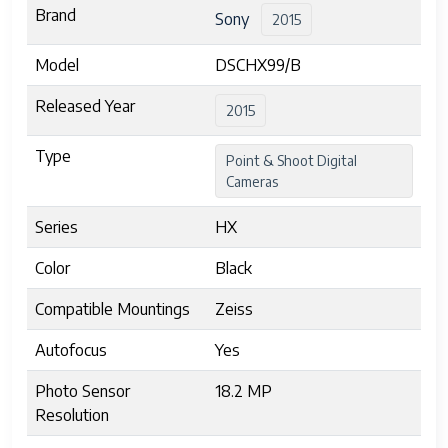
Brand
Sony
2015
Model
DSCHX99/B
Released Year
2015
Type
Point & Shoot Digital
Cameras
Series
HX
Color
Black
Compatible Mountings
Zeiss
Autofocus
Yes
Photo Sensor
18.2 MP
Resolution