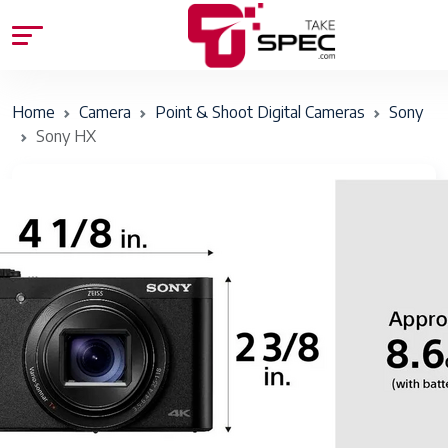
Home
Camera
Point & Shoot Digital Cameras
Sony
Sony HX