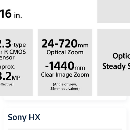
Sony HX