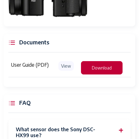
Modes
program auto; aperture priority; shutter
speed priority; manual exposure;
memory recall 1,2; movie mode; sweep
panorama; scene selection
Digital Scene
zoom
Documents
Transition
Digital-Still
Yes
User Guide (PDF)
View
Download
Movie Mode
Yes
Image
Stills & Video
Capture
Type
FAQ
Night vision
No
Auto Focus
Eye Detection
What sensor does the Sony DSC-
Technology
HX99 use?