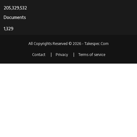
Screen Size
3 Inches
205,329,532
Display Type
LCD
Documents
Dots Per
921,600 dots pixels
1,329
Screen
All Copyrights Reserved © 2026 - Takespec.Com
Display
Tilting
Contact
Privacy
Terms of service
Fixture Type
Touch
Capacitive
Screen Type
Display
921,600 dots Pixels
Resolution
Maximum
Has Color
Yes
Screen
Flash
Micro SD