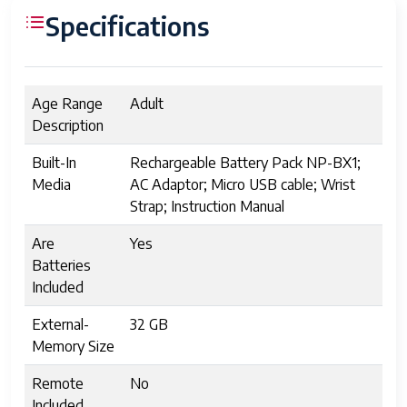
Specifications
Age Range
Adult
Description
Built-In
Rechargeable Battery Pack NP-BX1;
Media
AC Adaptor; Micro USB cable; Wrist
Strap; Instruction Manual
Are
Yes
Batteries
Included
External-
32 GB
Memory Size
Remote
No
Included