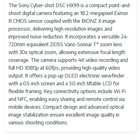
The Sony Cyber-shot DSC-HX99 is a compact point-and-
shoot digital camera featuring an 18.2-megapixel Exmor
R CMOS sensor coupled with the BIONZ X image
processor, delivering high-resolution images and
improved noise reduction. It incorporates a versatile 24-
720mm equivalent ZEISS Vario-Sonnar T* zoom lens
with 30x optical zoom, allowing extensive focal length
coverage. The camera supports 4K video recording and
full HD 1080p at 60fps, providing high-quality video
output. It offers a pop-up OLED electronic viewfinder
with a 0.5-inch screen and a 3.0-inch tiltable LCD for
flexible framing. Key connectivity options include Wi-Fi
and NFC, enabling easy sharing and remote control via
mobile devices. Compact design and advanced optical
image stabilization ensure excellent image quality in
various shooting conditions.