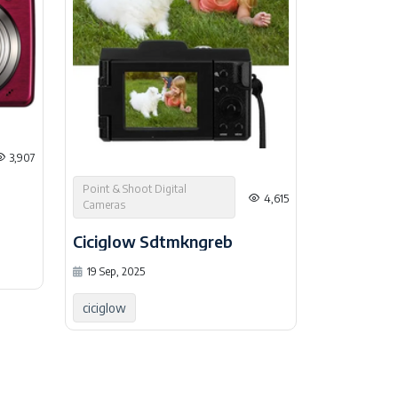
3,907
Point & Shoot Digital
4,615
Cameras
Ciciglow Sdtmkngreb
19 Sep, 2025
ciciglow