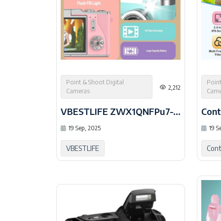
Point & Shoot Digital
Point
2,212
Cameras
Came
VBESTLIFE ZWX1QNFPu7-15
Cont
19 Sep, 2025
19 S
VBESTLIFE
Cont