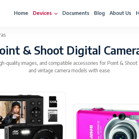
Home
Devices
Documents
Blog
About Us
H
ras
oint & Shoot Digital Camer
gh-quality images, and compatible accessories for Point & Shoot 
and vintage camera models with ease.