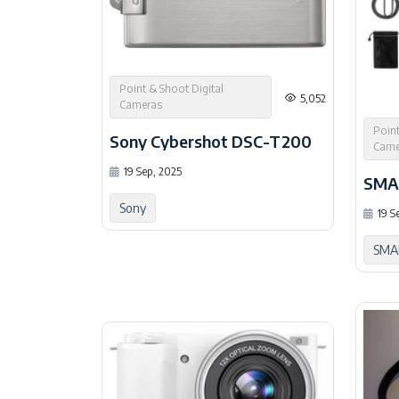
Point & Shoot Digital
5,052
Cameras
Point
Sony Cybershot DSC-T200
Came
19 Sep, 2025
SMA
Sony
19 S
SMA