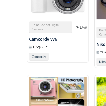
Point & Shoot Digital
2,746
Cameras
Point
Came
Camcordy W6
Niko
19 Sep, 2025
19 S
Camcordy
Niko