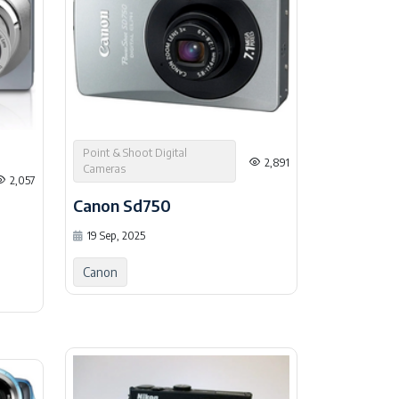
Point & Shoot Digital
2,891
Cameras
2,057
Canon Sd750
19 Sep, 2025
Canon