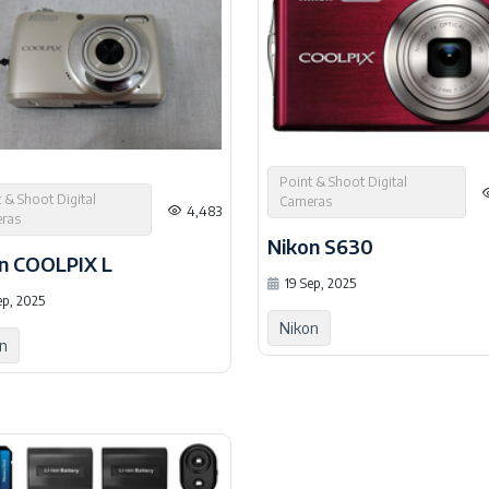
Point & Shoot Digital
 & Shoot Digital
Cameras
4,483
ras
Nikon S630
n COOLPIX L
19 Sep, 2025
ep, 2025
Nikon
n