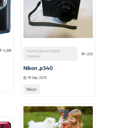
4,338
Point & Shoot Digital
1,179
Cameras
Nikon ,p340
19 Sep, 2025
Nikon