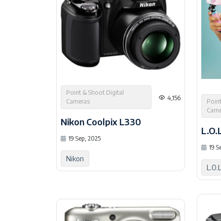
Point & Shoot Digital
4,156
Point
Cameras
Came
Nikon Coolpix L330
19 Sep, 2025
19 S
Nikon
L.O.L