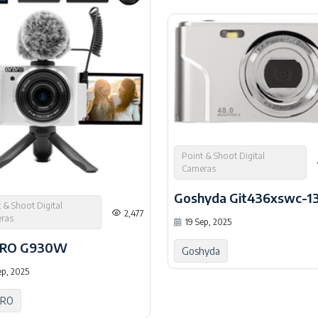
Point & Shoot Digital
Cameras
Goshyda Git436xswc-1
 & Shoot Digital
2,477
ras
19 Sep, 2025
RO G930W
Goshyda
ep, 2025
RO