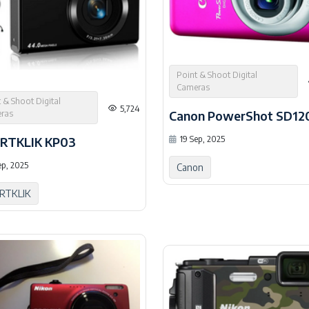
Point & Shoot Digital
Cameras
 & Shoot Digital
5,724
Canon PowerShot SD12
ras
19 Sep, 2025
RTKLIK KP03
ep, 2025
Canon
RTKLIK