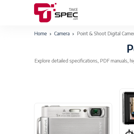
Home
Camera
Point & Shoot Digital Came
P
Explore detailed specifications, PDF manuals, hi