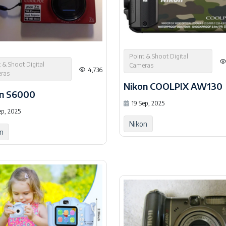
Point & Shoot Digital
 & Shoot Digital
Cameras
4,736
ras
Nikon COOLPIX AW130
n S6000
19 Sep, 2025
ep, 2025
Nikon
n