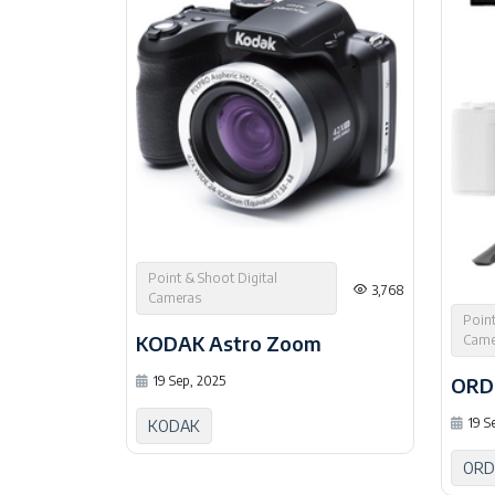
Point & Shoot Digital
3,768
Cameras
Point
KODAK Astro Zoom
Came
ORD
19 Sep, 2025
19 S
KODAK
ORD