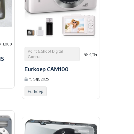
1,000
Point & Shoot Digital
4,134
Cameras
IS
Eurkoep CAM100
19 Sep, 2025
Eurkoep