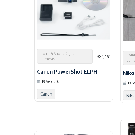
Point & Shoot Digital
Point
1,881
Cameras
Came
Canon PowerShot ELPH
Niko
19 Sep, 2025
19 S
Canon
Niko