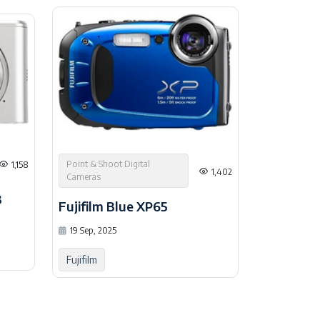
Point & Shoot Digital
1,158
1,402
Cameras
3
Fujifilm Blue XP65
19 Sep, 2025
Fujifilm