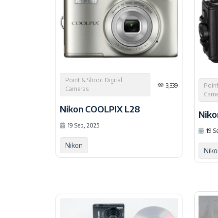
Point & Shoot Digital
Point
3,339
Cameras
Came
Nikon COOLPIX L28
Niko
19 Sep, 2025
19 S
Nikon
Niko