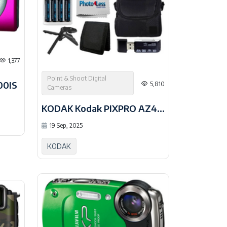
1,377
Point & Shoot Digital
00IS
5,810
Cameras
KODAK Kodak PIXPRO AZ405 Digital
19 Sep, 2025
KODAK