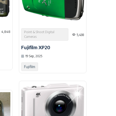
4,848
Point & Shoot Digital
5,438
Cameras
Fujifilm XP20
19 Sep, 2025
Fujifilm