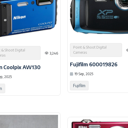
Point & Shoot Digital
 & Shoot Digital
Cameras
3,246
ras
Fujifilm 600019826
n Coolpix AW130
19 Sep, 2025
ep, 2025
Fujifilm
n