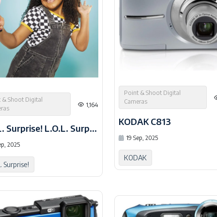
Point & Shoot Digital
 & Shoot Digital
Cameras
1,164
ras
KODAK C813
L.O.L. Surprise! L.O.L. Surprise HD Studio
19 Sep, 2025
ep, 2025
KODAK
. Surprise!