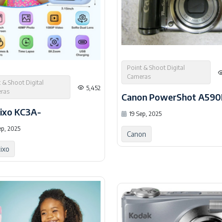
Point & Shoot Digital
Cameras
 & Shoot Digital
5,452
ras
Canon PowerShot A590
ixo KC3A-
19 Sep, 2025
ep, 2025
Canon
ixo