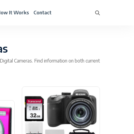
ow It Works
Contact
as
Digital Cameras. Find information on both current