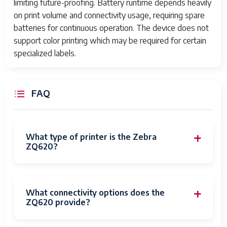
limiting future-proofing. Battery runtime depends heavily
on print volume and connectivity usage, requiring spare
batteries for continuous operation. The device does not
support color printing which may be required for certain
specialized labels.
FAQ
What type of printer is the Zebra
ZQ620?
What connectivity options does the
ZQ620 provide?