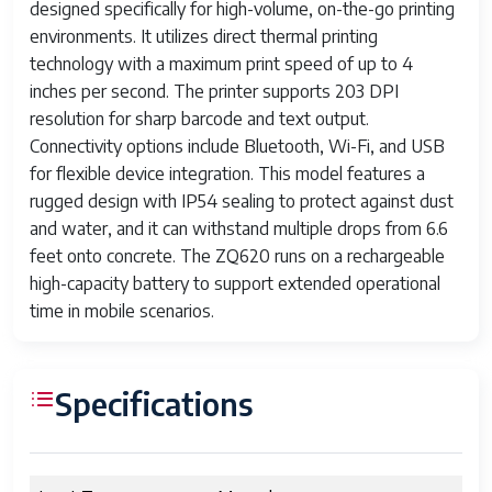
designed specifically for high-volume, on-the-go printing
environments. It utilizes direct thermal printing
technology with a maximum print speed of up to 4
inches per second. The printer supports 203 DPI
resolution for sharp barcode and text output.
Connectivity options include Bluetooth, Wi-Fi, and USB
for flexible device integration. This model features a
rugged design with IP54 sealing to protect against dust
and water, and it can withstand multiple drops from 6.6
feet onto concrete. The ZQ620 runs on a rechargeable
high-capacity battery to support extended operational
time in mobile scenarios.
Specifications