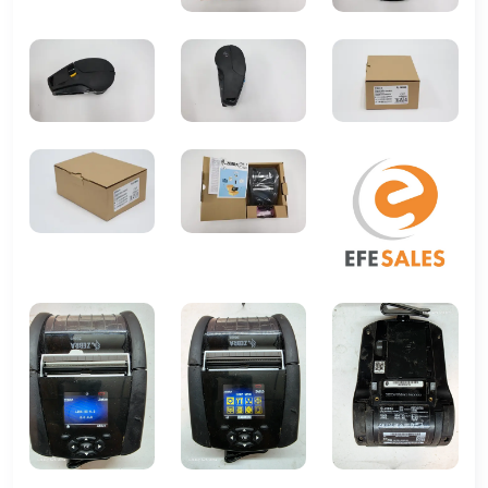
Weight
About 1.9 lbs (0.86 kg)
Battery
Rechargeable Li-ion battery,
user replaceable
Operating
-4°F to 122°F (-20°C to 50°C)
Temperature
Supported
ZPL, CPCL native
Languages
Manufacturer
ZEBRA
MPN
zq62-auwa000-00
ZQ30-AUWA0B0-00
UPC
Does Not Apply
Does not apply