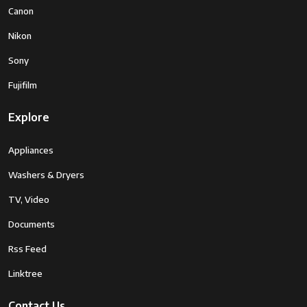
Canon
Nikon
Sony
Fujifilm
Explore
Appliances
Washers & Dryers
TV, Video
Documents
Rss Feed
Linktree
Contact Us