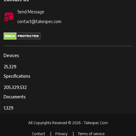
Send Message
contact@takespec.com
Devices
25,329
Specifications
205,329,532
Documents
1,329
All Copyrights Reserved © 2026 - Takespec.Com
Contact
Privacy
Terms of service