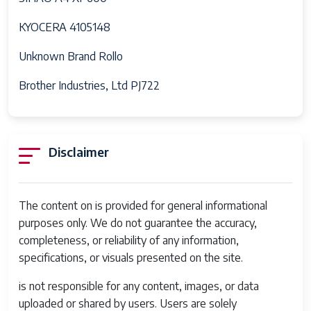
KYOCERA 4105148
Unknown Brand Rollo
Brother Industries, Ltd PJ722
Disclaimer
The content on is provided for general informational
purposes only. We do not guarantee the accuracy,
completeness, or reliability of any information,
specifications, or visuals presented on the site.
is not responsible for any content, images, or data
uploaded or shared by users. Users are solely