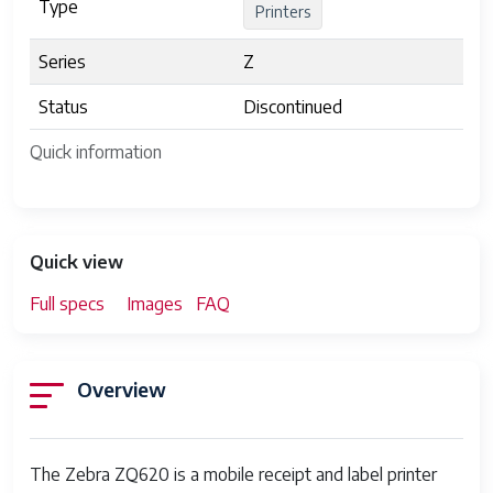
Type
Printers
Series
Z
Status
Discontinued
Quick information
Quick view
Full specs
Images
FAQ
Overview
The Zebra ZQ620 is a mobile receipt and label printer