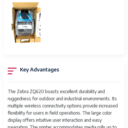
Key Advantages
The Zebra ZQ620 boasts excellent durability and
ruggedness for outdoor and industrial environments. Its
multiple wireless connectivity options provide increased
flexibility for users in field operations. The large color
display offers intuitive user interaction and easy
navigation. The printer accommodates media rolls up to