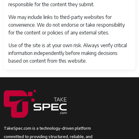
responsible for the content they submit.
We may include links to third-party websites for
convenience. We do not endorse or take responsibility
for the content or policies of any external sites.
Use of the site is at your own risk. Always verify critical
information independently before making decisions
based on content from this website.
TakeSpec.com is a technology-driven platform
committed to providing structured, reliable, and