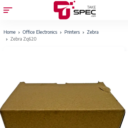
Home
Office Electronics
Printers
Zebra
Zebra Zq620