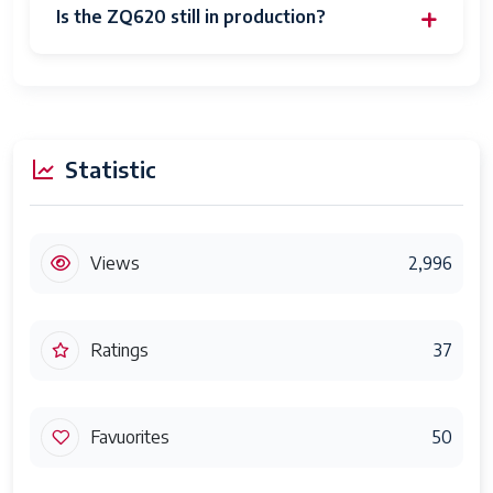
Is the ZQ620 still in production?
Statistic
Views
2,996
Ratings
37
Favuorites
50