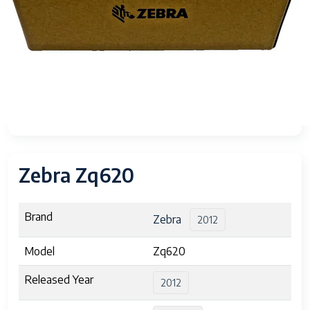
Zebra Zq620
Brand
Zebra
2012
Model
Zq620
Released Year
2012