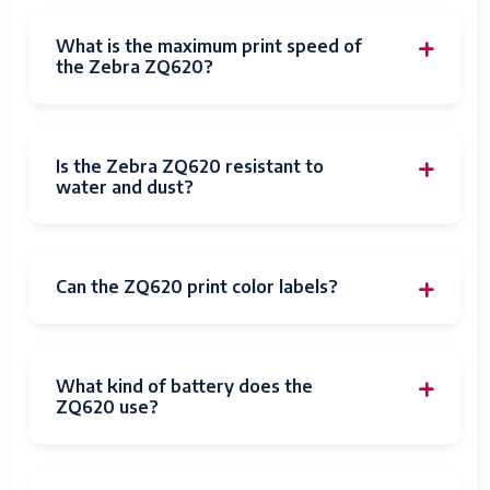
What is the maximum print speed of
the Zebra ZQ620?
Is the Zebra ZQ620 resistant to
water and dust?
Can the ZQ620 print color labels?
What kind of battery does the
ZQ620 use?