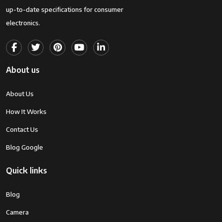
up-to-date specifications for consumer
electronics.
About us
About Us
How It Works
Contact Us
Blog Google
Quick links
Blog
Camera