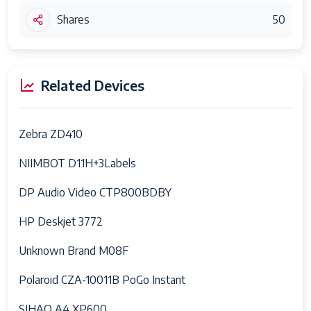
Shares
50
Related Devices
Zebra ZD410
NIIMBOT D11H+3Labels
DP Audio Video CTP800BDBY
HP Deskjet 3772
Unknown Brand M08F
Polaroid CZA-10011B PoGo Instant
SIHAO A4 XP600