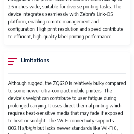
2.6 inches wide, suitable for diverse printing tasks. The
device integrates seamlessly with Zebra's Link-OS
platform, enabling remote management and
configuration. High print resolution and speed contribute
to efficient, high-quality label printing performance.
Limitations
Although rugged, the ZQ620 is relatively bulky compared
to some newer ultra-compact mobile printers. The
device's weight can contribute to user fatigue during
prolonged carrying. It uses direct thermal printing which
requires heat-sensitive media that may fade if exposed
to heat or sunlight. The Wi-Fi connectivity supports
802.11 a/b/g/n but lacks newer standards like Wi-Fi 6,