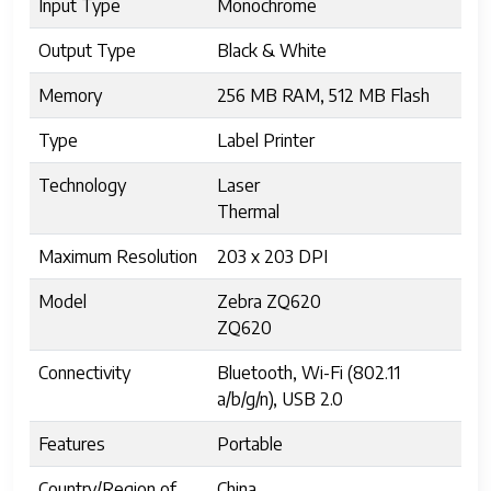
Input Type
Monochrome
Output Type
Black & White
Memory
256 MB RAM, 512 MB Flash
Type
Label Printer
Technology
Laser
Thermal
Maximum Resolution
203 x 203 DPI
Model
Zebra ZQ620
ZQ620
Connectivity
Bluetooth, Wi-Fi (802.11
a/b/g/n), USB 2.0
Features
Portable
Country/Region of
China