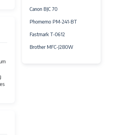
Canon BJC 70
Phomemo PM-241-BT
Fastmark T-0612
Brother MFC-J280W
mum
g
ses