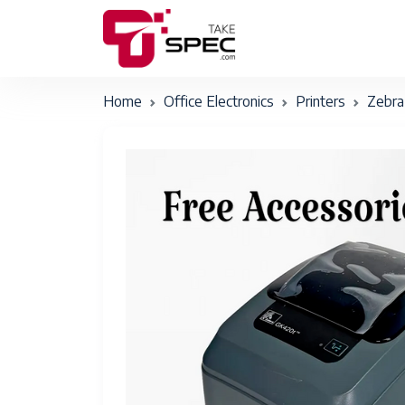
Home
Office Electronics
Printers
Zebra