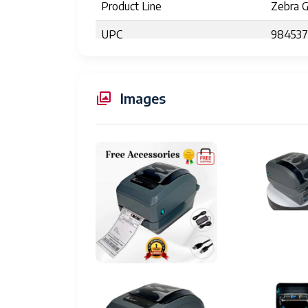
Product Line
Zebra 
UPC
98453
Printer Type
Thermal
Print Resolution
203 dpi
Images
Maximum Print Speed
5 inche
Maximum Print Width
4.09 in
Processor
32-bit 
Programming Languages
ZPL, E
Media Type
Roll-fed
Dimensions (W x D x H)
7.9" x 
Weight
5.9 lbs 