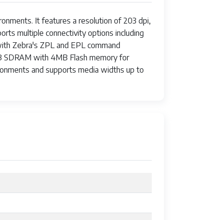
onments. It features a resolution of 203 dpi,
rts multiple connectivity options including
es with Zebra's ZPL and EPL command
d 8MB SDRAM with 4MB Flash memory for
vironments and supports media widths up to