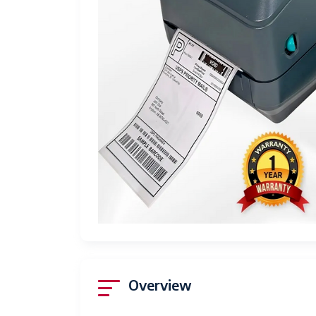
Overview