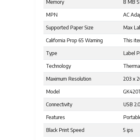
Memory
8 MB S
MPN
AC Ada
Supported Paper Size
Max Lab
California Prop 65 Warning
This ite
Type
Label P
Technology
Therma
Maximum Resolution
203 x 
Model
GK420
Connectivity
USB 2.0
Features
Portabl
Black Print Speed
5 ips