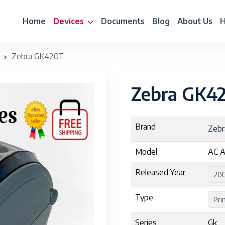
Home
Devices
Documents
Blog
About Us
H
Zebra GK420T
Zebra GK4
Brand
Zeb
Model
AC A
Released Year
20
Type
Pri
Series
Gk