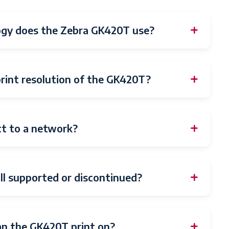
ogy does the Zebra GK420T use?
int resolution of the GK420T?
t to a network?
ll supported or discontinued?
an the GK420T print on?