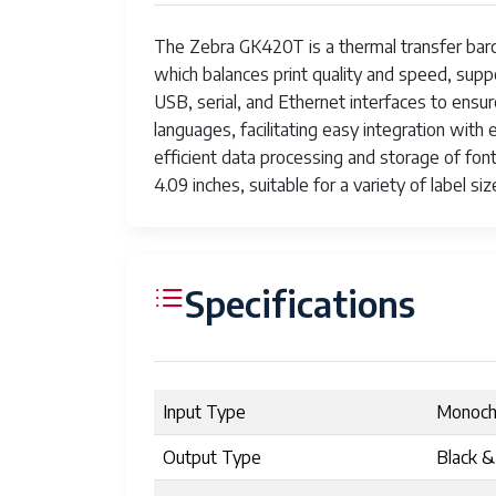
The Zebra GK420T is a thermal transfer barcod
which balances print quality and speed, suppo
USB, serial, and Ethernet interfaces to ens
languages, facilitating easy integration wi
efficient data processing and storage of fon
4.09 inches, suitable for a variety of label siz
Specifications
Input Type
Monoc
Output Type
Black &