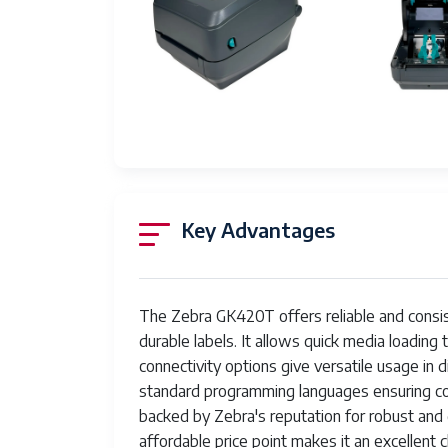
Power Supply
Extern
Operating Temperature
40°F to
Storage Temperature
-40°F t
Key Advantages
The Zebra GK420T offers reliable and consiste
durable labels. It allows quick media loading
connectivity options give versatile usage in 
standard programming languages ensuring comp
backed by Zebra's reputation for robust and d
affordable price point makes it an excellent 