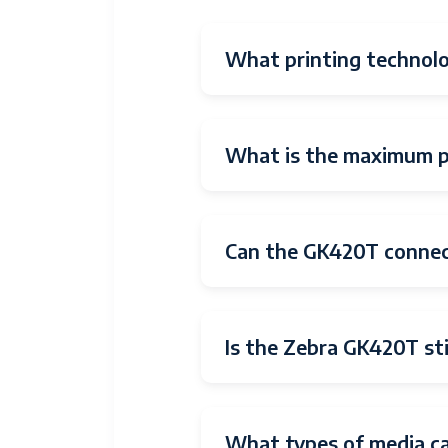
What printing technol
What is the maximum pr
Can the GK420T connec
Is the Zebra GK420T sti
What types of media c