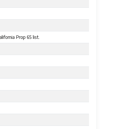
ifornia Prop 65 list.