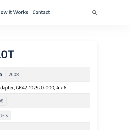
ow It Works
Contact
20T
ra
2008
dapter, GK42-102520-000, 4 x 6
08
nters