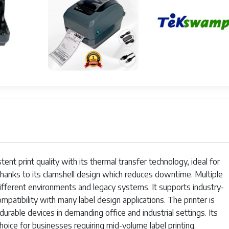
al AC Adapter, model GK42-102520-000
 105°F (5°C to 40°C)
o 140°F (-40°C to 60°C)
nt print quality with its thermal transfer technology, ideal for
 thanks to its clamshell design which reduces downtime. Multiple
different environments and legacy systems. It supports industry-
atibility with many label design applications. The printer is
urable devices in demanding office and industrial settings. Its
choice for businesses requiring mid-volume label printing.