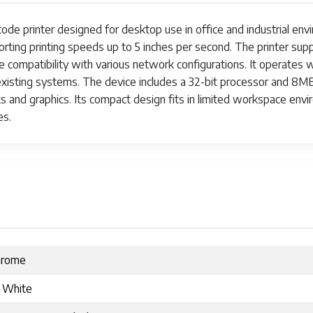
e printer designed for desktop use in office and industrial envir
rting printing speeds up to 5 inches per second. The printer suppo
ure compatibility with various network configurations. It operat
th existing systems. The device includes a 32-bit processor an
ts and graphics. Its compact design fits in limited workspace en
es.
hrome
 White