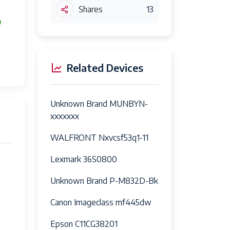
Shares
13
Related Devices
Unknown Brand MUNBYN-
xxxxxxx
WALFRONT Nxvcsf53q1-11
Lexmark 36S0800
Unknown Brand P-M832D-Bk
Canon Imageclass mf445dw
Epson C11CG38201