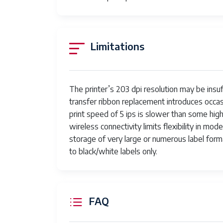
Limitations
The printer’s 203 dpi resolution may be insuf
transfer ribbon replacement introduces occa
print speed of 5 ips is slower than some high
wireless connectivity limits flexibility in m
storage of very large or numerous label format
to black/white labels only.
FAQ