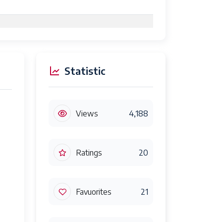
Statistic
Views
4,188
Ratings
20
Favuorites
21