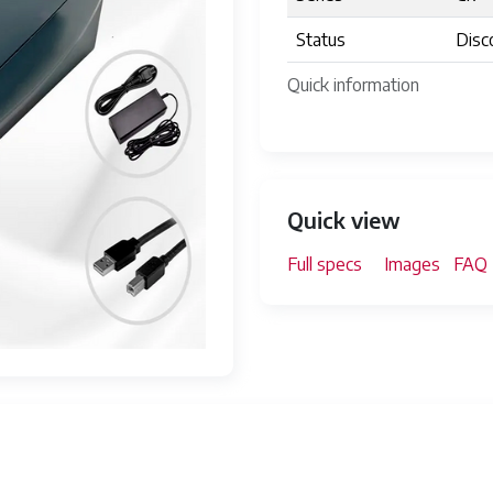
Status
Disc
Quick information
Quick view
Full specs
Images
FAQ