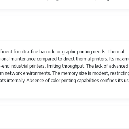
ficient for ultra-fine barcode or graphic printing needs. Thermal
sional maintenance compared to direct thermal printers. Its maxi
-end industrial printers, limiting throughput. The lack of advanced
odern network environments. The memory size is modest, restrictin
s internally. Absence of color printing capabilities confines its u