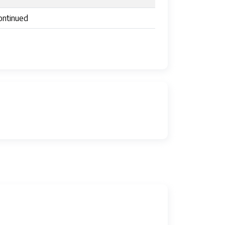
ontinued