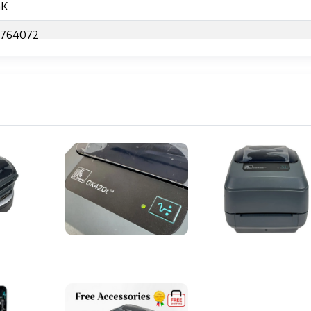
GK
7764072
 Transfer Desktop Printer
 (8 dots/mm)
s per second
ches (104 mm)
RISC CPU
PL
 or fan-fold labels and tags
8.0" x 6.75" (201 mm x 203 mm x 171 mm)
(2.7 kg)