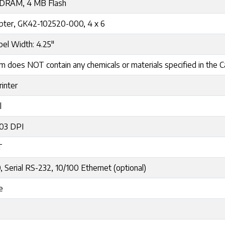
DRAM, 4 MB Flash
pter, GK42-102520-000, 4 x 6
el Width: 4.25"
m does NOT contain any chemicals or materials specified in the Cal
rinter
l
203 DPI
T
, Serial RS-232, 10/100 Ethernet (optional)
e