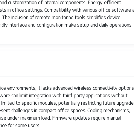
Black
and customization of internal components. Energy-efficient
sts in office settings. Compatibility with various office software 
Print Only
. The inclusion of remote monitoring tools simplifies device
dly interface and configuration make setup and daily operations
App
1
1
1
794969931535
ffice environments, it lacks advanced wireless connectivity options
Thermal
are can limit integration with third-party applications without
7.4 ounces
limited to specific modules, potentially restricting future upgrade
sent challenges in compact office spaces. Cooling mechanisms,
VRETTITP6SW
noise under maximum load. Firmware updates require manual
1 Lithium Ion batteries required. (included)
nce for some users.