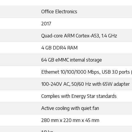
Office Electronics
2017
Quad-core ARM Cortex-A53, 1.4 GHz
4 GB DDR4 RAM
64 GB eMMC internal storage
Ethernet 10/100/1000 Mbps, USB 3.0 ports 
100-240V AC, 50/60 Hz with 65W adapter
Complies with Energy Star standards
Active cooling with quiet fan
280 mm x 220 mm x 45 mm