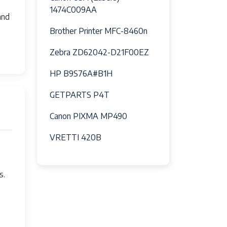
1474C009AA
and
Brother Printer MFC-8460n
Zebra ZD62042-D21F00EZ
HP B9S76A#B1H
GETPARTS P4T
Canon PIXMA MP490
VRETTI 420B
s.