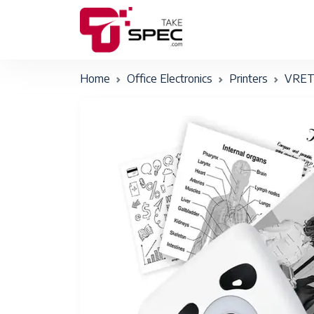
Home
Office Electronics
Printers
VRET