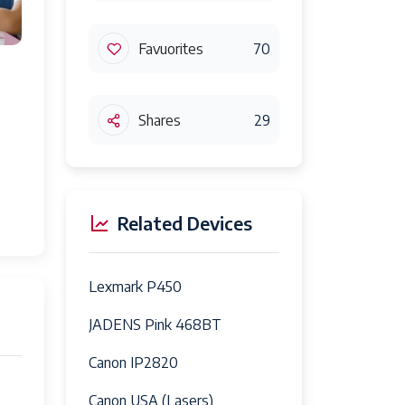
Favuorites
70
Shares
29
Related Devices
Lexmark P450
JADENS Pink 468BT
Canon IP2820
Canon USA (Lasers)