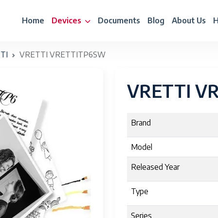
Home
Devices
Documents
Blog
About Us
H
TI
VRETTI VRETTITP6SW
VRETTI V
Brand
Model
Released Year
Type
Series