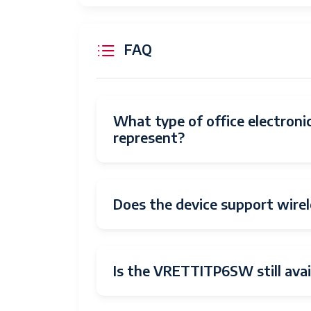
Date First Available
Manufacturer
FAQ
What type of office electro
represent?
Does the device support wirel
Is the VRETTITP6SW still avai