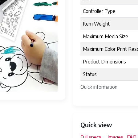
Controller Type
Item Weight
Maximum Media Size
Maximum Color Print Reso
Product Dimensions
Status
Quick information
Quick view
Full specs
Images
FAQ