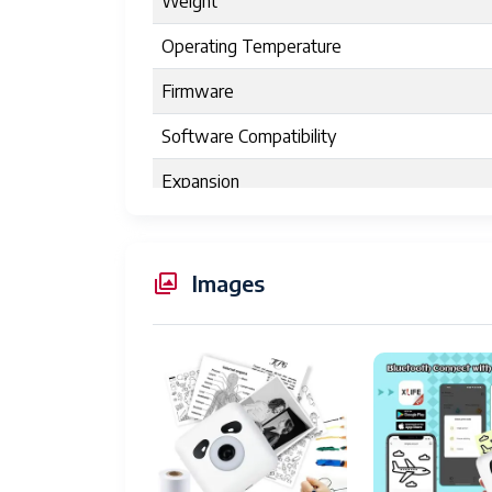
Weight
Operating Temperature
Firmware
Software Compatibility
Expansion
Product Dimensions
Controller Type
Images
Maximum Media Size
Print media
Scanner Type
Max Input Sheet Capacity