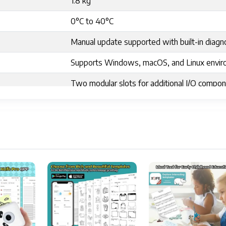
1.8 kg
0°C to 40°C
Manual update supported with built-in diagn
Supports Windows, macOS, and Linux envi
Two modular slots for additional I/O compo
3.39"D x 3.39"W x 1.61"H
Android, iOS
2.28 inches
Labels
Portable
10