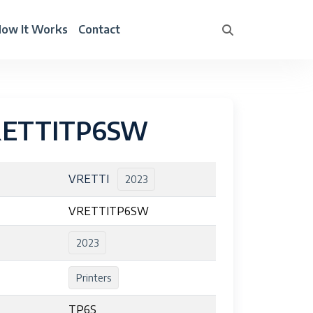
ow It Works
Contact
RETTITP6SW
VRETTI
2023
VRETTITP6SW
2023
Printers
TP6S