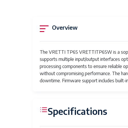
Overview
The VRETTI TP6S VRETTITP6SW is a sophistica
supports multiple input/output interfaces op
processing components to ensure reliable o
without compromising performance. The har
downtime. Firmware support includes built-i
Specifications