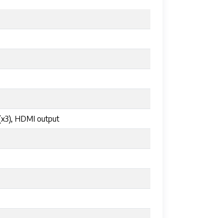
(x3), HDMI output