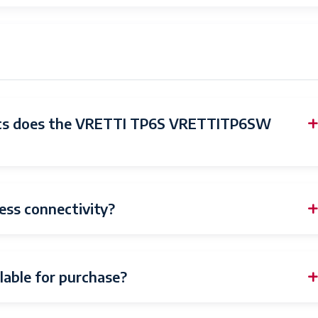
March 20, 2023
vretti
nics does the VRETTI TP6S VRETTITP6SW
ess connectivity?
lable for purchase?