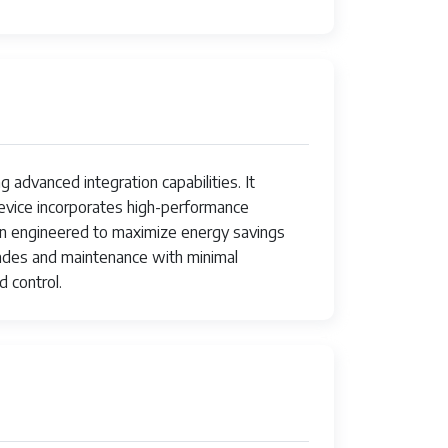
advanced integration capabilities. It
device incorporates high-performance
n engineered to maximize energy savings
ades and maintenance with minimal
 control.