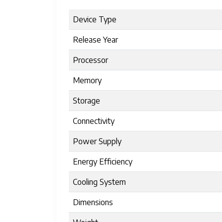
Device Type
Release Year
Processor
Memory
Storage
Connectivity
Power Supply
Energy Efficiency
Cooling System
Dimensions