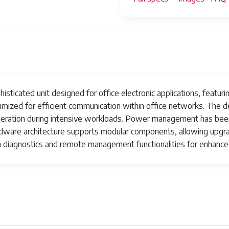
ted unit designed for office electronic applications, featuring 
timized for efficient communication within office networks. The 
peration during intensive workloads. Power management has bee
dware architecture supports modular components, allowing upgr
n diagnostics and remote management functionalities for enhanced