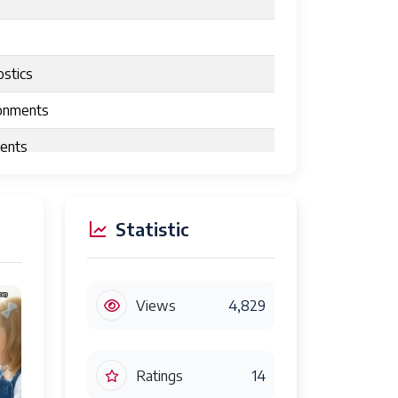
ostics
ronments
nents
Statistic
Views
4,829
Ratings
14