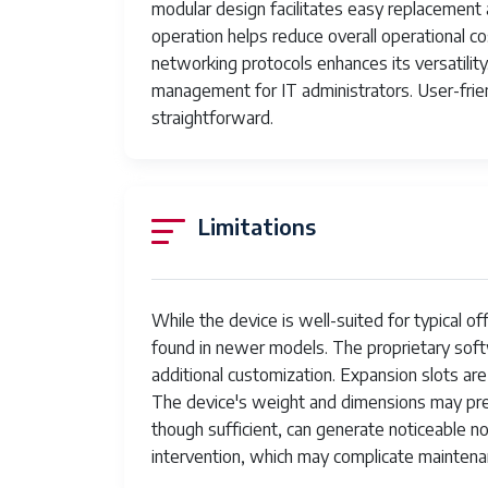
Ink Color
modular design facilitates easy replacement 
operation helps reduce overall operational co
Additional Printer functions
networking protocols enhances its versatility
management for IT administrators. User-frien
Control Method
straightforward.
Number of Trays
Processor Count
Limitations
Number of USB 2 Ports
UPC
While the device is well-suited for typical o
Printer Ink Type
found in newer models. The proprietary softw
Item Weight
additional customization. Expansion slots are 
The device's weight and dimensions may pre
Item model number
though sufficient, can generate noticeable 
Batteries
intervention, which may complicate maintena