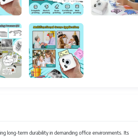
23 ppm
Smartphones
300 x 300
58 Millimeters
300 DPI
Limited Warranty
1 bpp
No
300 DPI
simplex
Bluetooth
ing long-term durability in demanding office environments. Its