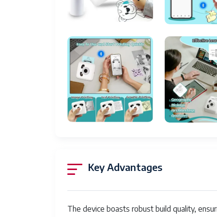
Max Copy Speed (Black & White)
Compatible Devices
Maximum Color Print Resolution
Sheet Size
Maximum Black and White Print Resolution
Warranty Type
Color Depth
Dual-sided printing
Max copy resolution black-white
Key Advantages
Duplex
Hardware Interface
The device boasts robust build quality, ensur