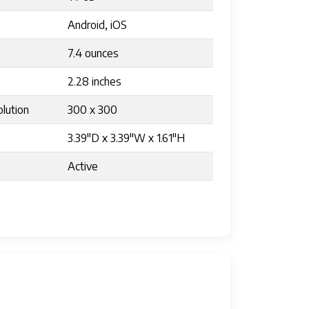
Android, iOS
7.4 ounces
2.28 inches
lution
300 x 300
3.39"D x 3.39"W x 1.61"H
Active