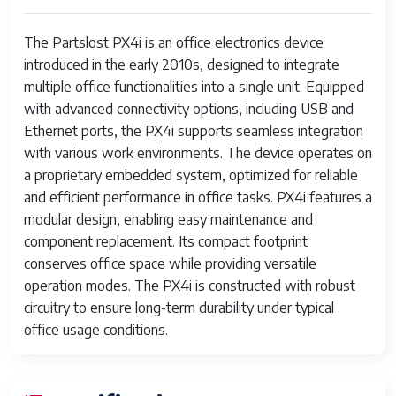
The Partslost PX4i is an office electronics device
introduced in the early 2010s, designed to integrate
multiple office functionalities into a single unit. Equipped
with advanced connectivity options, including USB and
Ethernet ports, the PX4i supports seamless integration
with various work environments. The device operates on
a proprietary embedded system, optimized for reliable
and efficient performance in office tasks. PX4i features a
modular design, enabling easy maintenance and
component replacement. Its compact footprint
conserves office space while providing versatile
operation modes. The PX4i is constructed with robust
circuitry to ensure long-term durability under typical
office usage conditions.