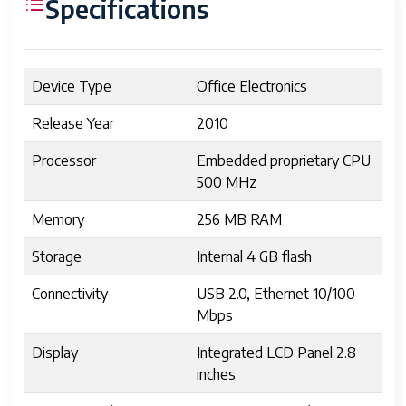
Specifications
Device Type
Office Electronics
Release Year
2010
Processor
Embedded proprietary CPU
500 MHz
Memory
256 MB RAM
Storage
Internal 4 GB flash
Connectivity
USB 2.0, Ethernet 10/100
Mbps
Display
Integrated LCD Panel 2.8
inches