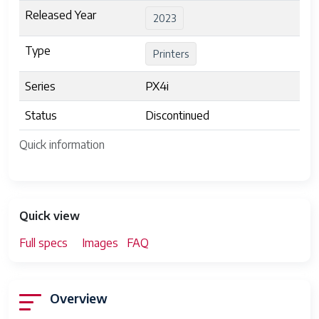
Released Year
2023
Type
Printers
Series
PX4i
Status
Discontinued
Quick information
Quick view
Full specs
Images
FAQ
Overview