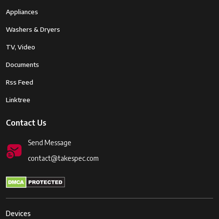
Appliances
Washers & Dryers
TV, Video
Documents
Rss Feed
Linktree
Contact Us
Send Message
contact@takespec.com
Devices