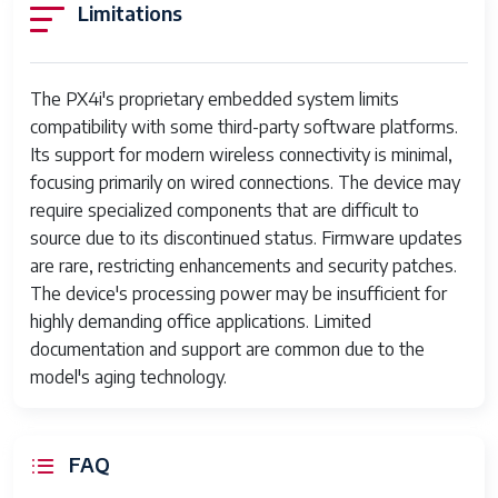
Manufacturer
Partslost
Limitations
The PX4i's proprietary embedded system limits
compatibility with some third-party software platforms.
Its support for modern wireless connectivity is minimal,
focusing primarily on wired connections. The device may
require specialized components that are difficult to
source due to its discontinued status. Firmware updates
are rare, restricting enhancements and security patches.
The device's processing power may be insufficient for
highly demanding office applications. Limited
documentation and support are common due to the
model's aging technology.
FAQ