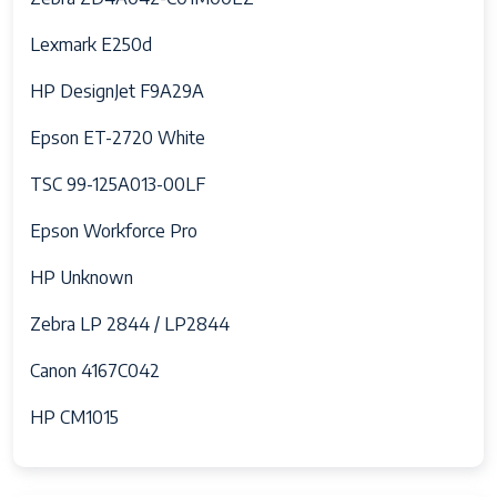
Lexmark E250d
HP DesignJet F9A29A
Epson ET-2720 White
TSC 99-125A013-00LF
Epson Workforce Pro
HP Unknown
Zebra LP 2844 / LP2844
Canon 4167C042
HP CM1015