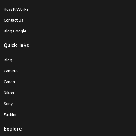
How It Works
Contact Us
Blog Google
Quick links
Blog
Camera
Canon
Nikon
Sony
Fujifilm
Explore