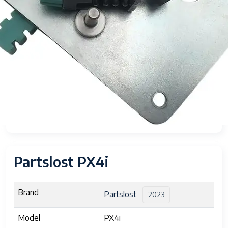
Partslost PX4i
Brand
Partslost
2023
Model
PX4i