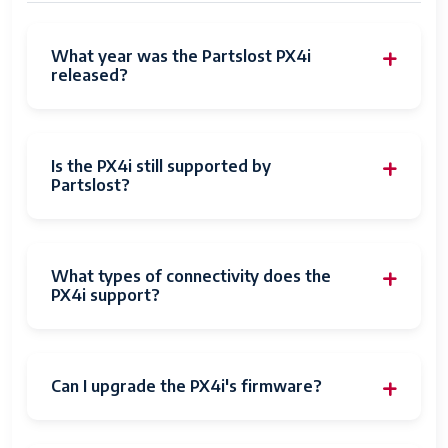
What year was the Partslost PX4i
released?
Is the PX4i still supported by
Partslost?
What types of connectivity does the
PX4i support?
Can I upgrade the PX4i's firmware?