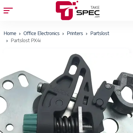
Home
Office Electronics
Printers
Partslost
Partslost PX4i