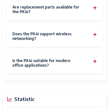
Are replacement parts available for
the PX4i?
Does the PX4i support wireless
networking?
Is the PX4i suitable for modern
office applications?
Statistic