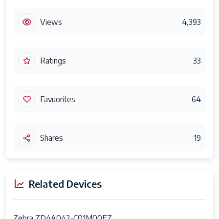
Views
4,393
Ratings
33
Favuorites
64
Shares
19
Related Devices
Zebra ZD4A042-C01M00EZ