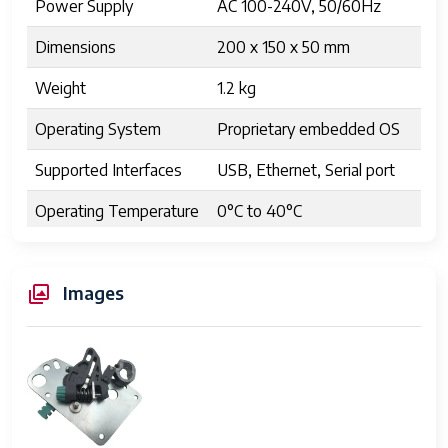
Power Supply
AC 100-240V, 50/60Hz
Dimensions
200 x 150 x 50 mm
Weight
1.2 kg
Operating System
Proprietary embedded OS
Supported Interfaces
USB, Ethernet, Serial port
Operating Temperature
0°C to 40°C
Humidity
10% to 85% non-
condensing
Images
Physical Design
Modular with removable
components
Energy Consumption
15 Watts average
Compliance
RoHS, CE certified