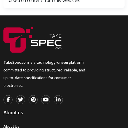
based on content from this website.
TakeSpec.com is a technology-driven platform
committed to providing structured, reliable, and
up-to-date specifications for consumer
electronics.
About us
About Us