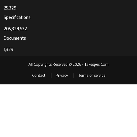
25,329
Specifications
205,329,532
Documents
1,329
All Copyrights Reserved © 2026 - Takespec.Com
Contact
Privacy
Terms of service