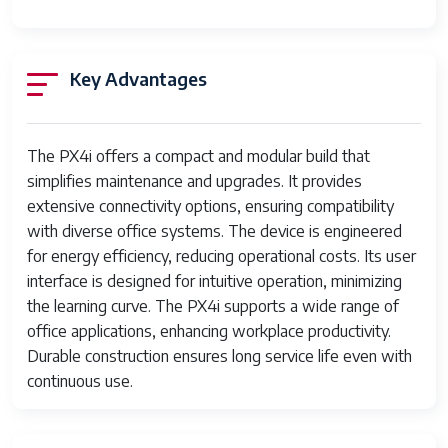
Dual-sided printing
No
Max copy resolution
300 dpi
Key Advantages
black-white
Duplex
Simplex
The PX4i offers a compact and modular build that
Hardware Interface
USB
simplifies maintenance and upgrades. It provides
Additional Printer
Print Only
extensive connectivity options, ensuring compatibility
functions
with diverse office systems. The device is engineered
for energy efficiency, reducing operational costs. Its user
Total USB Ports
1
interface is designed for intuitive operation, minimizing
the learning curve. The PX4i supports a wide range of
Specific Uses For
Office
office applications, enhancing workplace productivity.
Product
Durable construction ensures long service life even with
Item model number
PX4i
continuous use.
Date First Available
July 13, 2023