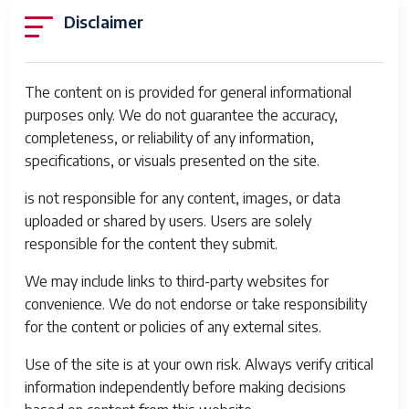
Disclaimer
The content on is provided for general informational
purposes only. We do not guarantee the accuracy,
completeness, or reliability of any information,
specifications, or visuals presented on the site.
is not responsible for any content, images, or data
uploaded or shared by users. Users are solely
responsible for the content they submit.
We may include links to third-party websites for
convenience. We do not endorse or take responsibility
for the content or policies of any external sites.
Use of the site is at your own risk. Always verify critical
information independently before making decisions