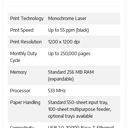
Print Technology
Monochrome Laser
Print Speed
Up to 55 ppm (black)
Print Resolution
1200 x 1200 dpi
Monthly Duty
Up to 250,000 pages
Cycle
Memory
Standard 256 MB RAM
(expandable)
Processor
533 MHz
Paper Handling
Standard 550-sheet input tray,
100-sheet multipurpose feeder,
optional trays available
Connectivity
USB 2.0, 10/100 Base-T Ethernet