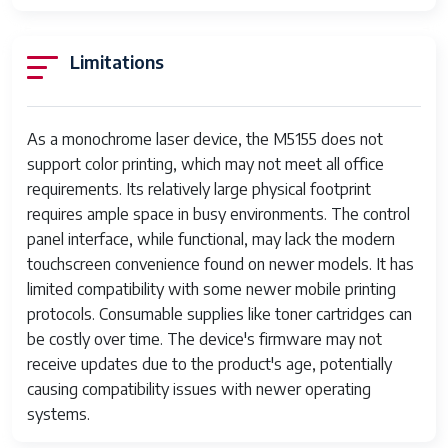
inch x 14 Inches
Maximum Black
600 dpi
Limitations
and White Print
Resolution
As a monochrome laser device, the M5155 does not
Warranty Type
90 days limited warranty
support color printing, which may not meet all office
Dual-sided
Yes
requirements. Its relatively large physical footprint
printing
requires ample space in busy environments. The control
panel interface, while functional, may lack the modern
Duplex
Automatic
touchscreen convenience found on newer models. It has
limited compatibility with some newer mobile printing
Hardware
Ethernet, USB
protocols. Consumable supplies like toner cartridges can
Interface
be costly over time. The device's firmware may not
Ink Color
Black
receive updates due to the product's age, potentially
causing compatibility issues with newer operating
Additional
Print Only
systems.
Printer functions