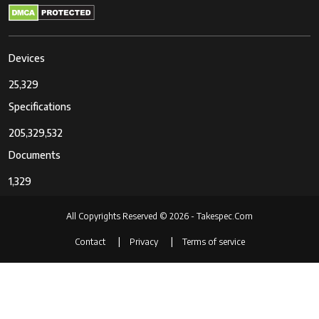
Devices
25,329
Specifications
205,329,532
Documents
1,329
All Copyrights Reserved © 2026 - Takespec.Com
Contact
Privacy
Terms of service