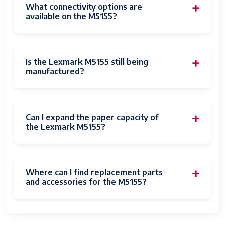
What connectivity options are
available on the M5155?
Is the Lexmark M5155 still being
manufactured?
Can I expand the paper capacity of
the Lexmark M5155?
Where can I find replacement parts
and accessories for the M5155?