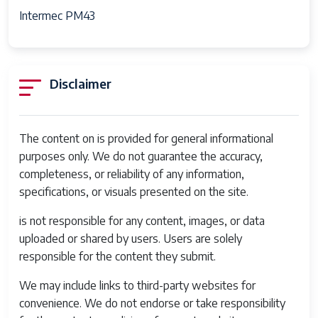
Intermec PM43
Disclaimer
The content on is provided for general informational
purposes only. We do not guarantee the accuracy,
completeness, or reliability of any information,
specifications, or visuals presented on the site.
is not responsible for any content, images, or data
uploaded or shared by users. Users are solely
responsible for the content they submit.
We may include links to third-party websites for
convenience. We do not endorse or take responsibility