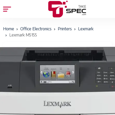
Home
Office Electronics
Printers
Lexmark
Lexmark M5155