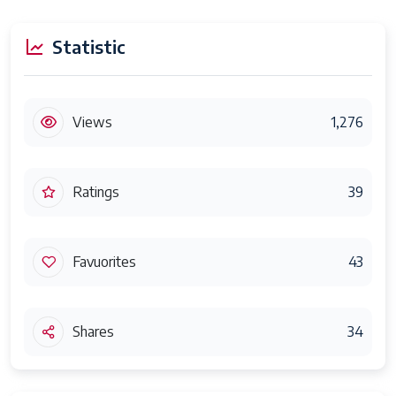
Statistic
Views
1,276
Ratings
39
Favuorites
43
Shares
34