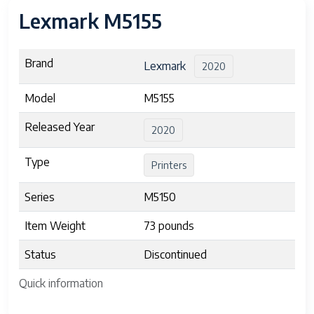
Lexmark M5155
Brand
Lexmark
2020
Model
M5155
Released Year
2020
Type
Printers
Series
M5150
Item Weight
73 pounds
Status
Discontinued
Quick information