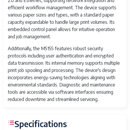
2.0 and Ethernet, supporting network integration and
efficient workflow management. The device supports
various paper sizes and types, with a standard paper
capacity expandable to handle large print volumes. Its
embedded control panel allows for intuitive operation
and job management.
Additionally, the M5155 features robust security
protocols including user authentication and encrypted
data transmission. Its internal memory supports multiple
print job spooling and processing. The device's design
incorporates energy-saving technologies aligning with
environmental standards. Diagnostic and maintenance
tools are accessible via software interfaces ensuring
reduced downtime and streamlined servicing.
Specifications