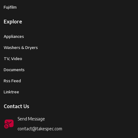
Fujifilm
Explore
Appliances
Washers & Dryers
TV, Video
Documents
Rss Feed
Linktree
Contact Us
Send Message
contact@takespec.com