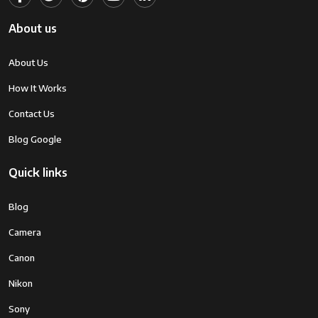
About us
About Us
How It Works
Contact Us
Blog Google
Quick links
Blog
Camera
Canon
Nikon
Sony