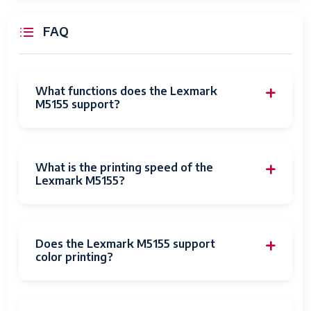
Control Method
Remote
FAQ
Total USB Ports
1
Specific Uses
Office
For Product
What functions does the Lexmark
M5155 support?
UPC
649661140405
Item Weight
73 pounds
What is the printing speed of the
Item model
M5155
Lexmark M5155?
number
Is Discontinued
No
By Manufacturer
Does the Lexmark M5155 support
color printing?
Date First
September 11, 2020
Available
Manufacturer
Lexmark