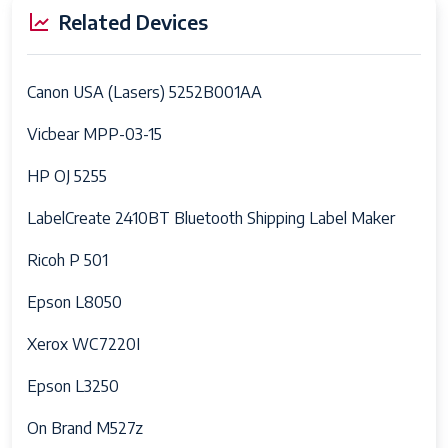
Related Devices
Canon USA (Lasers) 5252B001AA
Vicbear MPP-03-15
HP OJ 5255
LabelCreate 2410BT Bluetooth Shipping Label Maker
Ricoh P 501
Epson L8050
Xerox WC7220I
Epson L3250
On Brand M527z