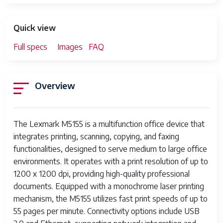
Quick view
Full specs
Images
FAQ
Overview
The Lexmark M5155 is a multifunction office device that
integrates printing, scanning, copying, and faxing
functionalities, designed to serve medium to large office
environments. It operates with a print resolution of up to
1200 x 1200 dpi, providing high-quality professional
documents. Equipped with a monochrome laser printing
mechanism, the M5155 utilizes fast print speeds of up to
55 pages per minute. Connectivity options include USB