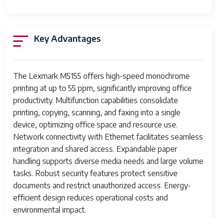
Features
data transmission
Paper Sizes
Letter, Legal, Executive, A4, A5,
Key Advantages
Supported
B5
Power
110-120 V, 50/60 Hz
Requirements
The Lexmark M5155 offers high-speed monochrome
printing at up to 55 ppm, significantly improving office
Print media
Card stock, Envelopes, Labels,
productivity. Multifunction capabilities consolidate
Paper (plain), Transparencies
printing, copying, scanning, and faxing into a single
device, optimizing office space and resource use.
Max Input Sheet
250
Network connectivity with Ethernet facilitates seamless
Capacity
integration and shared access. Expandable paper
Max Copy
55 ppm
handling supports diverse media needs and large volume
Speed (Black &
tasks. Robust security features protect sensitive
White)
documents and restrict unauthorized access. Energy-
efficient design reduces operational costs and
Sheet Size
5.83 inch x 8.25 Inches, 8.25 inch x
environmental impact.
11.7 Inches, 8.5 inch x 11 Inches, 8.5