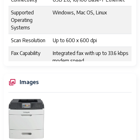
Supported
Windows, Mac OS, Linux
Operating
Systems
Scan Resolution
Up to 600 x 600 dpi
Fax Capability
Integrated fax with up to 33.6 kbps
modem speed
Display
2-line LCD control panel
Images
Dimensions
20.3 x 19.9 x 19.1 inches
(WxDxH)
Weight
Approximately 90 lbs
Energy Star
Yes
Certified
Security
User authentication, encrypted