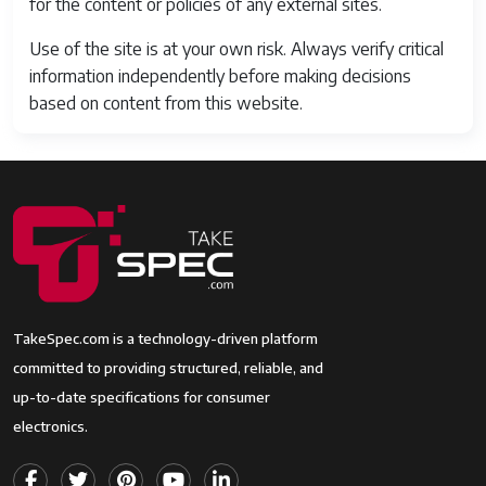
for the content or policies of any external sites.
Use of the site is at your own risk. Always verify critical
information independently before making decisions
based on content from this website.
TakeSpec.com is a technology-driven platform
committed to providing structured, reliable, and
up-to-date specifications for consumer
electronics.