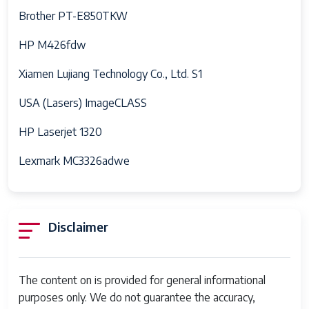
Brother PT-E850TKW
HP M426fdw
Xiamen Lujiang Technology Co., Ltd. S1
USA (Lasers) ImageCLASS
HP Laserjet 1320
Lexmark MC3326adwe
Disclaimer
The content on is provided for general informational
purposes only. We do not guarantee the accuracy,