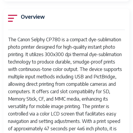
Overview
The Canon Selphy CP780 is a compact dye-sublimation
photo printer designed for high-quality instant photo
printing. It utilizes 300x300 dpi thermal dye-sublimation
technology to produce durable, smudge-proof prints
with continuous-tone color output. The device supports
multiple input methods including USB and PictBridge,
allowing direct printing from compatible cameras and
computers. It offers card slot compatibility for SD,
Memory Stick, CF, and MMC media, enhancing its
versatility for mobile image printing. The printer is
controlled via a color LCD screen that facilitates easy
navigation and setting adjustments. With a print speed
of approximately 47 seconds per 4x6 inch photo, it is