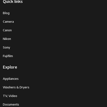
Quick links
Blog
Camera
Canon
Nikon
Sony
Fujifilm
Explore
Appliances
Washers & Dryers
TV, Video
Documents