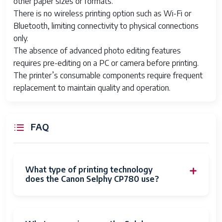
other paper sizes or formats.
There is no wireless printing option such as Wi-Fi or
Bluetooth, limiting connectivity to physical connections
only.
The absence of advanced photo editing features
requires pre-editing on a PC or camera before printing.
The printer’s consumable components require frequent
replacement to maintain quality and operation.
FAQ
What type of printing technology
does the Canon Selphy CP780 use?