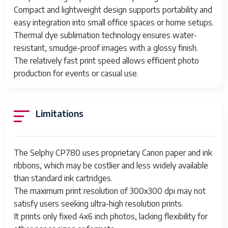
Compact and lightweight design supports portability and
Model
Canon SELPHY CP780
easy integration into small office spaces or home setups.
Features
Portable
Thermal dye sublimation technology ensures water-
resistant, smudge-proof images with a glossy finish.
Scanning
200x200 DPI
The relatively fast print speed allows efficient photo
Resolution
production for events or casual use.
Country/Region
China
of Manufacture
Limitations
Product Line
Canon Selphy
UPC
013803108576
The Selphy CP780 uses proprietary Canon paper and ink
ribbons, which may be costlier and less widely available
than standard ink cartridges.
The maximum print resolution of 300x300 dpi may not
satisfy users seeking ultra-high resolution prints.
It prints only fixed 4x6 inch photos, lacking flexibility for