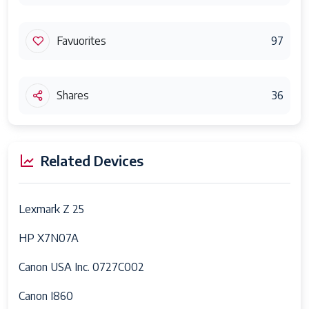
Favuorites
97
Shares
36
Related Devices
Lexmark Z 25
HP X7N07A
Canon USA Inc. 0727C002
Canon I860