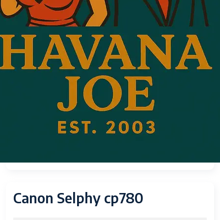
Canon Selphy cp780