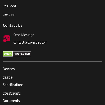
Rss Feed
Linktree
Contact Us
Send Message
contact@takespec.com
Devices
25,329
Specifications
205,329,532
Documents