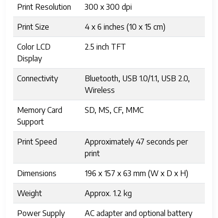
Print Resolution
300 x 300 dpi
Print Size
4 x 6 inches (10 x 15 cm)
Color LCD
2.5 inch TFT
Display
Connectivity
Bluetooth, USB 1.0/1.1, USB 2.0,
Wireless
Memory Card
SD, MS, CF, MMC
Support
Print Speed
Approximately 47 seconds per
print
Dimensions
196 x 157 x 63 mm (W x D x H)
Weight
Approx. 1.2 kg
Power Supply
AC adapter and optional battery