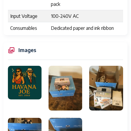
pack
Input Voltage
100-240V AC
Consumables
Dedicated paper and ink ribbon
cassette
Water
Yes, on printed output
Images
Resistance
Operating
Windows XP/Vista/7, Mac OS X
Systems
10.3 or later
Supported
Supported
A6 (105 x 148 mm)
Scanning Sizes
Input Type
Color
Grayscale Depth
36 Bit