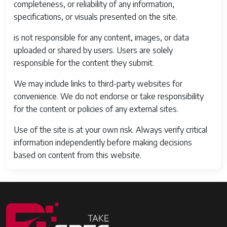
completeness, or reliability of any information,
specifications, or visuals presented on the site.
is not responsible for any content, images, or data
uploaded or shared by users. Users are solely
responsible for the content they submit.
We may include links to third-party websites for
convenience. We do not endorse or take responsibility
for the content or policies of any external sites.
Use of the site is at your own risk. Always verify critical
information independently before making decisions
based on content from this website.