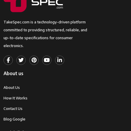
TakeSpec.com is a technology-driven platform
committed to providing structured, reliable, and
up-to-date specifications for consumer
electronics.
About us
About Us
How It Works
Contact Us
Blog Google