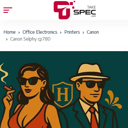
Home
Office Electronics
Printers
Canon
Canon Selphy cp780