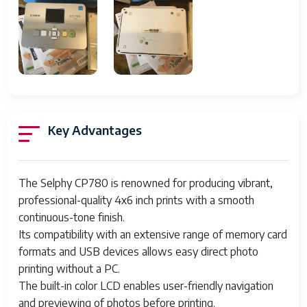
Color Depth
30 Bit
Output Type
Color
Memory
32 MB
MPN
CD1060, 3501B001
Supported Paper
A0 (841 x 1189 mm), A6 (105 x 148
Key Advantages
Size
mm), 4X6 Postcard Size
Type
Mobile Printer
The Selphy CP780 is renowned for producing vibrant,
Technology
Dye Sublimation
professional-quality 4x6 inch prints with a smooth
continuous-tone finish.
Maximum
300 x 300 DPI
Its compatibility with an extensive range of memory card
Resolution
formats and USB devices allows easy direct photo
Image Sensor
CMOS
printing without a PC.
The built-in color LCD enables user-friendly navigation
Item Height
5.5 In.
and previewing of photos before printing.