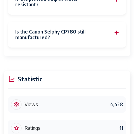
resistant?
Is the Canon Selphy CP780 still
manufactured?
Statistic
Views
4,428
Ratings
11