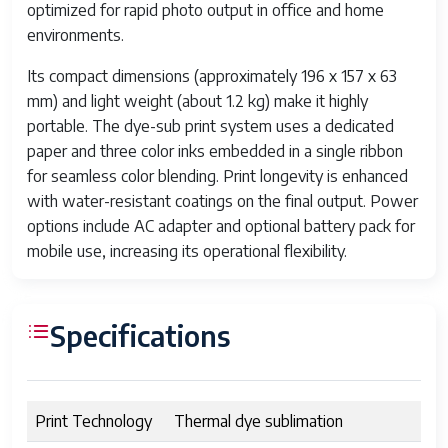
optimized for rapid photo output in office and home
environments.
Its compact dimensions (approximately 196 x 157 x 63
mm) and light weight (about 1.2 kg) make it highly
portable. The dye-sub print system uses a dedicated
paper and three color inks embedded in a single ribbon
for seamless color blending. Print longevity is enhanced
with water-resistant coatings on the final output. Power
options include AC adapter and optional battery pack for
mobile use, increasing its operational flexibility.
Specifications
Print Technology
Thermal dye sublimation