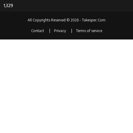
1,329
All Copyrights Reserved © 2026 - Takespec.Com
Contact
Privacy
Terms of service