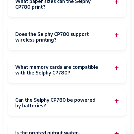
What paper sizes can the Selphy
CP780 print?
Does the Selphy CP780 support
wireless printing?
What memory cards are compatible
with the Selphy CP780?
Can the Selphy CP780 be powered
by batteries?
Is the printed output water-