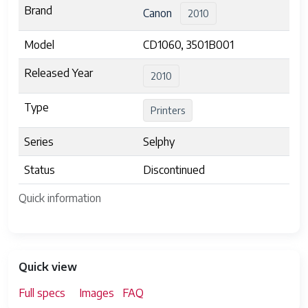
Brand
Canon
2010
Model
CD1060, 3501B001
Released Year
2010
Type
Printers
Series
Selphy
Status
Discontinued
Quick information
Quick view
Full specs
Images
FAQ