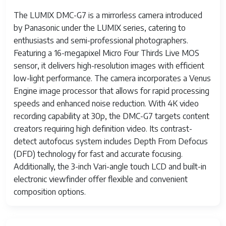
The LUMIX DMC-G7 is a mirrorless camera introduced
by Panasonic under the LUMIX series, catering to
enthusiasts and semi-professional photographers.
Featuring a 16-megapixel Micro Four Thirds Live MOS
sensor, it delivers high-resolution images with efficient
low-light performance. The camera incorporates a Venus
Engine image processor that allows for rapid processing
speeds and enhanced noise reduction. With 4K video
recording capability at 30p, the DMC-G7 targets content
creators requiring high definition video. Its contrast-
detect autofocus system includes Depth From Defocus
(DFD) technology for fast and accurate focusing.
Additionally, the 3-inch Vari-angle touch LCD and built-in
electronic viewfinder offer flexible and convenient
composition options.