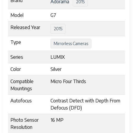
Brand
Adorama
2015
Model
G7
Released Year
2015
Type
Mirrorless Cameras
Series
LUMIX
Color
Silver
Compatible
Micro Four Thirds
Mountings
Autofocus
Contrast Detect with Depth From
Defocus (DFD)
Photo Sensor
16 MP
Resolution