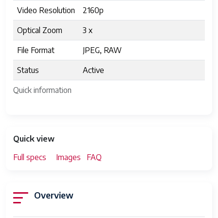
Video Resolution
2160p
Optical Zoom
3 x
File Format
JPEG, RAW
Status
Active
Quick information
Quick view
Full specs
Images
FAQ
Overview