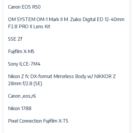
Synch, Rear Curtain Synch
Canon EOS R50
Camera Flash
no flash
OM SYSTEM OM-1 Mark II M. Zuiko Digital ED 12-40mm
F2.8 PRO II Lens Kit
Skill Level
Amateur, Professional
SSE Zf
Specific Uses
Videography, Photography
For Product
Fujifilm X-M5
Compatible
[WIFI_COMPATIBLE]
Sony ILCE-7M4
Devices
Nikon Z fc DX-format Mirrorless Body w/ NIKKOR Z
Aperture modes
F3.5–F5.6
28mm f/2.8 (SE)
Viewfinder
0.77x
Canon ,eos,r6
Magnification
Nikon 1788
Video Capture
4k
Format
Pixel Connection Fujifilm X-T5
Battery Cell
Lithium Ion