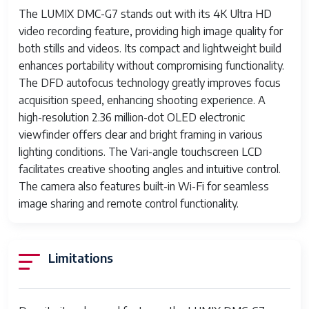
The LUMIX DMC-G7 stands out with its 4K Ultra HD
Effective Still
16 MP
video recording feature, providing high image quality for
Resolution
both stills and videos. Its compact and lightweight build
JPEG Quality
Fine
enhances portability without compromising functionality.
Level
The DFD autofocus technology greatly improves focus
acquisition speed, enhancing shooting experience. A
Supported
JPEG, RAW
high-resolution 2.36 million-dot OLED electronic
Image Format
viewfinder offers clear and bright framing in various
lighting conditions. The Vari-angle touchscreen LCD
Total Still
16 MP
facilitates creative shooting angles and intuitive control.
Resolution
The camera also features built-in Wi-Fi for seamless
Maximum Focal
42 Millimeters
image sharing and remote control functionality.
Length
Optical Zoom
3 x
Limitations
Lens Type
Standard Zoom
Zoom
Optical Zoom