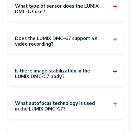
Dots Per
2.36E+6 dots
What type of sensor does the LUMIX
Screen
DMC-G7 use?
Touch Screen
Capacitive or Resistive
Type
Does the LUMIX DMC-G7 support 4K
Display
1536
video recording?
Resolution
Maximum
Has Color
Yes
Is there image stabilization in the
Screen
LUMIX DMC-G7 body?
Flash Memory
SDHC
Type
What autofocus technology is used
Memory
32 GB
in the LUMIX DMC-G7?
Storage
Capacity