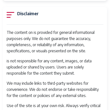
Type
Battery Type
Lithium Ion
Disclaimer
Processor
Qualcomm Snapdragon 802
Description
The content on is provided for general informational
Water
Not Water Resistant
purposes only. We do not guarantee the accuracy,
Resistance
completeness, or reliability of any information,
Level
specifications, or visuals presented on the site.
Frame Rate
30 FPS
is not responsible for any content, images, or data
uploaded or shared by users. Users are solely
Mount Type
Micro Four Thirds
responsible for the content they submit.
Viewfinder
95
We may include links to third-party websites for
Coverage
convenience. We do not endorse or take responsibility
Percentage
for the content or policies of any external sites.
Warranty Type
Limited
Use of the site is at your own risk. Always verify critical