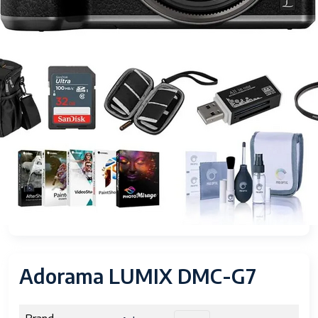
Adorama LUMIX DMC-G7