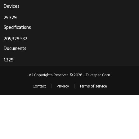
Devices
25,329
Specifications
205,329,532
Documents
1,329
All Copyrights Reserved © 2026 - Takespec.Com
Contact
Privacy
Terms of service