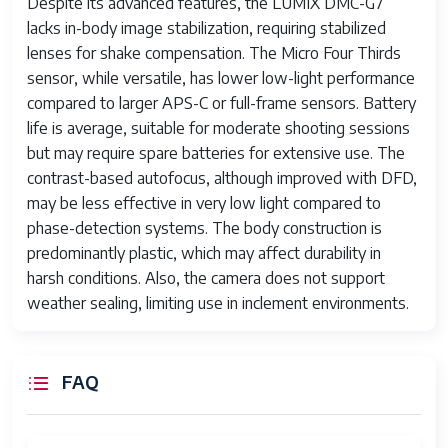
Despite its advanced features, the LUMIX DMC-G7
lacks in-body image stabilization, requiring stabilized
Camera Lens
14-42mm standard zoom lens
lenses for shake compensation. The Micro Four Thirds
Minimum Focal
14 Millimeters
sensor, while versatile, has lower low-light performance
Length
compared to larger APS-C or full-frame sensors. Battery
life is average, suitable for moderate shooting sessions
Focal Length
14.0-42.0 millimeters
but may require spare batteries for extensive use. The
Description
contrast-based autofocus, although improved with DFD,
Number of
7
may be less effective in very low light compared to
Diaphragm
phase-detection systems. The body construction is
Blades
predominantly plastic, which may affect durability in
harsh conditions. Also, the camera does not support
Lens
9 elements in 8 groups
weather sealing, limiting use in inclement environments.
Construction
Photo Filter
46 Millimeters
Size
FAQ
Display Type
LCD