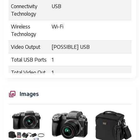
Connectivity
USB
Technology
Wireless
Wi-Fi
Technology
Video Output
[POSSIBLE] USB
Total USB Ports
1
Total Video Out
1
Ports
Shooting Modes
Shutter Priority
Images
Digital-Still
Yes
Movie Mode
Yes
Image Capture
Stills & Video
Type