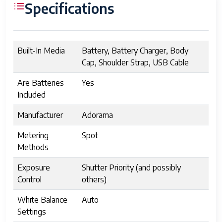
Specifications
Built-In Media
Battery, Battery Charger, Body
Cap, Shoulder Strap, USB Cable
Are Batteries
Yes
Included
Manufacturer
Adorama
Metering
Spot
Methods
Exposure
Shutter Priority (and possibly
Control
others)
White Balance
Auto
Settings