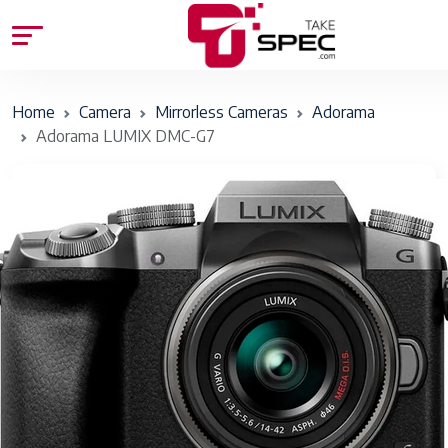
Home
Camera
Mirrorless Cameras
Adorama
Adorama LUMIX DMC-G7