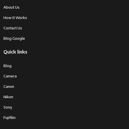
Shutter Speed
1/16000 sec (electronic shutter),
About Us
1/4000 sec (mechanical shutter)
How It Works
Continuous
Up to 8 fps
Contact Us
Shooting Speed
Blog Google
Video
4K UHD at 30p, Full HD at 60p
Recording
Quick links
Image
Lens-based stabilization only
Blog
Stabilization
Camera
LCD Screen
3-inch Vari-angle Touchscreen LCD,
Canon
1.04 million dots
Nikon
Storage Media
SD/SDHC/SDXC Card
Sony
Connectivity
Wi-Fi 802.11b/g/n
Fujifilm
Battery
Rechargeable Lithium-Ion Battery