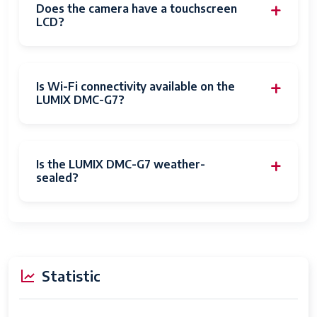
Recording
1E+2 Minutes
Does the camera have a touchscreen
Capacity
LCD?
Write Speed
16 MB/s
Flash Memory
10
Is Wi-Fi connectivity available on the
Speed Class
LUMIX DMC-G7?
Flash Memory
SD
Bus Interface
Type
Is the LUMIX DMC-G7 weather-
sealed?
Compatible
Micro Four Thirds
Mountings
Sensor Type
MOS
Image
Optical
Statistic
stabilization
Expanded ISO
100