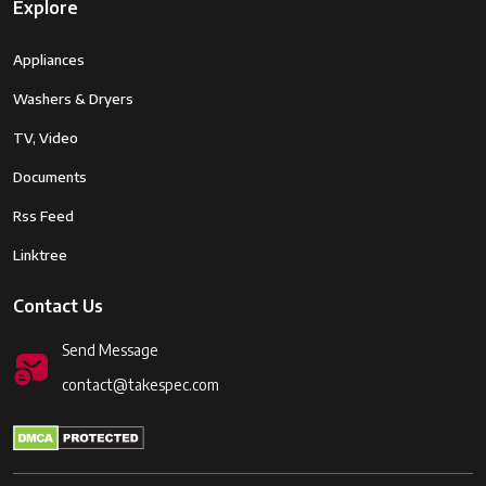
Pack (Approx. 350 shots per
Explore
charge)
Appliances
Weight
410 grams (including battery and
memory card)
Washers & Dryers
TV, Video
Dimensions
124.9 x 86.2 x 77.4 mm
Documents
Rss Feed
Linktree
Contact Us
Send Message
contact@takespec.com