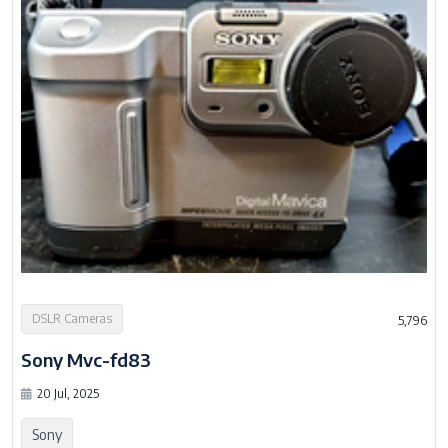
DSLR Cameras
5,796
Sony Mvc-fd83
20 Jul, 2025
Sony