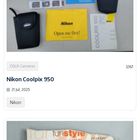
DSLR Cameras
3,167
Nikon Coolpix 950
21 Jul, 2025
Nikon