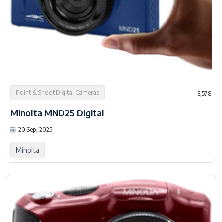
Point & Shoot Digital Cameras
3,578
Minolta MND25 Digital
20 Sep, 2025
Minolta