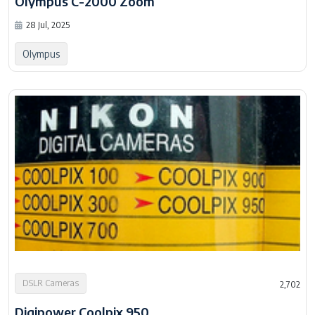
Olympus C-2000 Zoom
28 Jul, 2025
Olympus
DSLR Cameras
2,702
Digipower Coolpix 950