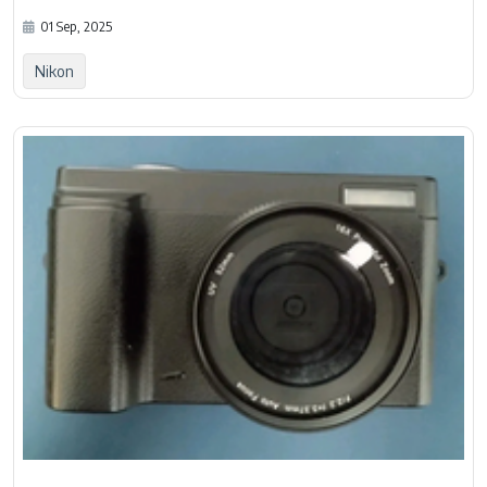
01 Sep, 2025
Nikon