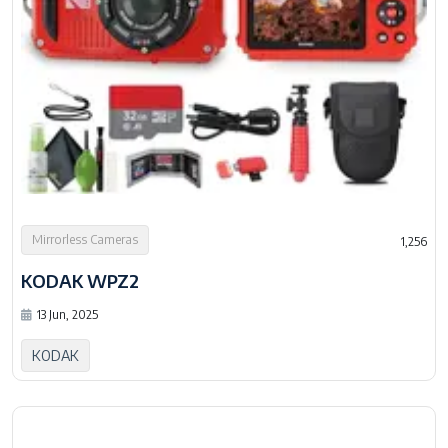
Mirrorless Cameras
1,256
KODAK WPZ2
13 Jun, 2025
KODAK