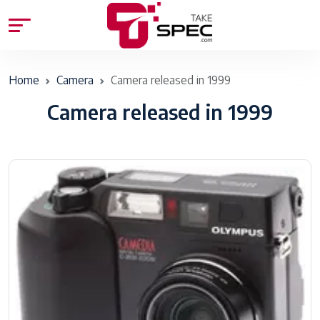
Home
Camera
Camera released in 1999
Camera released in 1999