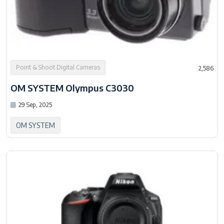
Point & Shoot Digital Cameras
2,586
OM SYSTEM Olympus C3030
29 Sep, 2025
OM SYSTEM