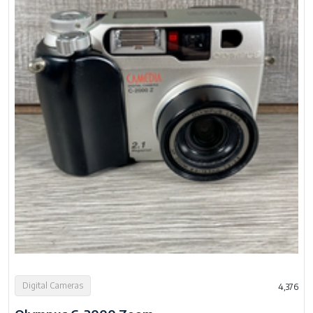
Digital Cameras
4,376