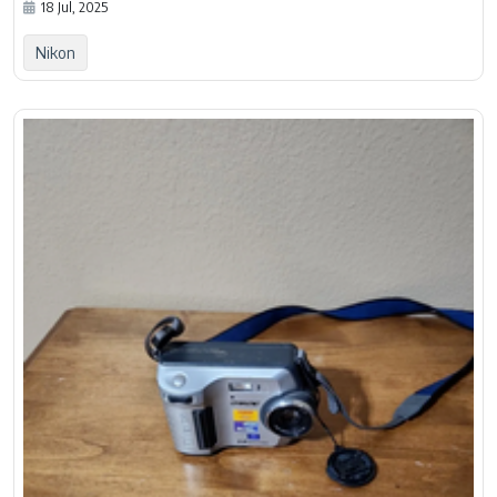
18 Jul, 2025
Nikon