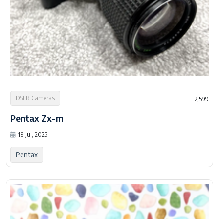
DSLR Cameras
2,599
Pentax Zx-m
18 Jul, 2025
Pentax