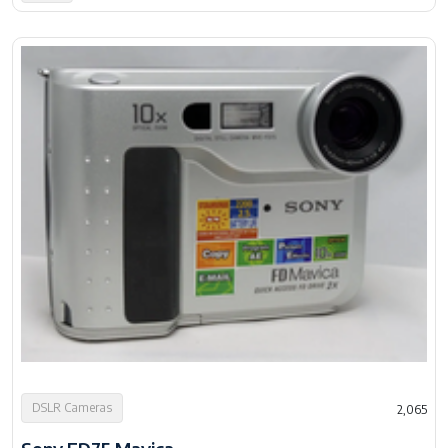
DSLR Cameras
2,065