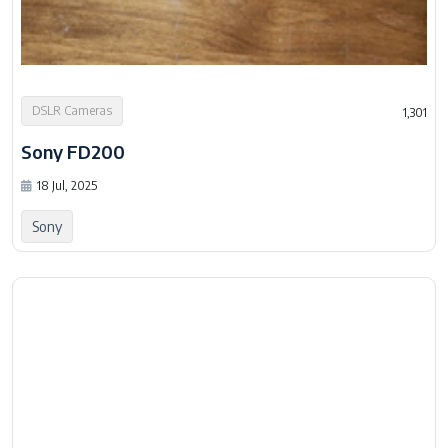
DSLR Cameras
1,301
Sony FD200
18 Jul, 2025
Sony