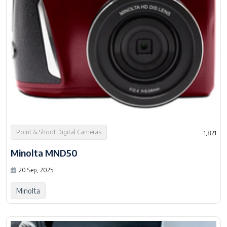
Point & Shoot Digital Cameras
1,821
Minolta MND50
20 Sep, 2025
Minolta