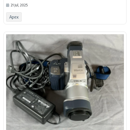
21 Jul, 2025
Apex