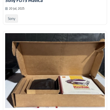
Sony FD75 Mavica
20 Jul, 2025
Sony