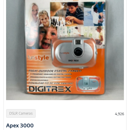
DSLR Cameras
4,926
Apex 3000