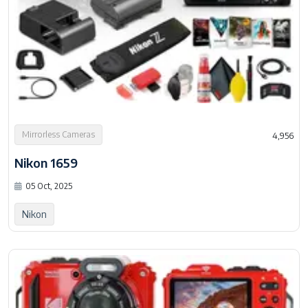
Mirrorless Cameras
4,956
Nikon 1659
05 Oct, 2025
Nikon