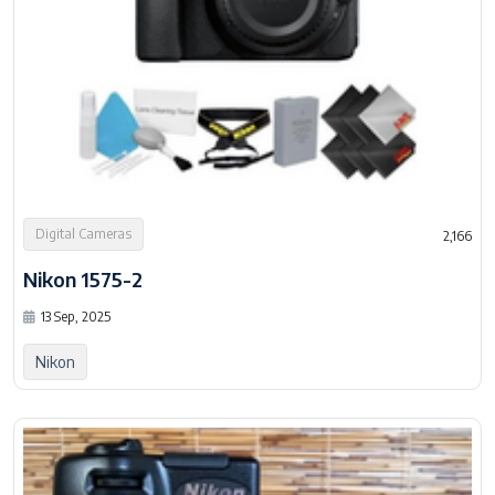
Digital Cameras
2,166
Nikon 1575-2
13 Sep, 2025
Nikon