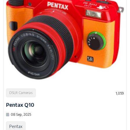
DSLR Cameras
1,059
Pentax Q10
08 Sep, 2025
Pentax