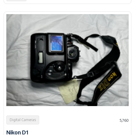
Digital Cameras
5,760
Nikon D1