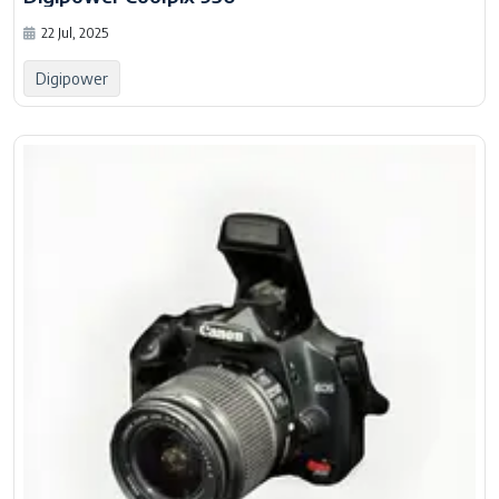
22 Jul, 2025
Digipower