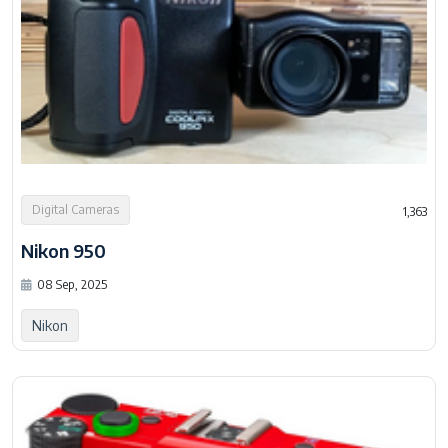
Digital Cameras
1,363
Nikon 950
08 Sep, 2025
Nikon