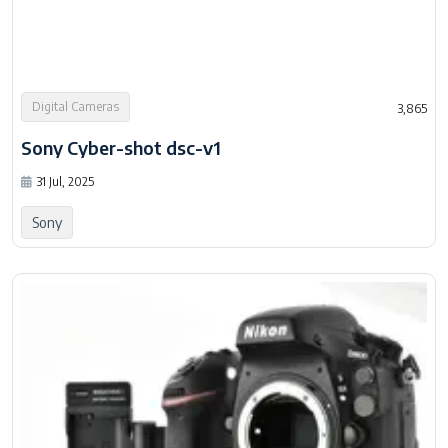
Digital Cameras
3,865
Sony Cyber-shot dsc-v1
31 Jul, 2025
Sony