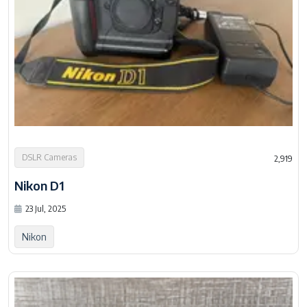
DSLR Cameras
2,919
Nikon D1
23 Jul, 2025
Nikon