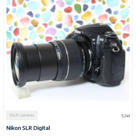
DSLR Cameras
5,243
Nikon SLR Digital