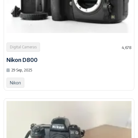
Digital Cameras
4,678
Nikon D800
29 Sep, 2025
Nikon