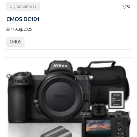
Digital Cameras
2,757
CMOS DC101
17 Aug, 2025
CMOS