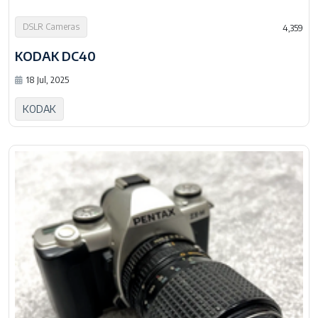
DSLR Cameras
4,359
KODAK DC40
18 Jul, 2025
KODAK