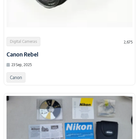
Digital Cameras
2,675
Canon Rebel
23 Sep, 2025
Canon