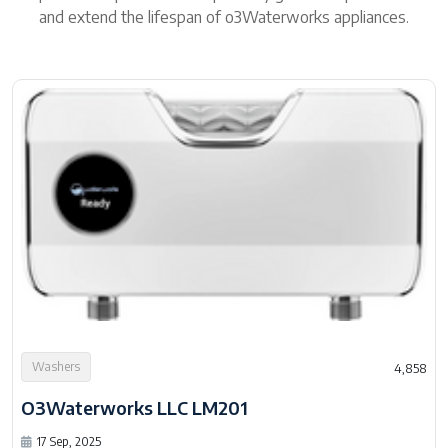
and extend the lifespan of o3Waterworks appliances.
Washers
4,858
O3Waterworks LLC LM201
17 Sep, 2025