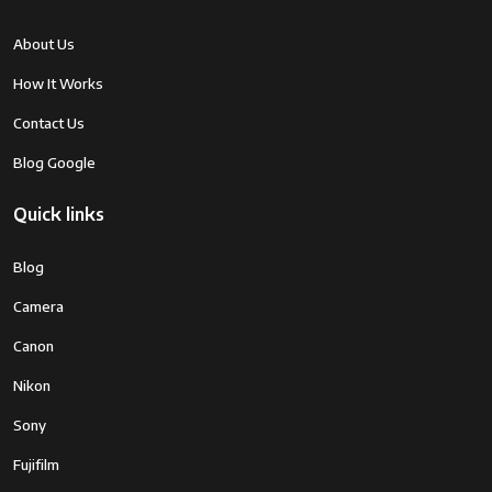
About Us
How It Works
Contact Us
Blog Google
Quick links
Blog
Camera
Canon
Nikon
Sony
Fujifilm