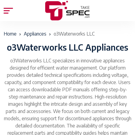
Home
Appliances
o3Waterworks LLC
o3Waterworks LLC Appliances
o3Waterworks LLC specializes in innovative appliances
designed for efficient water management. Our platform
provides detailed technical specifications including voltage,
capacity, and component compatibility for each device. Users
can access downloadable PDF manuals offering step-by-
step maintenance and repair instructions. High-resolution
images highlight the intricate design and assembly of key
parts and accessories. We focus on both current and legacy
models, ensuring support for discontinued appliances through
detailed documentation. The availability of specific
replacement parts and compatibility guides helps maintain