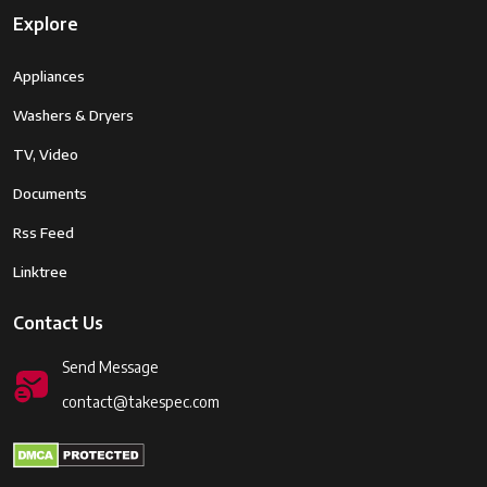
Explore
Appliances
Washers & Dryers
TV, Video
Documents
Rss Feed
Linktree
Contact Us
Send Message
contact@takespec.com