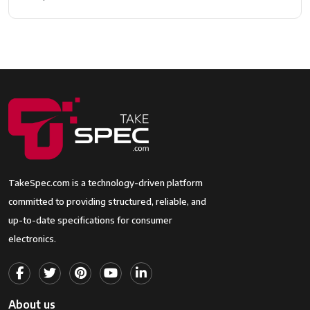
TakeSpec.com is a technology-driven platform
committed to providing structured, reliable, and
up-to-date specifications for consumer
electronics.
About us