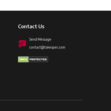
Contact Us
Send Message
contact@takespec.com