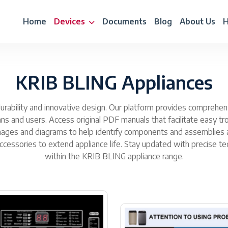
Home
Devices
Documents
Blog
About Us
H
KRIB BLING Appliances
rability and innovative design. Our platform provides comprehensiv
cians and users. Access original PDF manuals that facilitate easy 
ages and diagrams to help identify components and assemblies ac
ssories to extend appliance life. Stay updated with precise tec
within the KRIB BLING appliance range.