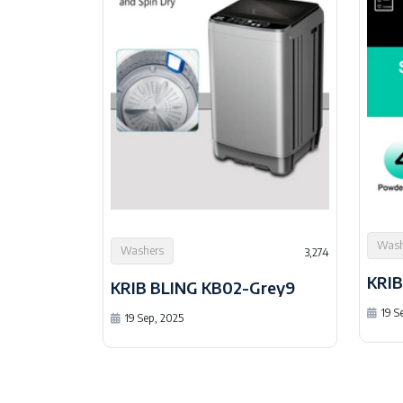
Wash
Washers
3,274
KRIB
KRIB BLING KB02-Grey9
19 S
19 Sep, 2025