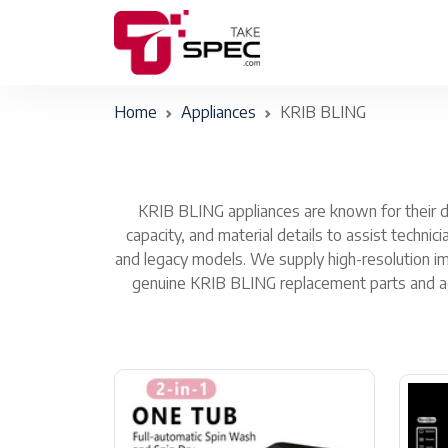
Home
Appliances
KRIB BLING
KRIB BLING appliances are known for their du
capacity, and material details to assist techni
and legacy models. We supply high-resolution im
genuine KRIB BLING replacement parts and acce