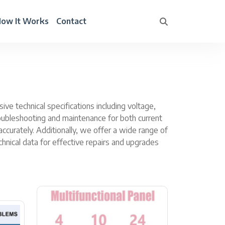
ow It Works
Contact
e technical specifications including voltage,
troubleshooting and maintenance for both current
curately. Additionally, we offer a wide range of
hnical data for effective repairs and upgrades