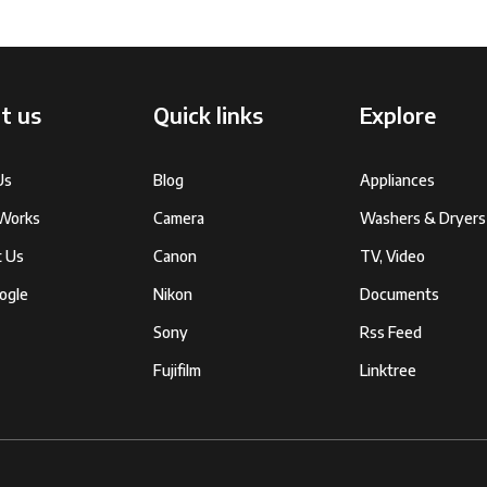
t us
Quick links
Explore
Us
Blog
Appliances
 Works
Camera
Washers & Dryers
t Us
Canon
TV, Video
ogle
Nikon
Documents
Sony
Rss Feed
Fujifilm
Linktree