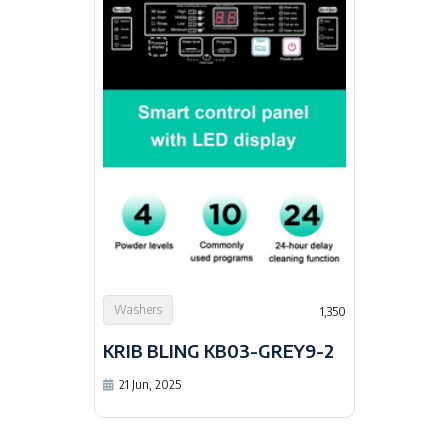
Washers
1,350
KRIB BLING KB03-GREY9-2
21 Jun, 2025