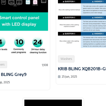
Washers
ers
1,108
 BLING Grey9
25 Jun, 2025
ep, 2025