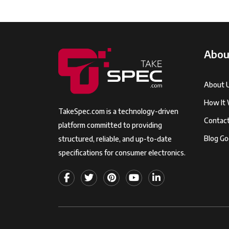
Abou
About 
How It
TakeSpec.com is a technology-driven
Contac
platform committed to providing
Blog Go
structured, reliable, and up-to-date
specifications for consumer electronics.