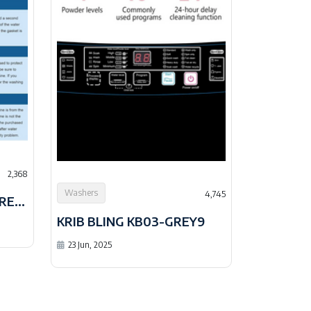
2,368
Washers
4,745
KRIB BLING XQB201B-GREY9
KRIB BLING KB03-GREY9
23 Jun, 2025