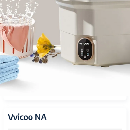
Vvicoo NA