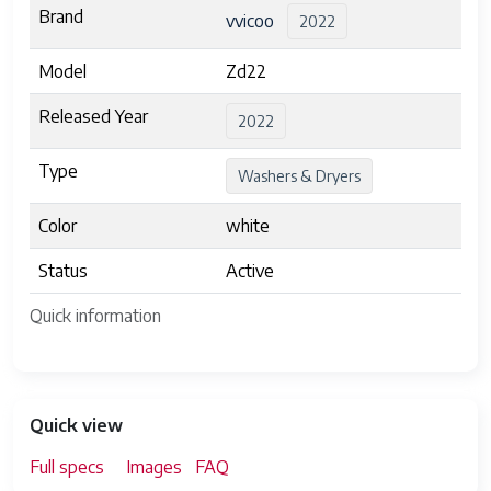
Brand
vvicoo
2022
Model
Zd22
Released Year
2022
Type
Washers & Dryers
Color
white
Status
Active
Quick information
Quick view
Full specs
Images
FAQ