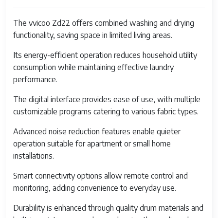
Release Year
20
The vvicoo Zd22 offers combined washing and drying
functionality, saving space in limited living areas.
Washing Capacity
5 k
Its energy-efficient operation reduces household utility
Drying Capacity
3 k
consumption while maintaining effective laundry
Control Type
Dig
performance.
Pa
The digital interface provides ease of use, with multiple
Programs
Qu
customizable programs catering to various fabric types.
Del
Advanced noise reduction features enable quieter
Du
operation suitable for apartment or small home
Water Consumption
40 
installations.
Energy Rating
A+
Smart connectivity options allow remote control and
monitoring, adding convenience to everyday use.
Noise Level
50 
60 
Durability is enhanced through quality drum materials and