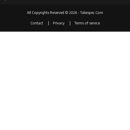
All Copyrights Reserved © 2026 - Takespec.Com
Contact
Privacy
Terms of service