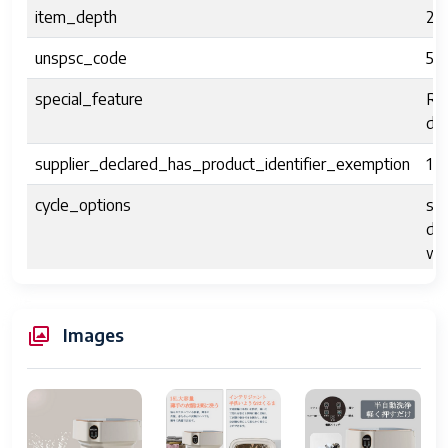
item_depth
29
unspsc_code
52
special_feature
Re
dis
supplier_declared_has_product_identifier_exemption
1
cycle_options
sof
deh
wa
Installation
N
Images
human_interface_input
dia
laundry_appliance_drum_material
AB
access_location
top