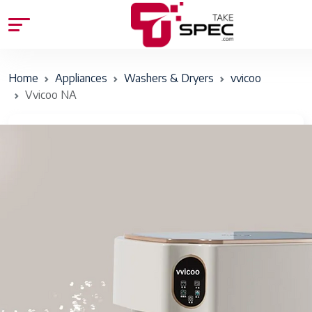
Home
Appliances
Washers & Dryers
vvicoo
Vvicoo NA