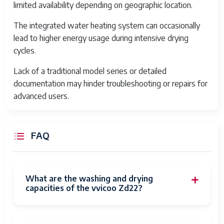
limited availability depending on geographic location.
cy
lint
The integrated water heating system can occasionally
lead to higher energy usage during intensive drying
cycles.
Lack of a traditional model series or detailed
documentation may hinder troubleshooting or repairs for
advanced users.
FAQ
What are the washing and drying
capacities of the vvicoo Zd22?