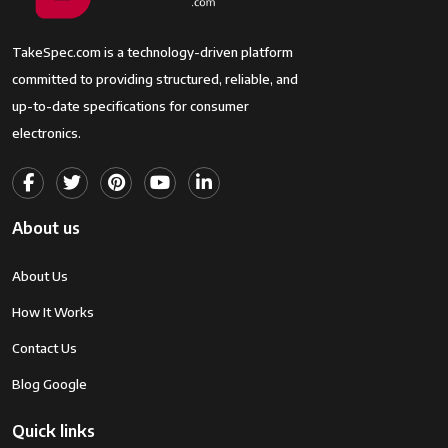
TakeSpec.com is a technology-driven platform
committed to providing structured, reliable, and
up-to-date specifications for consumer
electronics.
About us
About Us
How It Works
Contact Us
Blog Google
Quick links