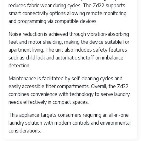
reduces fabric wear during cycles. The Zd22 supports
smart connectivity options allowing remote monitoring
and programming via compatible devices.
Noise reduction is achieved through vibration-absorbing
feet and motor shielding, making the device suitable for
apartment living. The unit also includes safety features
such as child lock and automatic shutoff on imbalance
detection.
Maintenance is facilitated by self-cleaning cycles and
easily accessible filter compartments. Overall, the Zd22
combines convenience with technology to serve laundry
needs effectively in compact spaces.
This appliance targets consumers requiring an all-in-one
laundry solution with modern controls and environmental
considerations.