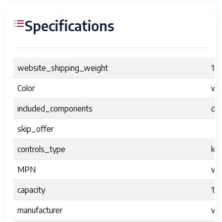
Specifications
website_shipping_weight
1.6
Color
wh
included_components
dr
skip_offer
controls_type
kn
MPN
vv
capacity
15
manufacturer
vvi