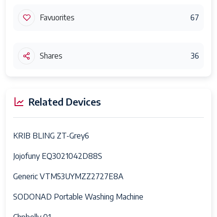
Favuorites
67
Shares
36
Related Devices
KRIB BLING ZT-Grey6
Jojofuny EQ3021042D88S
Generic VTM53UYMZZ2727E8A
SODONAD Portable Washing Machine
Chpbolly 01