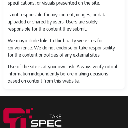
specifications, or visuals presented on the site.
is not responsible for any content, images, or data
uploaded or shared by users. Users are solely
responsible for the content they submit.
We may include links to third-party websites for
convenience. We do not endorse or take responsibility
for the content or policies of any external sites.
Use of the site is at your own risk. Always verify critical
information independently before making decisions
based on content from this website.