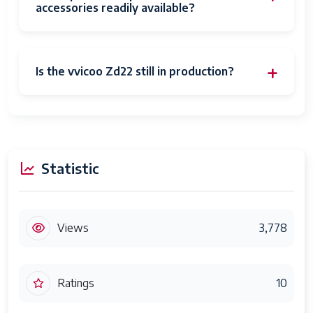
accessories readily available?
Is the vvicoo Zd22 still in production?
Statistic
Views
3,778
Ratings
10