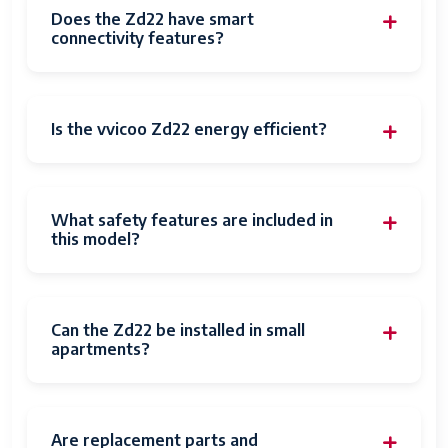
Does the Zd22 have smart
connectivity features?
Is the vvicoo Zd22 energy efficient?
What safety features are included in
this model?
Can the Zd22 be installed in small
apartments?
Are replacement parts and