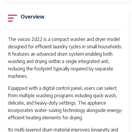
Overview
The vvicoo Zd22 is a compact washer and dryer model
designed for efficient laundry cycles in small households.
It features an advanced drum system enabling both
washing and drying within a single integrated unit,
reducing the footprint typically required by separate
machines.
Equipped with a digital control panel, users can select
from multiple washing programs including quick wash,
delicate, and heavy-duty settings. The appliance
incorporates water-saving technology alongside energy-
efficient heating elements for drying.
Its multi-layered drum material improves longevity and