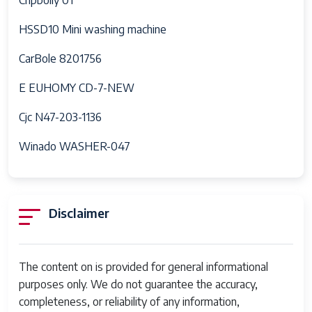
HSSD10 Mini washing machine
CarBole 8201756
E EUHOMY CD-7-NEW
Cjc N47-203-1136
Winado WASHER-047
Disclaimer
The content on is provided for general informational
purposes only. We do not guarantee the accuracy,
completeness, or reliability of any information,