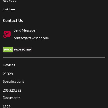
Rss Feed
Linktree
Contact Us
Send Message
contact@takespec.com
Devices
25,329
Specifications
205,329,532
Documents
1,329