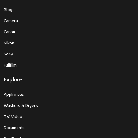
Blog
Camera
Canon
Nikon
Sony
Fujifilm
Explore
Appliances
Washers & Dryers
TV, Video
Documents