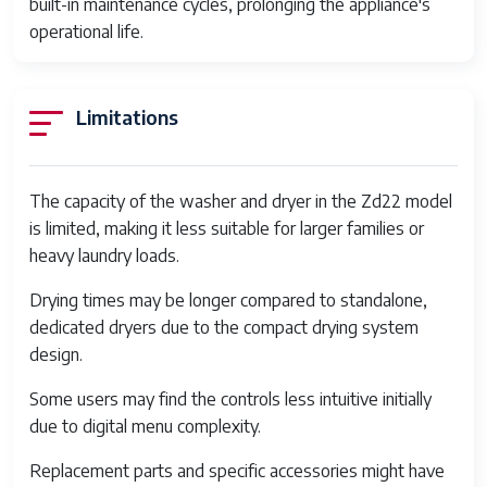
built-in maintenance cycles, prolonging the appliance's
Dimensions
60
operational life.
x 
Weight
55
Limitations
Connectivity
Wi
Safety Features
Chi
Im
The capacity of the washer and dryer in the Zd22 model
De
is limited, making it less suitable for larger families or
Sh
heavy laundry loads.
Drum Material
Sta
Drying times may be longer compared to standalone,
Mul
dedicated dryers due to the compact drying system
design.
Dryer Heating System
Ele
El
Some users may find the controls less intuitive initially
due to digital menu complexity.
Installation Type
Fr
Replacement parts and specific accessories might have
Maintenance Features
Sel