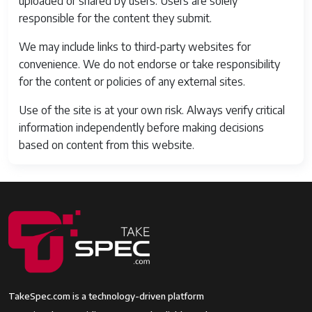
uploaded or shared by users. Users are solely
responsible for the content they submit.
We may include links to third-party websites for
convenience. We do not endorse or take responsibility
for the content or policies of any external sites.
Use of the site is at your own risk. Always verify critical
information independently before making decisions
based on content from this website.
TakeSpec.com is a technology-driven platform