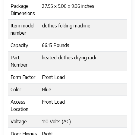
Package
27.95 x 9.06 x 9.06 inches
Dimensions
Item model
clothes folding machine
number
Capacity
66.15 Pounds
Part
heated clothes drying rack
Number
Form Factor
Front Load
Color
Blue
Access
Front Load
Location
Voltage
110 Volts (AC)
Door Hinges
Right