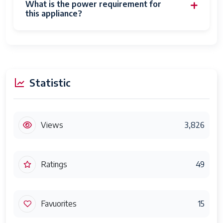
What is the power requirement for
this appliance?
Statistic
Views
3,826
Ratings
49
Favuorites
15