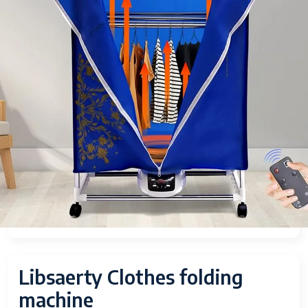
Libsaerty Clothes folding
machine