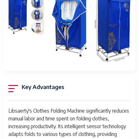
Types
Control
Touchscreen panel
Interface
Connectivity
Wi-Fi, USB
Power
110-240V AC, 50/60Hz
Supply
Dimensions
Approx. 80 × 60 × 100 cm
(L×W×H)
Key Advantages
Weight
Around 45 kg
Material
High-grade steel and plastic
Libsaerty's Clothes Folding Machine significantly reduces
Automation
Fully automated folding
manual labor and time spent on folding clothes,
Level
increasing productivity. Its intelligent sensor technology
Maintenance
Regular cleaning, software updates
adapts folds to various types of clothing, providing