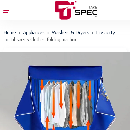
Home
Appliances
Washers & Dryers
Libsaerty
Libsaerty Clothes folding machine