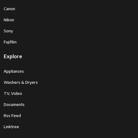
Canon
Nikon
Sony
Fujifilm
Explore
Appliances
Washers & Dryers
TV, Video
Documents
Rss Feed
Linktree