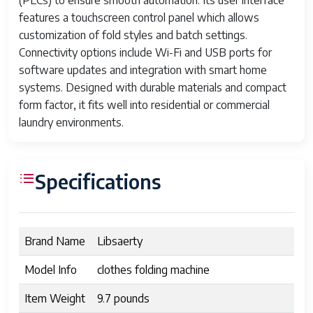
(PLCs) to ensure smooth automation. Its user interface
features a touchscreen control panel which allows
customization of fold styles and batch settings.
Connectivity options include Wi-Fi and USB ports for
software updates and integration with smart home
systems. Designed with durable materials and compact
form factor, it fits well into residential or commercial
laundry environments.
Specifications
Brand Name
Libsaerty
Model Info
clothes folding machine
Item Weight
9.7 pounds