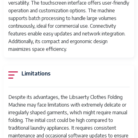
versatility. The touchscreen interface offers user-friendly
Noise Level
Moderate (approx. 50 dB)
operation and customization options. The machine
supports batch processing to handle large volumes
Safety
Automatic shut-off, sensor-based
continuously, ideal for commercial use. Connectivity
Features
obstruction detection
features enable easy updates and network integration.
Additionally, its compact and ergonomic design
maximizes space efficiency.
Limitations
Despite its advantages, the Libsaerty Clothes Folding
Machine may face limitations with extremely delicate or
irregularly shaped garments, which might require manual
folding. The initial cost could be high compared to
traditional laundry appliances. It requires consistent
maintenance and occasional software updates to ensure