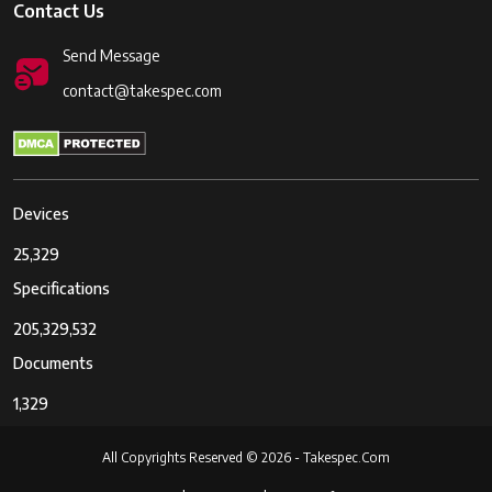
Contact Us
Send Message
contact@takespec.com
Devices
25,329
Specifications
205,329,532
Documents
1,329
All Copyrights Reserved © 2026 - Takespec.Com