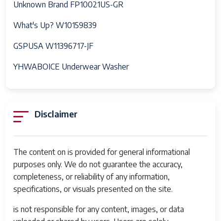
Unknown Brand FP10021US-GR
What's Up? W10159839
GSPUSA W11396717-JF
YHWABOICE Underwear Washer
Disclaimer
The content on is provided for general informational
purposes only. We do not guarantee the accuracy,
completeness, or reliability of any information,
specifications, or visuals presented on the site.
is not responsible for any content, images, or data