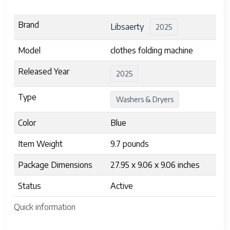
Brand
Libsaerty
2025
Model
clothes folding machine
Released Year
2025
Type
Washers & Dryers
Color
Blue
Item Weight
9.7 pounds
Package Dimensions
27.95 x 9.06 x 9.06 inches
Status
Active
Quick information