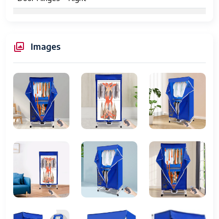
Included
1* English Instruction Manual, 1* Folding
Components
Remote Control Dryer 27 * Tubes 4 *
Wheels, 1* Remote Control 1* Outer
Images
Cover
Date First
September 15, 2025
Available
Device Type
Appliances
Category
Washers & Dryers
Release
2022
Year
Folding
Up to 12 garments per cycle
Capacity
Folding
Shirts, Pants, Towels, etc.