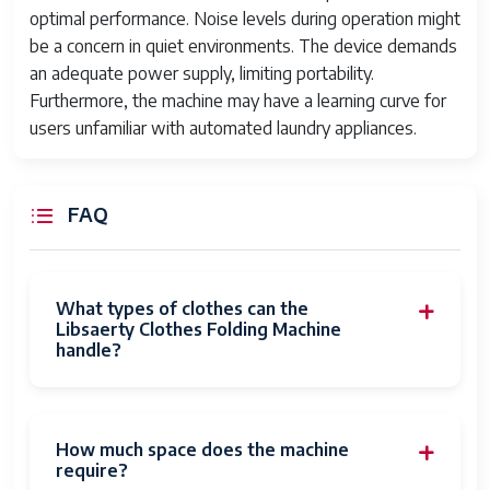
optimal performance. Noise levels during operation might
be a concern in quiet environments. The device demands
an adequate power supply, limiting portability.
Furthermore, the machine may have a learning curve for
users unfamiliar with automated laundry appliances.
FAQ
What types of clothes can the
Libsaerty Clothes Folding Machine
handle?
How much space does the machine
require?