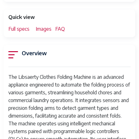
Quick view
Full specs
Images
FAQ
Overview
The Libsaerty Clothes Folding Machine is an advanced
appliance engineered to automate the folding process of
various garments, streamlining household chores and
commercial laundry operations. It integrates sensors and
precision folding arms to detect garment types and
dimensions, facilitating accurate and consistent folds.
The machine operates using intelligent mechanical
systems paired with programmable logic controllers