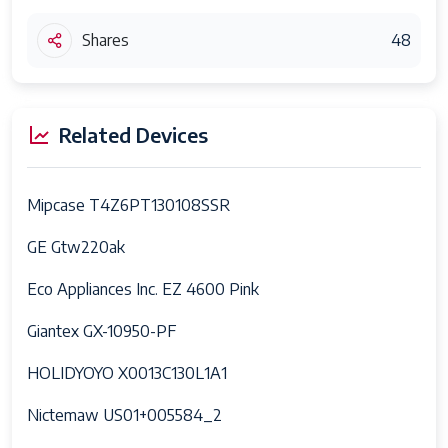
Shares
48
Related Devices
Mipcase T4Z6PT130108SSR
GE Gtw220ak
Eco Appliances Inc. EZ 4600 Pink
Giantex GX-10950-PF
HOLIDYOYO X0013C130L1A1
Nictemaw US01+005584_2