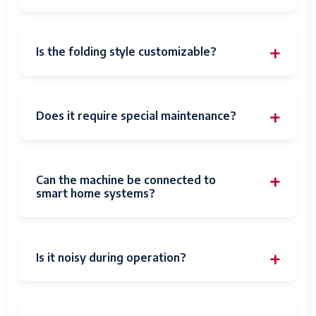
Is the folding style customizable?
Does it require special maintenance?
Can the machine be connected to
smart home systems?
Is it noisy during operation?