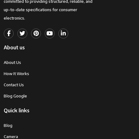
committed to providing structured, reliable, and
up-to-date specifications for consumer
electronics.
About us
About Us
How It Works
Contact Us
Blog Google
Quick links
Blog
Camera