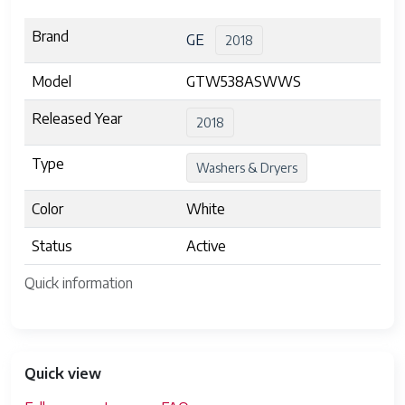
Brand
GE
2018
Model
GTW538ASWWS
Released Year
2018
Type
Washers & Dryers
Color
White
Status
Active
Quick information
Quick view