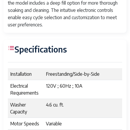
the model includes a deep fill option for more thorough
soaking and cleaning. The intuitive electronic controls
enable easy cycle selection and customization to meet
user preferences.
Specifications
Installation
Freestanding/Side-by-Side
Electrical
120V ; 60Hz ; 10A
Requirements
Washer
4.6 cu. ft.
Capacity
Motor Speeds
Variable