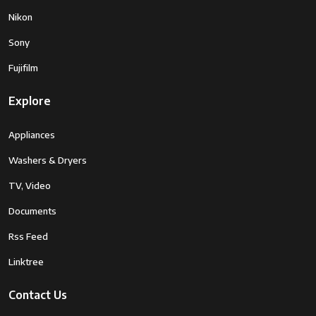
Nikon
Sony
Fujifilm
Explore
Appliances
Washers & Dryers
TV, Video
Documents
Rss Feed
Linktree
Contact Us