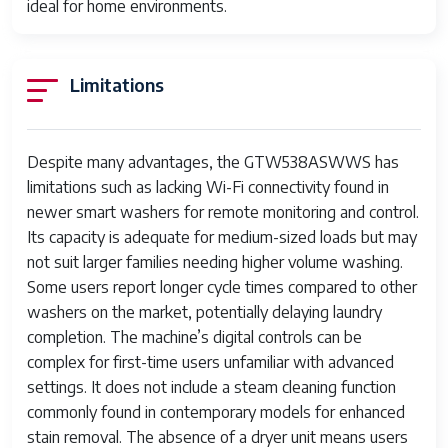
ideal for home environments.
Dispenser
Automatic detergent and fabric
softener dispenser
Limitations
Warranty
One year limited warranty
Despite many advantages, the GTW538ASWWS has
limitations such as lacking Wi-Fi connectivity found in
newer smart washers for remote monitoring and control.
Its capacity is adequate for medium-sized loads but may
not suit larger families needing higher volume washing.
Some users report longer cycle times compared to other
washers on the market, potentially delaying laundry
completion. The machine’s digital controls can be
complex for first-time users unfamiliar with advanced
settings. It does not include a steam cleaning function
commonly found in contemporary models for enhanced
stain removal. The absence of a dryer unit means users