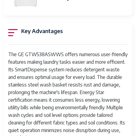
Rated
SmartDispense
Yes
Technology
Key Advantages
Water
Built-in capability
Softener
Control Type
Electronic Touch Controls
The GE GTW538ASWWS offers numerous user-friendly
features making laundry tasks easier and more efficient.
Wash Speeds
Multiple
Its SmartDispense system reduces detergent waste
and ensures optimal usage for every load. The durable
Spin Speeds
Multiple
stainless steel wash basket resists rust and damage,
Dimensions (H
44.25 x 27 x 27.25 inches
prolonging the machine's lifespan. Energy Star
x W x D)
certification means it consumes less energy, lowering
utility bills while being environmentally friendly. Multiple
Noise Level
Quiet operation
wash cycles and soil level options provide tailored
cleaning for different fabric types and soil conditions. Its
Deep Fill
Yes
Option
quiet operation minimizes noise disruption during use,