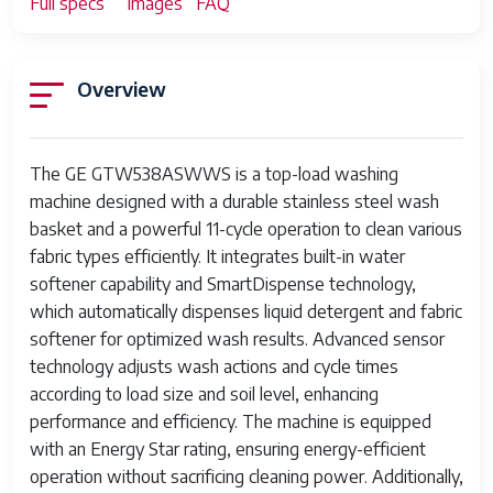
Full specs
Images
FAQ
Overview
The GE GTW538ASWWS is a top-load washing
machine designed with a durable stainless steel wash
basket and a powerful 11-cycle operation to clean various
fabric types efficiently. It integrates built-in water
softener capability and SmartDispense technology,
which automatically dispenses liquid detergent and fabric
softener for optimized wash results. Advanced sensor
technology adjusts wash actions and cycle times
according to load size and soil level, enhancing
performance and efficiency. The machine is equipped
with an Energy Star rating, ensuring energy-efficient
operation without sacrificing cleaning power. Additionally,