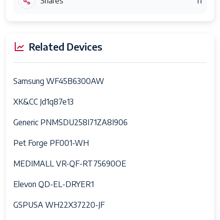
Shares
11
Related Devices
Samsung WF45B6300AW
XK&CC Jd1q87e13
Generic PNMSDU258I71ZA8I906
Pet Forge PF001-WH
MEDIMALL VR-QF-RT75690OE
Elevon QD-EL-DRYER1
GSPUSA WH22X37220-JF