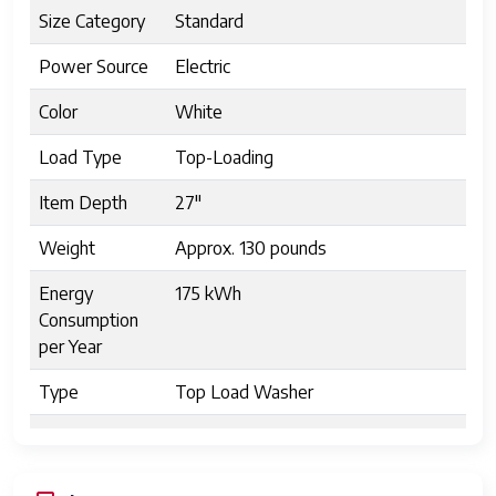
Size Category
Standard
Power Source
Electric
Color
White
Load Type
Top-Loading
Item Depth
27"
Weight
Approx. 130 pounds
Energy
175 kWh
Consumption
per Year
Type
Top Load Washer
Item Height
44"
Model
GTW538ASWWS