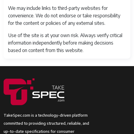
We may include links to third-party websites for
convenience. We do not endorse or take responsibility
for the content or policies of any external sites.
Use of the site is at your own risk. Always verify critical
information independently before making decisions
based on content from this website.
TakeSpec.com is a technology-driven platform
committed to providing structured, reliable, and
up-to-date specifications for consumer