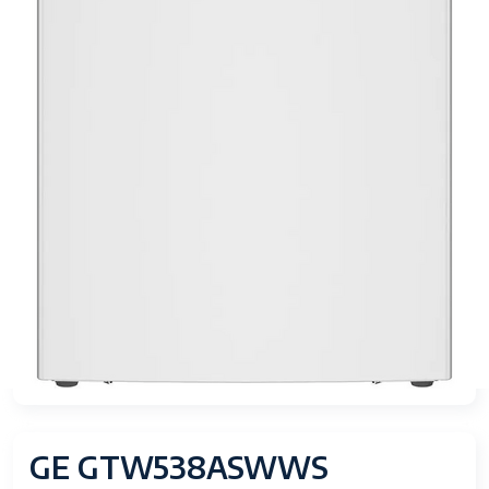
GE GTW538ASWWS