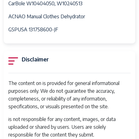
CarBole W10404050, W10240513
ACNAO Manual Clothes Dehydrator
GSPUSA 131758600-JF
Disclaimer
The content on is provided for general informational
purposes only. We do not guarantee the accuracy,
completeness, or reliability of any information,
specifications, or visuals presented on the site.
is not responsible for any content, images, or data
uploaded or shared by users. Users are solely
responsible for the content they submit.