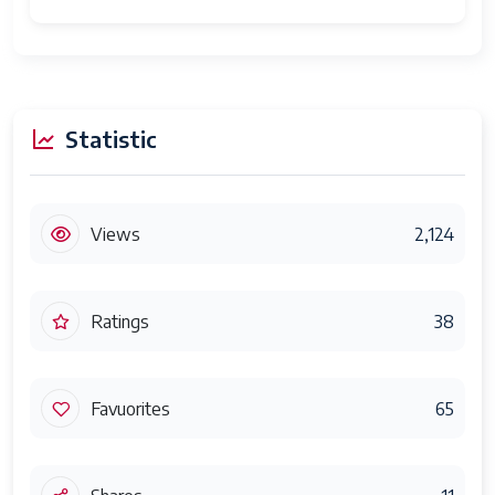
Statistic
Views
2,124
Ratings
38
Favuorites
65