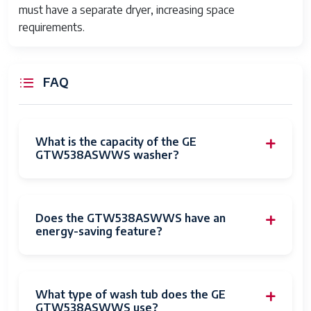
must have a separate dryer, increasing space
requirements.
FAQ
What is the capacity of the GE
GTW538ASWWS washer?
Does the GTW538ASWWS have an
energy-saving feature?
What type of wash tub does the GE
GTW538ASWWS use?