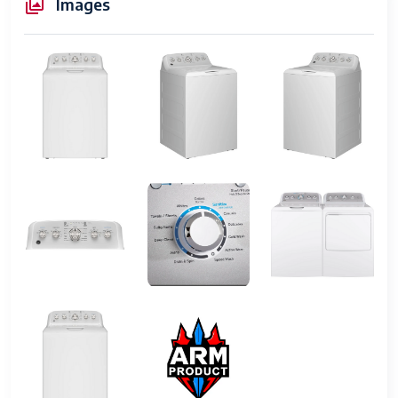
Images
Features
4.6 cu. ft. Capacity Washer with
Stainless Steel Basket and Stain,
Maximum Spin Speed 800 rpm,
Features Hot Water Connection
Item Width
27"
Power
175 (kWh/year)
UPC
Does not apply
Wash Cycles
11 cycles
Capacity
4.8 cubic feet
Tub Material
Stainless Steel
Water Usage
Standard
Energy Star
Yes