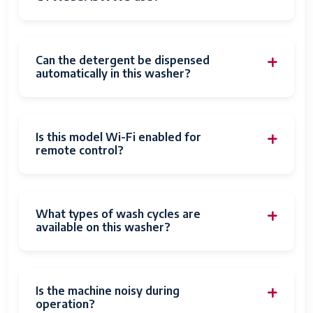
Can the detergent be dispensed
automatically in this washer?
Is this model Wi-Fi enabled for
remote control?
What types of wash cycles are
available on this washer?
Is the machine noisy during
operation?