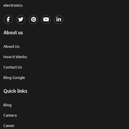
electronics.
About us
About Us
How It Works
Contact Us
Blog Google
Quick links
Blog
Camera
Canon