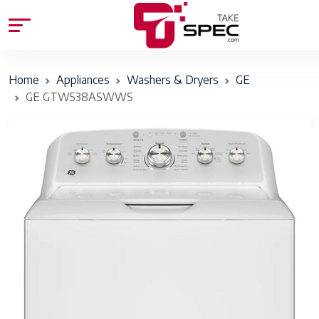
Home
Appliances
Washers & Dryers
GE
GE GTW538ASWWS