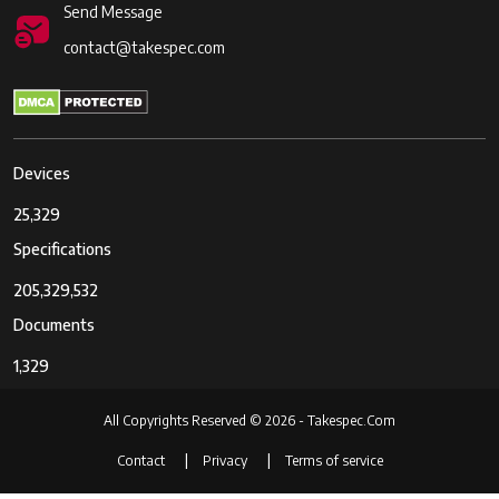
Send Message
contact@takespec.com
Devices
25,329
Specifications
205,329,532
Documents
1,329
All Copyrights Reserved © 2026 - Takespec.Com
Contact
Privacy
Terms of service