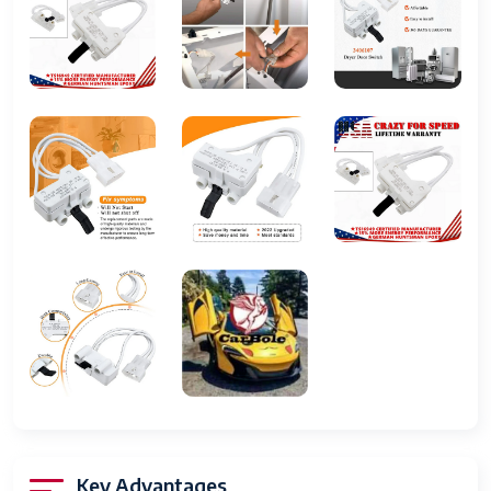
PS346704, PS11741701
Compatible
For Kenmore, Whirlpool, Maytag,
Brand 2
Roper, Crosley, Estate, Inglis
Color
White
Washer
Less Than 5 lb
Capacity
Energy Star
5 Stars
Set Includes
Dryer Door Switch
Capacity
Less Than 5 lb
Type
Dryer Door Switch
Device Type
Washer & Dryer Appliance
Release Year
Unknown
Key Advantages