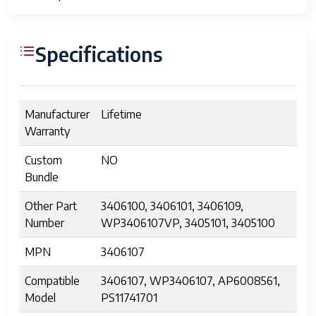
Specifications
Manufacturer
Lifetime
Warranty
Custom
NO
Bundle
Other Part
3406100, 3406101, 3406109,
Number
WP3406107VP, 3405101, 3405100
MPN
3406107
Compatible
3406107, WP3406107, AP6008561,
Model
PS11741701