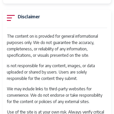
Disclaimer
The content on is provided for general informational
purposes only. We do not guarantee the accuracy,
completeness, or reliability of any information,
specifications, or visuals presented on the site.
is not responsible for any content, images, or data
uploaded or shared by users. Users are solely
responsible for the content they submit.
We may include links to third-party websites for
convenience. We do not endorse or take responsibility
for the content or policies of any external sites.
Use of the site is at your own risk. Always verify critical