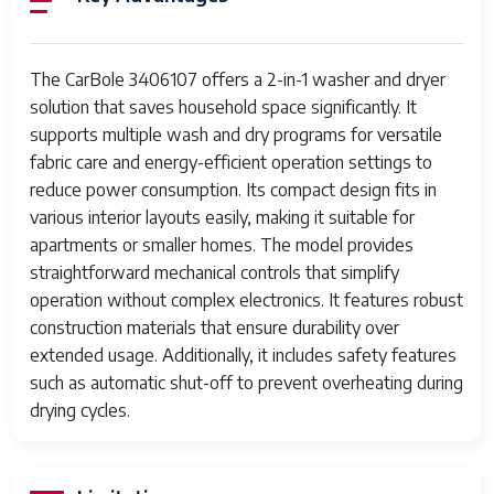
Control Type
Mechanical knob controls
Load
Moderate, combined wash and dry
The CarBole 3406107 offers a 2-in-1 washer and dryer
Capacity
solution that saves household space significantly. It
supports multiple wash and dry programs for versatile
Power
Standard household electrical voltage
fabric care and energy-efficient operation settings to
Supply
(110-120V or 220-240V)
reduce power consumption. Its compact design fits in
Drum
Corrosion-resistant steel
various interior layouts easily, making it suitable for
Material
apartments or smaller homes. The model provides
straightforward mechanical controls that simplify
Drying
Electric heating element
operation without complex electronics. It features robust
Mechanism
construction materials that ensure durability over
extended usage. Additionally, it includes safety features
Wash
Drum agitation powered by electric
such as automatic shut-off to prevent overheating during
Mechanism
motor
drying cycles.
Safety
Automatic shut-off on overheating
Features