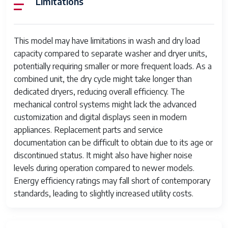
Limitations
Noise Level
Moderate
Energy
Below modern standards
Efficiency
This model may have limitations in wash and dry load
capacity compared to separate washer and dryer units,
Dimensions
Compact (exact dimensions not
potentially requiring smaller or more frequent loads. As a
available)
combined unit, the dry cycle might take longer than
Weight
Unknown
dedicated dryers, reducing overall efficiency. The
mechanical control systems might lack the advanced
Discontinued
Yes
customization and digital displays seen in modern
appliances. Replacement parts and service
documentation can be difficult to obtain due to its age or
discontinued status. It might also have higher noise
levels during operation compared to newer models.
Energy efficiency ratings may fall short of contemporary
standards, leading to slightly increased utility costs.