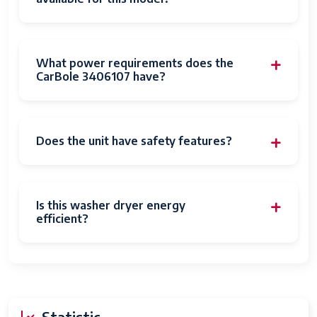
What power requirements does the
CarBole 3406107 have?
Does the unit have safety features?
Is this washer dryer energy
efficient?
Statistic