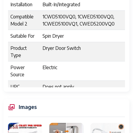
Installation
Built-In/Integrated
Compatible
1CWD5100VQ0, 1CWED5100VQ0,
Model 2
1CWED5100VQ1, CWED5200VQ0
Suitable For
Spin Dryer
Product
Dryer Door Switch
Type
Power
Electric
Source
UPC
Does not apply
Model
3406107
Images
Compatible
For Kenmore
Brand
MPN 2
3406107, AP312865, AP6008561,