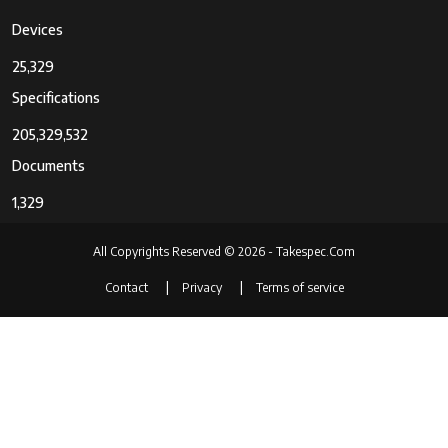
Devices
25,329
Specifications
205,329,532
Documents
1,329
All Copyrights Reserved © 2026 - Takespec.Com
Contact
Privacy
Terms of service