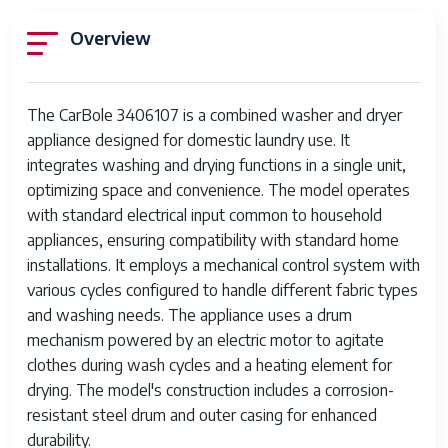
Overview
The CarBole 3406107 is a combined washer and dryer
appliance designed for domestic laundry use. It
integrates washing and drying functions in a single unit,
optimizing space and convenience. The model operates
with standard electrical input common to household
appliances, ensuring compatibility with standard home
installations. It employs a mechanical control system with
various cycles configured to handle different fabric types
and washing needs. The appliance uses a drum
mechanism powered by an electric motor to agitate
clothes during wash cycles and a heating element for
drying. The model's construction includes a corrosion-
resistant steel drum and outer casing for enhanced
durability.