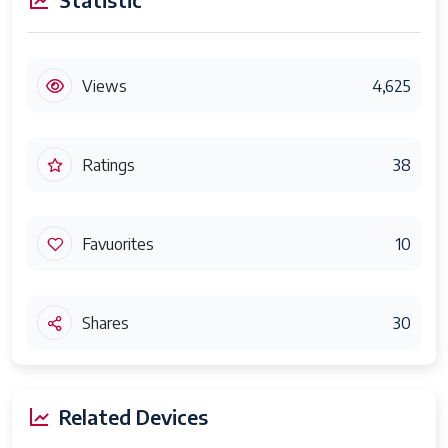
Views
4,625
Ratings
38
Favuorites
10
Shares
30
Related Devices