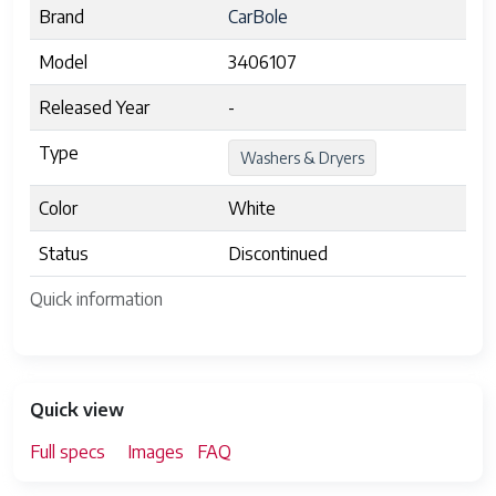
Brand
CarBole
Model
3406107
Released Year
-
Type
Washers & Dryers
Color
White
Status
Discontinued
Quick information
Quick view
Full specs
Images
FAQ