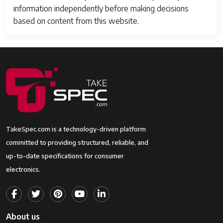
information independently before making decisions
based on content from this website.
TakeSpec.com is a technology-driven platform
committed to providing structured, reliable, and
up-to-date specifications for consumer
electronics.
About us