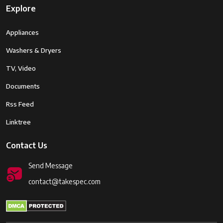
Explore
Appliances
Washers & Dryers
TV, Video
Documents
Rss Feed
Linktree
Contact Us
Send Message
contact@takespec.com