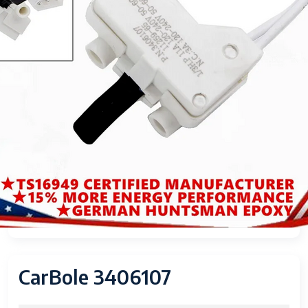
CarBole 3406107