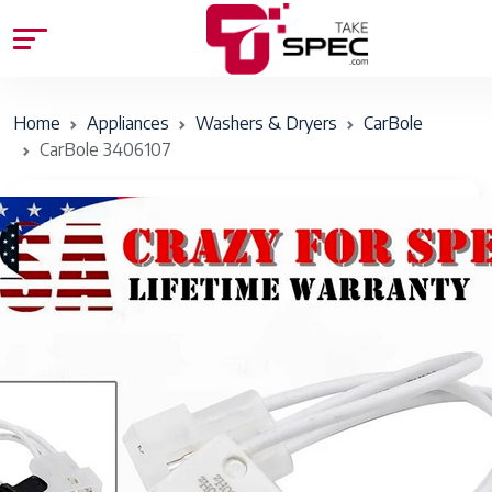
Home
Appliances
Washers & Dryers
CarBole
CarBole 3406107