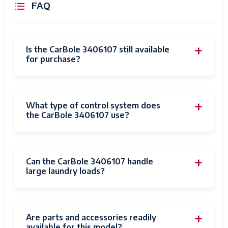
FAQ
Is the CarBole 3406107 still available
for purchase?
What type of control system does
the CarBole 3406107 use?
Can the CarBole 3406107 handle
large laundry loads?
Are parts and accessories readily
available for this model?