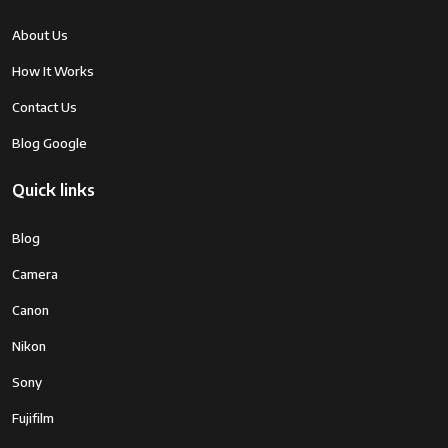
About Us
How It Works
Contact Us
Blog Google
Quick links
Blog
Camera
Canon
Nikon
Sony
Fujifilm