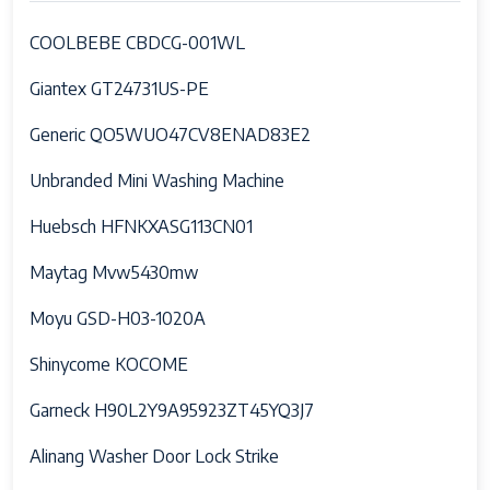
COOLBEBE CBDCG-001WL
Giantex GT24731US-PE
Generic QO5WUO47CV8ENAD83E2
Unbranded Mini Washing Machine
Huebsch HFNKXASG113CN01
Maytag Mvw5430mw
Moyu GSD-H03-1020A
Shinycome KOCOME
Garneck H90L2Y9A95923ZT45YQ3J7
Alinang Washer Door Lock Strike