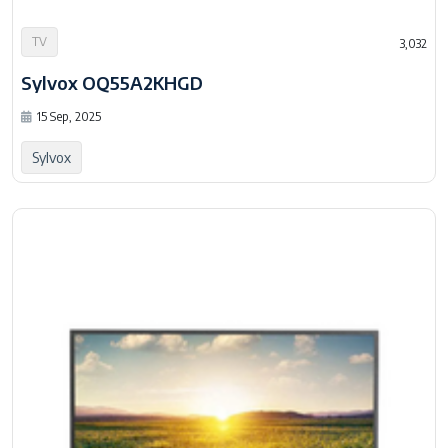
TV
3,032
Sylvox OQ55A2KHGD
15 Sep, 2025
Sylvox