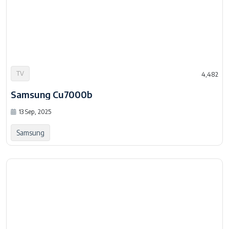
TV
4,482
Samsung Cu7000b
13 Sep, 2025
Samsung