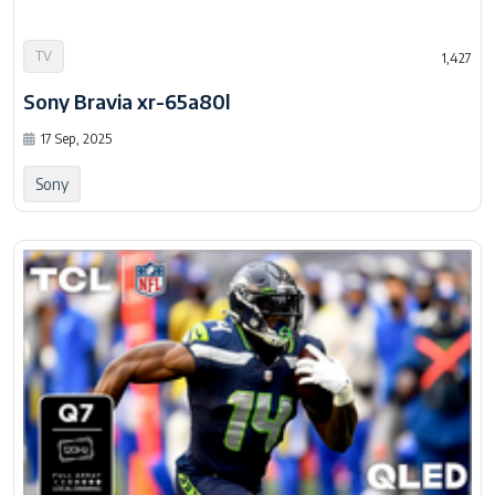
TV
1,427
Sony Bravia xr-65a80l
17 Sep, 2025
Sony