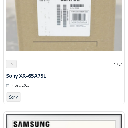
TV
4,767
Sony XR-65A75L
14 Sep, 2025
Sony