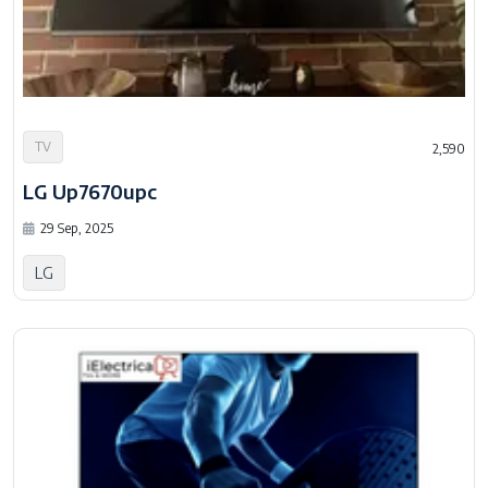
TV
2,590
LG Up7670upc
29 Sep, 2025
LG