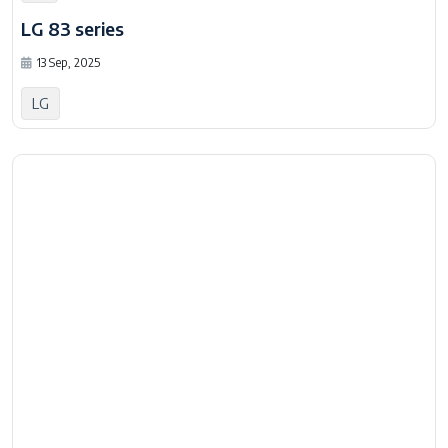
LG 83 series
13 Sep, 2025
LG