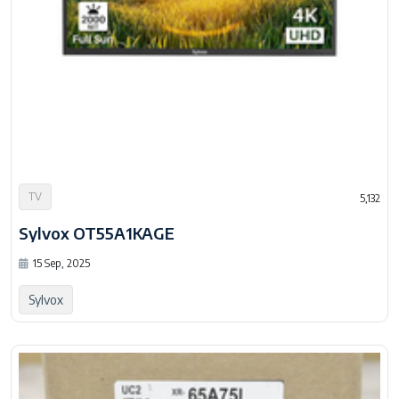
TV
5,132
Sylvox OT55A1KAGE
15 Sep, 2025
Sylvox