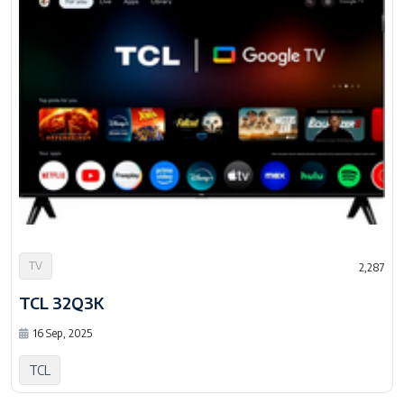
TV
2,287
TCL 32Q3K
16 Sep, 2025
TCL