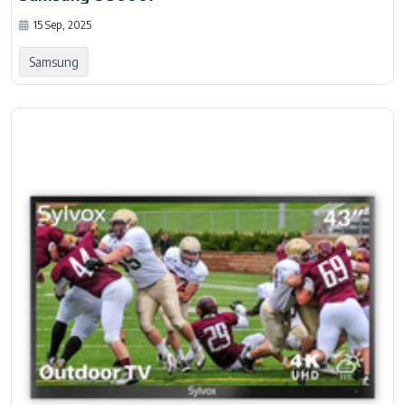
15 Sep, 2025
Samsung