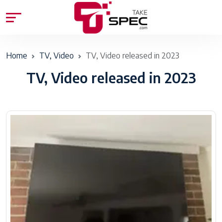
Home
TV, Video
TV, Video released in 2023
TV, Video released in 2023