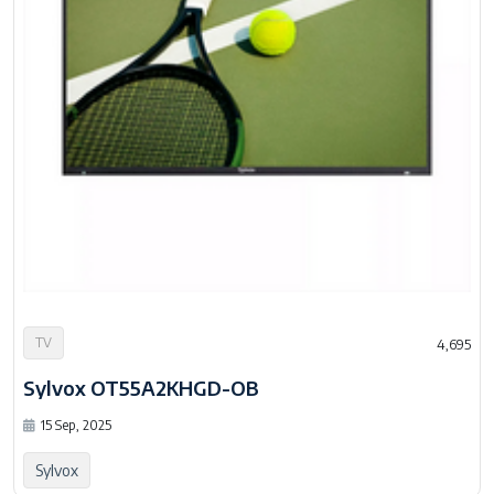
TV
4,695
Sylvox OT55A2KHGD-OB
15 Sep, 2025
Sylvox