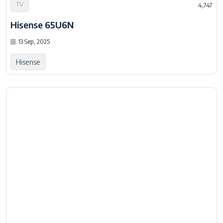
TV
4,747
Hisense 65U6N
13 Sep, 2025
Hisense