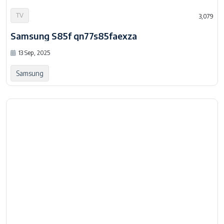
Samsung S85f qn77s85faexza
13 Sep, 2025
Samsung