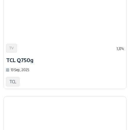
TV
1,374
TCL Q750g
13 Sep, 2025
TCL