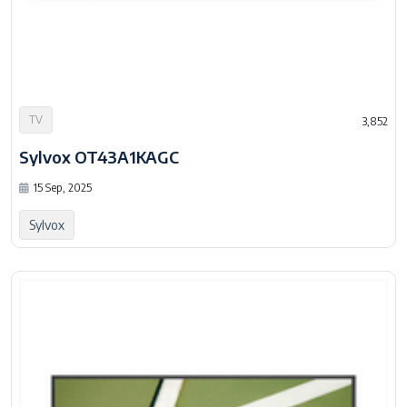
TV
3,852
Sylvox OT43A1KAGC
15 Sep, 2025
Sylvox