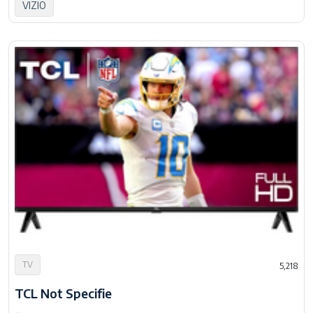
VIZIO
TV
5,218
TCL Not Specifie