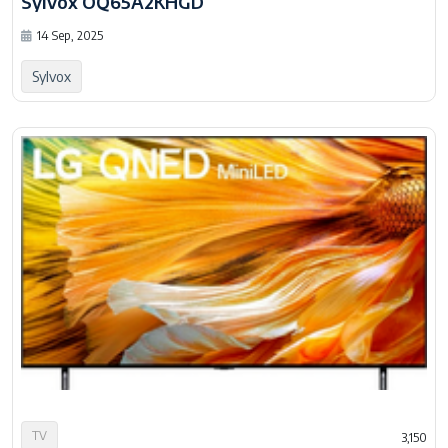
Sylvox OQ65A2KHGD
14 Sep, 2025
Sylvox
TV
3,150