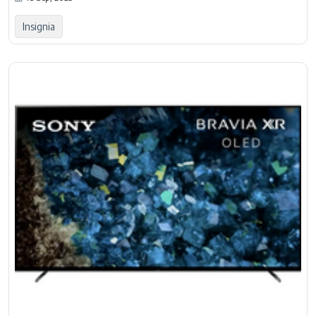
Insignia