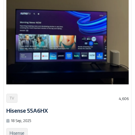
TV
4,606
Hisense 55A6HX
18 Sep, 2025
Hisense