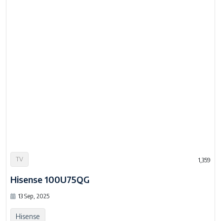
TV
1,359
Hisense 100U75QG
13 Sep, 2025
Hisense