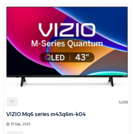
TV
5,056
VIZIO Mq6 series m43q6m-k04
15 Sep, 2025