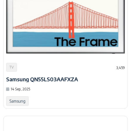
TV
3,459
Samsung QN55LS03AAFXZA
14 Sep, 2025
Samsung