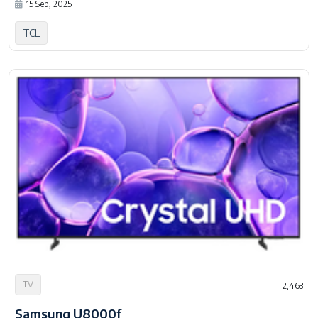
15 Sep, 2025
TCL
TV
2,463
Samsung U8000f