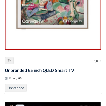
TV
5,895
Unbranded 65 inch QLED Smart TV
17 Sep, 2025
Unbranded