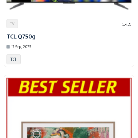
TV
5,459
TCL Q750g
17 Sep, 2025
TCL