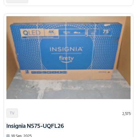
TV
2,575
Insignia NS75-UQFL26
18 Sep, 2025