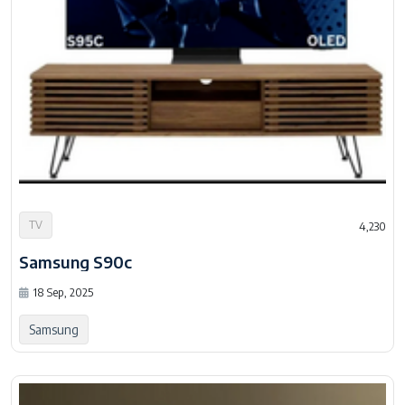
TV
4,230
Samsung S90c
18 Sep, 2025
Samsung