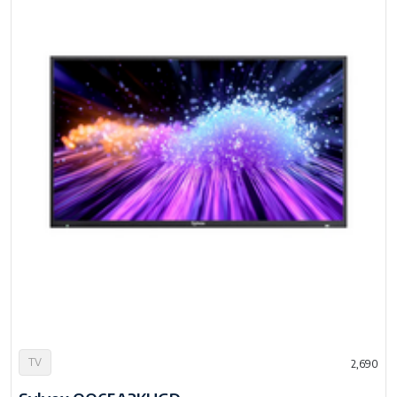
TV
2,690