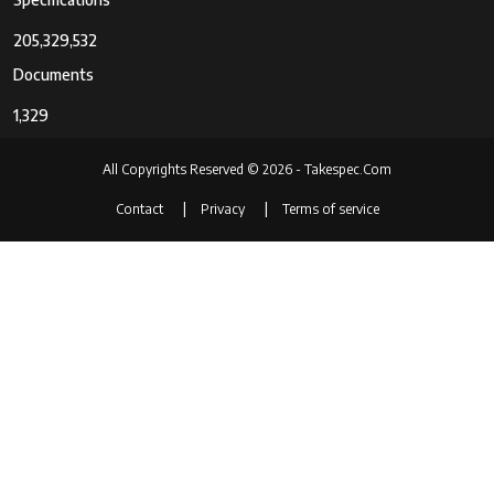
205,329,532
Documents
1,329
All Copyrights Reserved © 2026 - Takespec.Com
Contact
Privacy
Terms of service