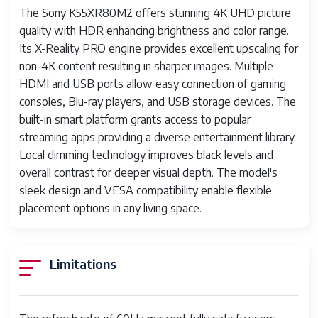
The Sony K55XR80M2 offers stunning 4K UHD picture
quality with HDR enhancing brightness and color range.
Its X-Reality PRO engine provides excellent upscaling for
non-4K content resulting in sharper images. Multiple
HDMI and USB ports allow easy connection of gaming
consoles, Blu-ray players, and USB storage devices. The
built-in smart platform grants access to popular
streaming apps providing a diverse entertainment library.
Local dimming technology improves black levels and
overall contrast for deeper visual depth. The model's
sleek design and VESA compatibility enable flexible
placement options in any living space.
Limitations