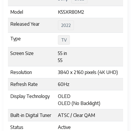
Model
K55XR80M2
Released Year
2022
Type
TV
Screen Size
55 in
55
Resolution
3840 x 2160 pixels (4K UHD)
Refresh Rate
60Hz
Display Technology
OLED
OLED (No Backlight)
Built-in Digital Tuner
ATSC / Clear QAM
Status
Active