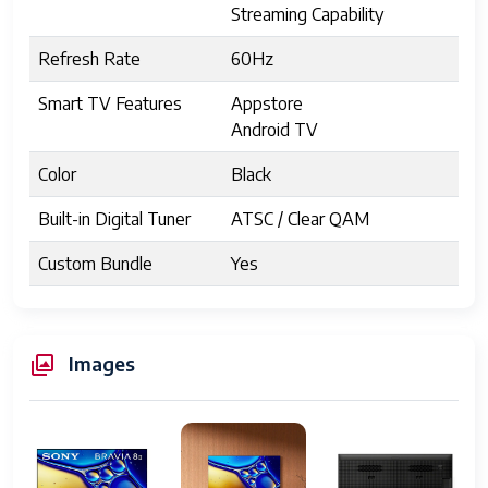
Streaming Capability
Refresh Rate
60Hz
Smart TV Features
Appstore
Android TV
Color
Black
Built-in Digital Tuner
ATSC / Clear QAM
Custom Bundle
Yes
Manufacturer Warranty
1 Year
1 Year Limited Warranty
Images
UPC
027242933040
Display Size
55 inches
Resolution
3840 x 2160 pixels (4K