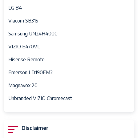
LG B4
Viacom SB315
Samsung UN24H4000
VIZIO E470VL
Hisense Remote
Emerson LD190EM2
Magnavox 20
Unbranded VIZIO Chromecast
Disclaimer