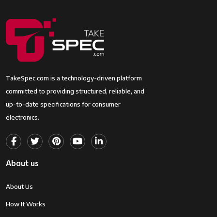
TakeSpec.com is a technology-driven platform
committed to providing structured, reliable, and
up-to-date specifications for consumer
electronics.
About us
About Us
How It Works