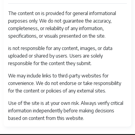
The content on is provided for general informational
purposes only. We do not guarantee the accuracy,
completeness, or reliability of any information,
specifications, or visuals presented on the site.
is not responsible for any content, images, or data
uploaded or shared by users. Users are solely
responsible for the content they submit.
We may include links to third-party websites for
convenience. We do not endorse or take responsibility
for the content or policies of any external sites.
Use of the site is at your own risk. Always verify critical
information independently before making decisions
based on content from this website.