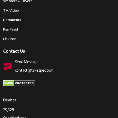
Washers & Dryers
TV, Video
Documents
Rss Feed
Linktree
Contact Us
Send Message
contact@takespec.com
Devices
25,329
Specifications