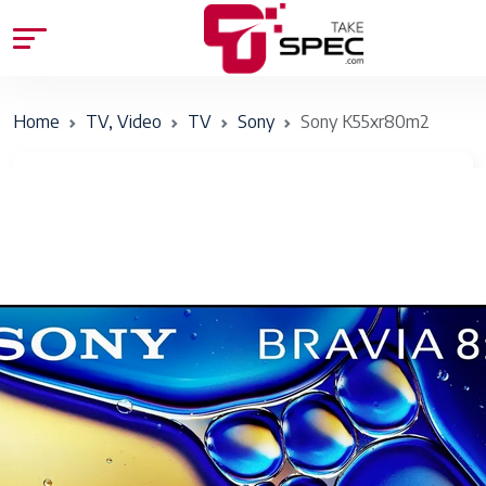
Home
TV, Video
TV
Sony
Sony K55xr80m2