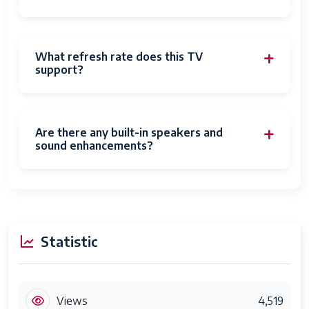
What refresh rate does this TV
support?
Are there any built-in speakers and
sound enhancements?
Statistic
Views
4,519