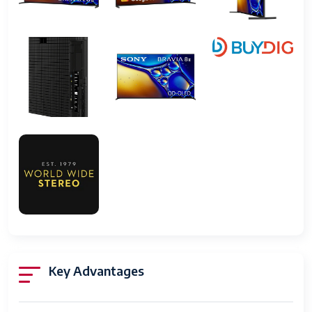
stand)
VESA Wall Mount
300 x 300 mm
Power Consumption
Approx. 120 Watts
Weight
About 15 kg
Key Advantages