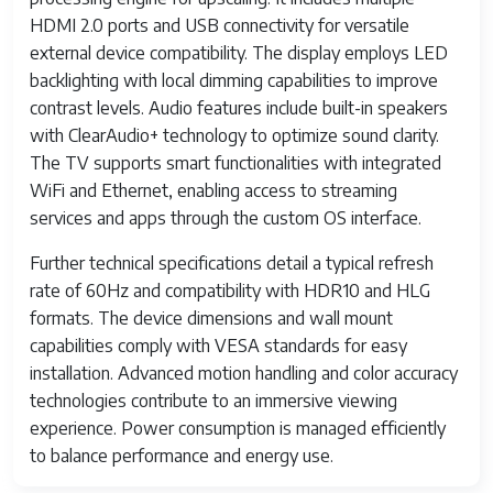
HDMI 2.0 ports and USB connectivity for versatile
external device compatibility. The display employs LED
backlighting with local dimming capabilities to improve
contrast levels. Audio features include built-in speakers
with ClearAudio+ technology to optimize sound clarity.
The TV supports smart functionalities with integrated
WiFi and Ethernet, enabling access to streaming
services and apps through the custom OS interface.
Further technical specifications detail a typical refresh
rate of 60Hz and compatibility with HDR10 and HLG
formats. The device dimensions and wall mount
capabilities comply with VESA standards for easy
installation. Advanced motion handling and color accuracy
technologies contribute to an immersive viewing
experience. Power consumption is managed efficiently
to balance performance and energy use.