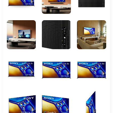
UHD)
Panel Type
LED
HDR Support
HDR10, HLG
Processor
X-Reality PRO
HDMI Ports
3 x HDMI 2.0
USB Ports
2 x USB
Audio Output
Built-in speakers with
ClearAudio+
Connectivity
WiFi 802.11ac, Ethernet
Smart TV Platform
Sony proprietary OS
Backlight
LED with local dimming
Dimensions (without
Approx. 1231 x 710 x 64 mm