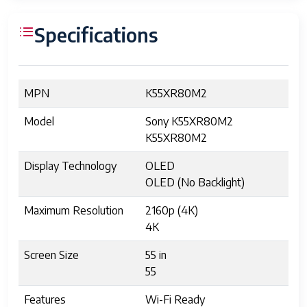
Specifications
MPN
K55XR80M2
Model
Sony K55XR80M2
K55XR80M2
Display Technology
OLED
OLED (No Backlight)
Maximum Resolution
2160p (4K)
4K
Screen Size
55 in
55
Features
Wi-Fi Ready