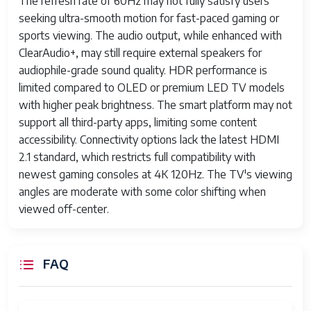
The refresh rate of 60Hz may not fully satisfy users
seeking ultra-smooth motion for fast-paced gaming or
sports viewing. The audio output, while enhanced with
ClearAudio+, may still require external speakers for
audiophile-grade sound quality. HDR performance is
limited compared to OLED or premium LED TV models
with higher peak brightness. The smart platform may not
support all third-party apps, limiting some content
accessibility. Connectivity options lack the latest HDMI
2.1 standard, which restricts full compatibility with
newest gaming consoles at 4K 120Hz. The TV's viewing
angles are moderate with some color shifting when
viewed off-center.
FAQ