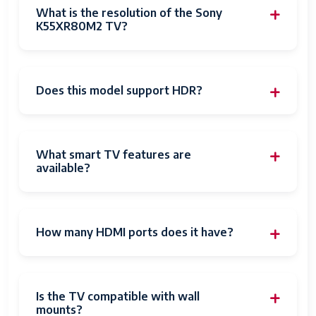
What is the resolution of the Sony
K55XR80M2 TV?
Does this model support HDR?
What smart TV features are
available?
How many HDMI ports does it have?
Is the TV compatible with wall
mounts?