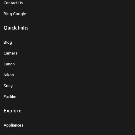
Contact Us
Blog Google
Quick links
Blog
Camera
Canon
Nikon
Sony
Fujifilm
Explore
Appliances