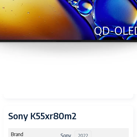
Sony K55xr80m2
Brand
Sony
2022