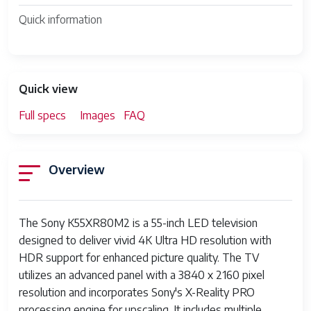
Quick information
Quick view
Full specs
Images
FAQ
Overview
The Sony K55XR80M2 is a 55-inch LED television
designed to deliver vivid 4K Ultra HD resolution with
HDR support for enhanced picture quality. The TV
utilizes an advanced panel with a 3840 x 2160 pixel
resolution and incorporates Sony's X-Reality PRO
processing engine for upscaling. It includes multiple