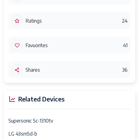
Ratings
24
Favuorites
41
Shares
36
Related Devices
Supersonic Sc-1310tv
LG 43sm5d-b