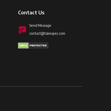
Contact Us
Send Message
contact@takespec.com