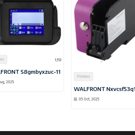
ers
1,153
FRONT S8gmbyxzuc-11
Printers
ug, 2025
WALFRONT Nxvcsf53q1
05 Oct, 2025