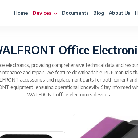
Home
Devices
Documents
Blog
About Us
H
ALFRONT Office Electroni
 electronics, providing comprehensive technical data and resourc
 maintenance and repair. We feature downloadable PDF manuals th
WALFRONT accessories and replacement parts for both current and
T equipment, ensuring operational longevity. Stay informed with 
WALFRONT office electronics devices.