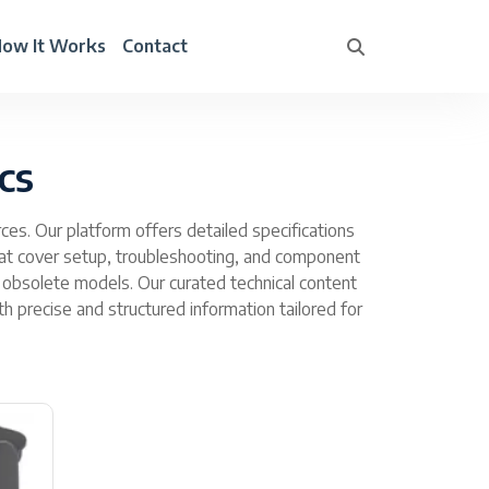
ow It Works
Contact
cs
es. Our platform offers detailed specifications
at cover setup, troubleshooting, and component
 obsolete models. Our curated technical content
precise and structured information tailored for