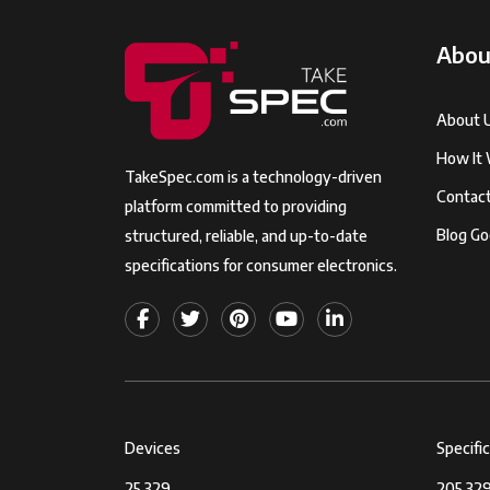
Abou
About 
How It
TakeSpec.com is a technology-driven
Contac
platform committed to providing
Blog Go
structured, reliable, and up-to-date
specifications for consumer electronics.
Devices
Specifi
25,329
205,329