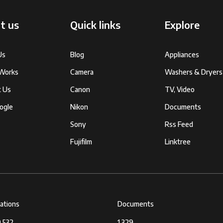
t us
Quick links
Explore
Us
Blog
Appliances
 Works
Camera
Washers & Dryers
t Us
Canon
TV, Video
ogle
Nikon
Documents
Sony
Rss Feed
Fujifilm
Linktree
cations
Documents
,532
1,329