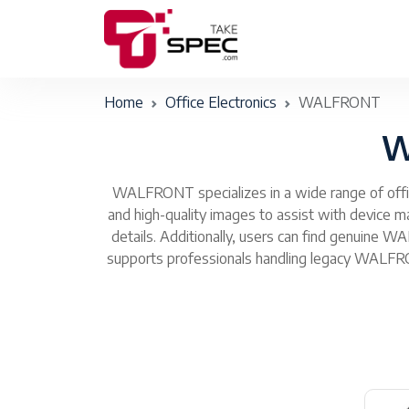
Home
Office Electronics
WALFRONT
W
WALFRONT specializes in a wide range of office
and high-quality images to assist with device
details. Additionally, users can find genuine 
supports professionals handling legacy WALFRON