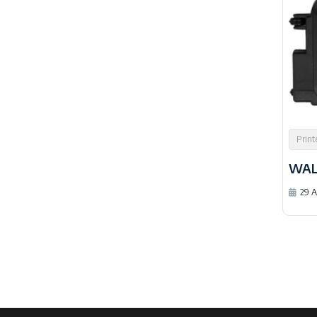
Print
WAL
29 A