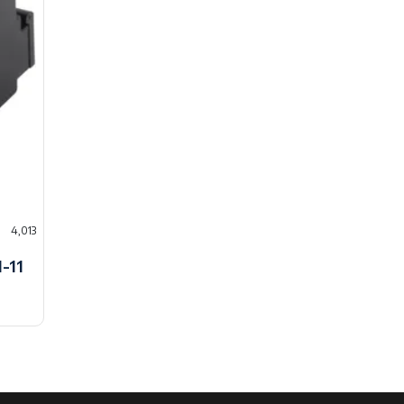
4,013
-11