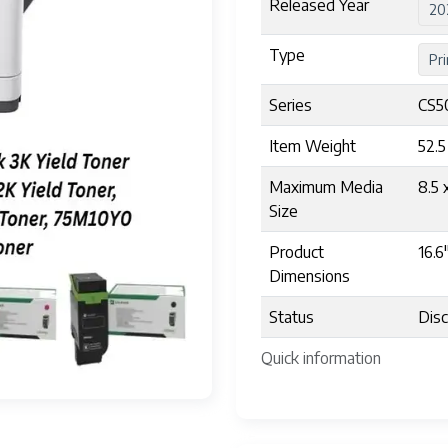
Released Year
20
Type
Pri
Series
CS5
Item Weight
52.
Maximum Media
8.5 
Size
Product
16.6
Dimensions
Status
Disc
Quick information