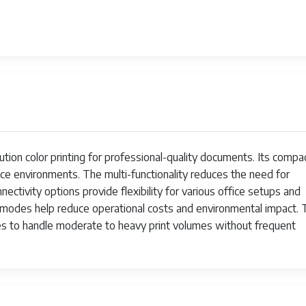
1
1
1
199284411364
52.5 pounds
50M0020-75M10K0-75M10C0-75M10M
ion color printing for professional-quality documents. Its compa
May 14, 2025
ice environments. The multi-functionality reduces the need for
ectivity options provide flexibility for various office setups and
LEXMARK
 modes help reduce operational costs and environmental impact. 
ges to handle moderate to heavy print volumes without frequent