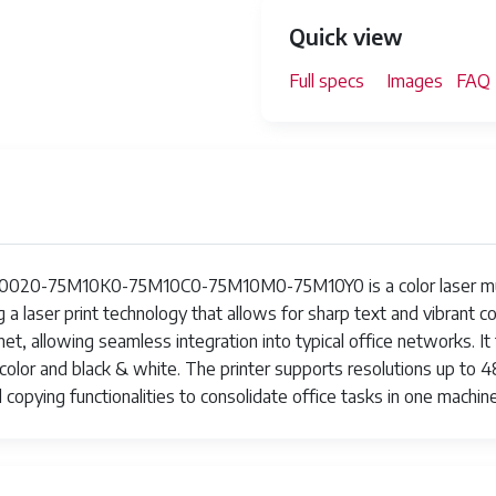
Quick view
Full specs
Images
FAQ
20-75M10K0-75M10C0-75M10M0-75M10Y0 is a color laser multifu
 a laser print technology that allows for sharp text and vibrant c
et, allowing seamless integration into typical office networks. It
 color and black & white. The printer supports resolutions up to 
nd copying functionalities to consolidate office tasks in one machine