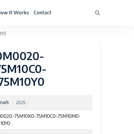
ow It Works
Contact
0Y0
50M0020-
75M10C0-
75M10Y0
mark
2025
0020-75M10K0-75M10C0-75M10M0-
10Y0