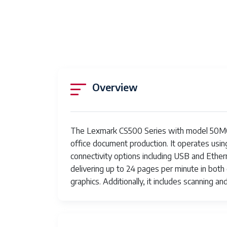
Overview
The Lexmark CS500 Series with model 50M00
office document production. It operates using
connectivity options including USB and Ethern
delivering up to 24 pages per minute in both
graphics. Additionally, it includes scanning a