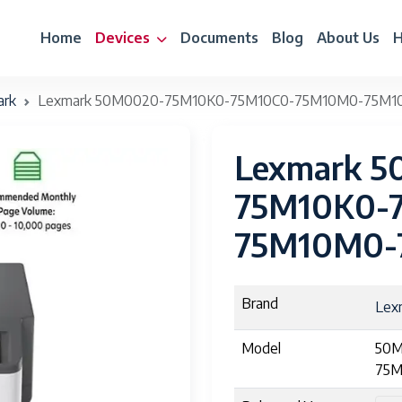
Home
Devices
Documents
Blog
About Us
H
ark
Lexmark 50M0020-75M10K0-75M10C0-75M10M0-75M1
Lexmark 
75M10K0-
75M10M0-
Brand
Lex
Model
50M
75M