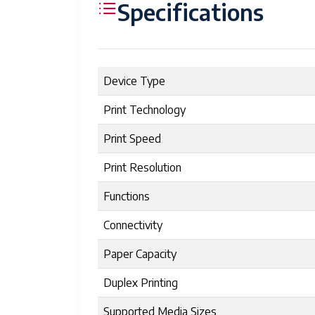
Specifications
Device Type
Print Technology
Print Speed
Print Resolution
Functions
Connectivity
Paper Capacity
Duplex Printing
Supported Media Sizes