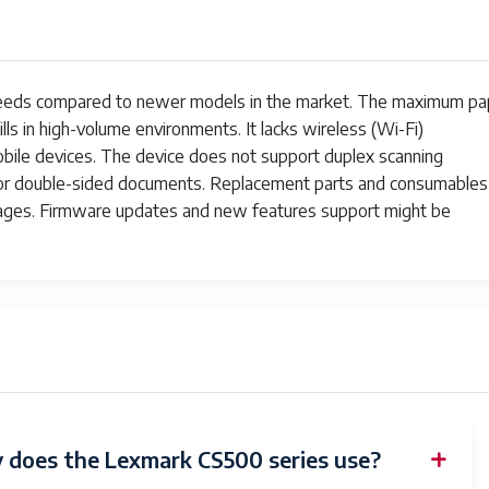
peeds compared to newer models in the market. The maximum pa
fills in high-volume environments. It lacks wireless (Wi-Fi)
obile devices. The device does not support duplex scanning
n for double-sided documents. Replacement parts and consumables
ages. Firmware updates and new features support might be
 does the Lexmark CS500 series use?