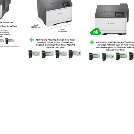
Toner Cartridges
Paper (plain)
250
8.5 x 11 Inches
1200 x 1200 dpi Dots Per Inch
Yes
514 watts
Automatic
Ethernet, USB
Touch