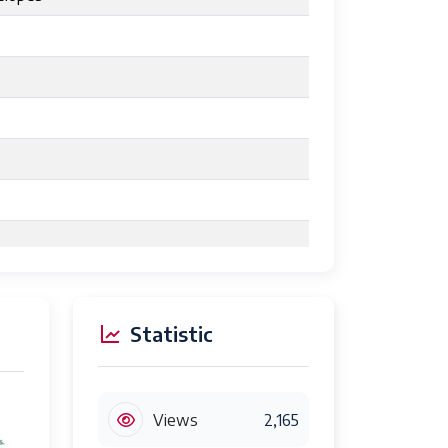
Statistic
cartridge
Views
2,165