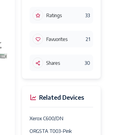
Ratings
33
Favuorites
21
Shares
30
Related Devices
Xerox C600/DN
ORGSTA T003-Pink