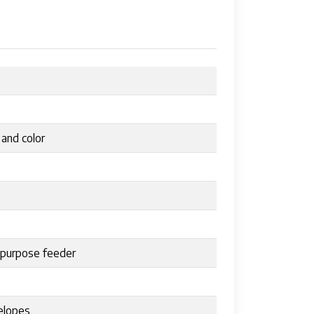
 and color
tipurpose feeder
velopes