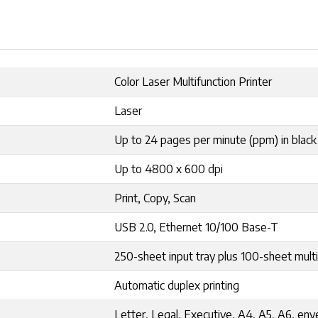
Color Laser Multifunction Printer
Laser
Up to 24 pages per minute (ppm) in black
Up to 4800 x 600 dpi
Print, Copy, Scan
USB 2.0, Ethernet 10/100 Base-T
250-sheet input tray plus 100-sheet mul
Automatic duplex printing
Letter, Legal, Executive, A4, A5, A6, en