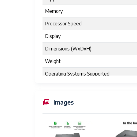
Memory
Processor Speed
Display
Dimensions (WxDxH)
Weight
Operating Systems Supported
Energy Star Certified
Power Consumption
Images
Toner Yield
Product Dimensions
Maximum Media Size