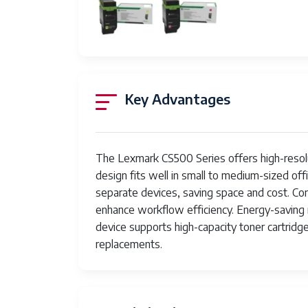
Number of Trays
Processor Count
Total USB Ports
UPC
Key Advantages
Item Weight
Item model number
The Lexmark CS500 Series offers high-resolut
Date First Available
design fits well in small to medium-sized off
separate devices, saving space and cost. Conn
Manufacturer
enhance workflow efficiency. Energy-saving
device supports high-capacity toner cartrid
replacements.