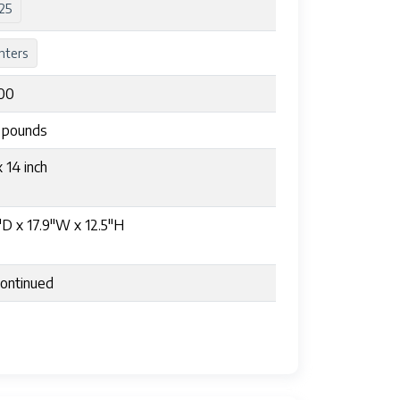
25
nters
00
5 pounds
x 14 inch
"D x 17.9"W x 12.5"H
ontinued