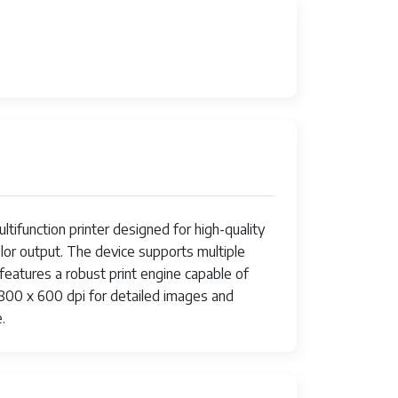
nction printer designed for high-quality
olor output. The device supports multiple
 features a robust print engine capable of
4800 x 600 dpi for detailed images and
.