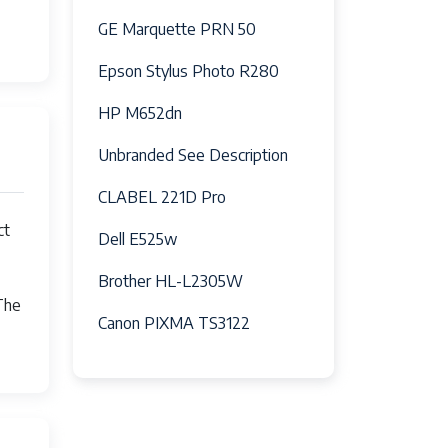
GE Marquette PRN 50
Epson Stylus Photo R280
HP M652dn
Unbranded See Description
CLABEL 221D Pro
0-75M10Y0
ct
Dell E525w
Brother HL-L2305W
The
Canon PIXMA TS3122