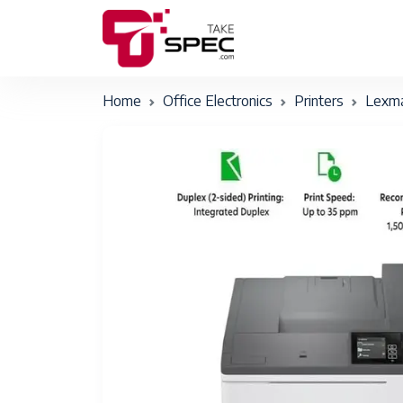
Home
Office Electronics
Printers
Lexm