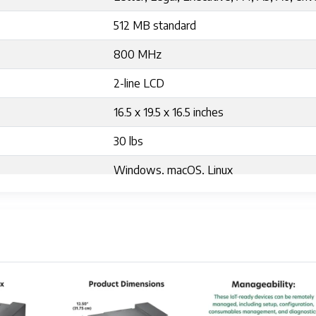
512 MB standard
800 MHz
2-line LCD
16.5 x 19.5 x 16.5 inches
30 lbs
Windows, macOS, Linux
Yes
Typical 450W, Sleep Mode 12W
Approximately 2,500 pages per standard 
16.6"D x 17.9"W x 12.5"H
8.5 x 14 inch