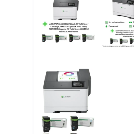
Included Components
Print media
Max Input Sheet Capacity
Sheet Size
Maximum Black and White Print Resolution
Dual-sided printing
Wattage
Duplex
Hardware Interface
Control Method