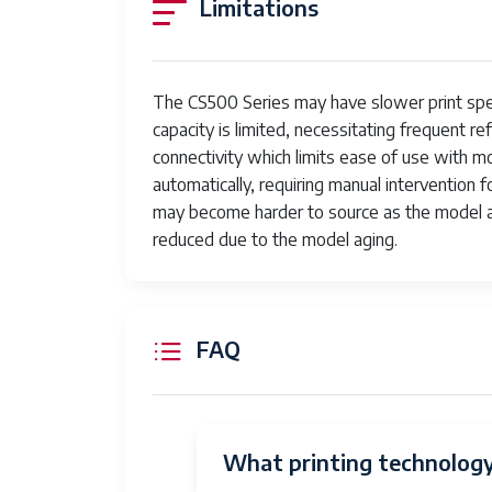
Limitations
The CS500 Series may have slower print s
capacity is limited, necessitating frequent re
connectivity which limits ease of use with m
automatically, requiring manual interventio
may become harder to source as the model 
reduced due to the model aging.
FAQ
What printing technology