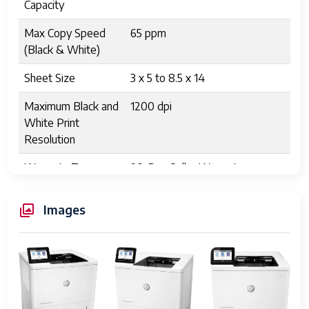
Capacity
Max Copy Speed
65 ppm
(Black & White)
Sheet Size
3 x 5 to 8.5 x 14
Maximum Black and
1200 dpi
White Print
Resolution
Warranty Type
90-Day Seller Warranty
Dual-sided printing
Yes
Images
Wattage
780 watts
Initial page print
5.1 Seconds
time
Max copy
1200 dpi