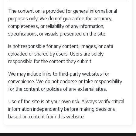
The content on is provided for general informational
purposes only. We do not guarantee the accuracy,
completeness, or reliability of any information,
specifications, or visuals presented on the site.
is not responsible for any content, images, or data
uploaded or shared by users. Users are solely
responsible for the content they submit.
We may include links to third-party websites for
convenience. We do not endorse or take responsibility
for the content or policies of any external sites.
Use of the site is at your own risk. Always verify critical
information independently before making decisions
based on content from this website.