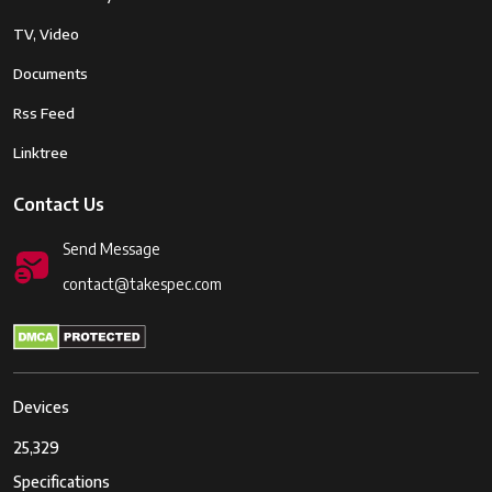
TV, Video
Documents
Rss Feed
Linktree
Contact Us
Send Message
contact@takespec.com
Devices
25,329
Specifications