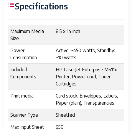
Specifications
Maximum Media
8.5 x 14 inch
Size
Power
Active: ~450 watts, Standby:
Consumption
~10 watts
Included
HP LaserJet Enterprise M611x
Components
Printer, Power cord, Toner
Cartridges
Print media
Card stock, Envelopes, Labels,
Paper (plain), Transparencies
Scanner Type
Sheetfed
Max Input Sheet
650