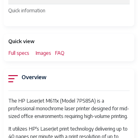
Quick information
Quick view
Full specs
Images
FAQ
Overview
The HP LaserJet M611x (Model 7PS85A) is a
professional monochrome laser printer designed for mid-
sized office environments requiring high-volume printing.
It utilizes HP's LaserJet print technology delivering up to
40 pages per minute with a print resolution of up to