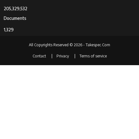
205,329,532
Documents
1,329
All Copyrights Reserved © 2026 - Takespec.Com
Contact
Privacy
Terms of service