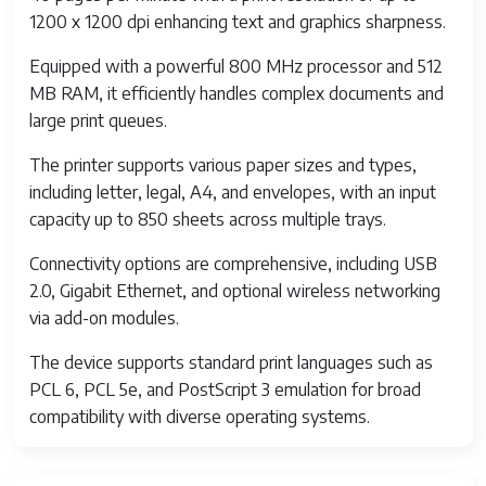
1200 x 1200 dpi enhancing text and graphics sharpness.
Equipped with a powerful 800 MHz processor and 512
MB RAM, it efficiently handles complex documents and
large print queues.
The printer supports various paper sizes and types,
including letter, legal, A4, and envelopes, with an input
capacity up to 850 sheets across multiple trays.
Connectivity options are comprehensive, including USB
2.0, Gigabit Ethernet, and optional wireless networking
via add-on modules.
The device supports standard print languages such as
PCL 6, PCL 5e, and PostScript 3 emulation for broad
compatibility with diverse operating systems.