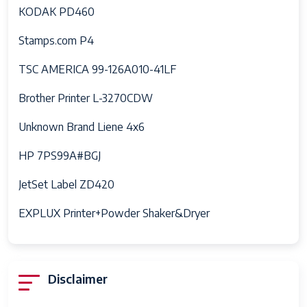
KODAK PD460
Stamps.com P4
TSC AMERICA 99-126A010-41LF
Brother Printer L-3270CDW
Unknown Brand Liene 4x6
HP 7PS99A#BGJ
JetSet Label ZD420
EXPLUX Printer+Powder Shaker&Dryer
Disclaimer