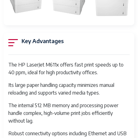
resolution black-
white
Duplex
Automatic
Hardware Interface
Ethernet, USB
Key Advantages
Ink Color
Black
Additional Printer
Copy, Scan
The HP LaserJet M611x offers fast print speeds up to
functions
40 ppm, ideal for high productivity offices.
Control Method
Touch
Its large paper handling capacity minimizes manual
reloading and supports varied media types.
Number of Trays
3
The internal 512 MB memory and processing power
Series Number
611
handle complex, high-volume print jobs efficiently
Total USB Ports
1
without lag.
Memory Storage
512 MB
Robust connectivity options including Ethernet and USB