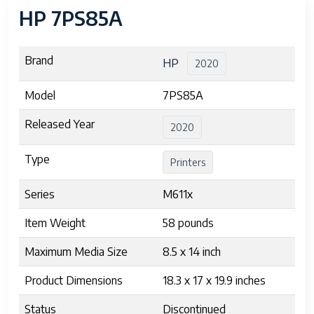
HP 7PS85A
Brand
HP
2020
Model
7PS85A
Released Year
2020
Type
Printers
Series
M611x
Item Weight
58 pounds
Maximum Media Size
8.5 x 14 inch
Product Dimensions
18.3 x 17 x 19.9 inches
Status
Discontinued