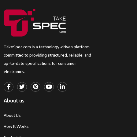
TakeSpec.com is a technology-driven platform
committed to providing structured, reliable, and
up-to-date specifications for consumer
electronics.
About us
About Us
How It Works