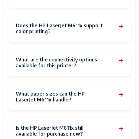
Dimensions
16.5 x 17.1 x 15.1 inches
(WxDxH)
Weight
38 pounds
Does the HP LaserJet M611x support
color printing?
Energy Star
Yes
Certified
What are the connectivity options
available for this printer?
What paper sizes can the HP
LaserJet M611x handle?
Is the HP LaserJet M611x still
available for purchase new?