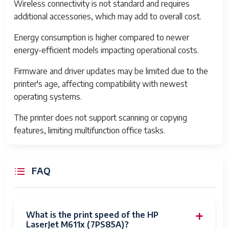
Wireless connectivity is not standard and requires
Paper Input
850 sheets
additional accessories, which may add to overall cost.
Capacity
Energy consumption is higher compared to newer
Paper Output
500 sheets
energy-efficient models impacting operational costs.
Capacity
Firmware and driver updates may be limited due to the
Supported Paper
Letter, Legal, A4, Envelopes
printer's age, affecting compatibility with newest
Sizes
operating systems.
Connectivity
USB 2.0, Gigabit Ethernet,
The printer does not support scanning or copying
Optional Wireless
features, limiting multifunction office tasks.
Print Languages
PCL 5e, PCL 6, PostScript 3
emulation
FAQ
Display
2-line LCD
Operating Systems
Windows, Mac OS, Linux
Supported
What is the print speed of the HP
LaserJet M611x (7PS85A)?