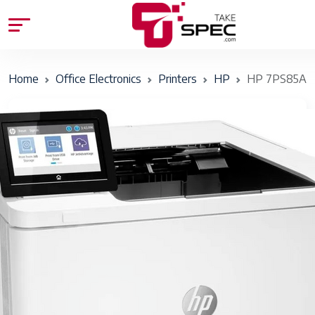
Home
Office Electronics
Printers
HP
HP 7PS85A