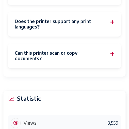
Does the printer support any print
languages?
Can this printer scan or copy
documents?
Statistic
Views
3,559