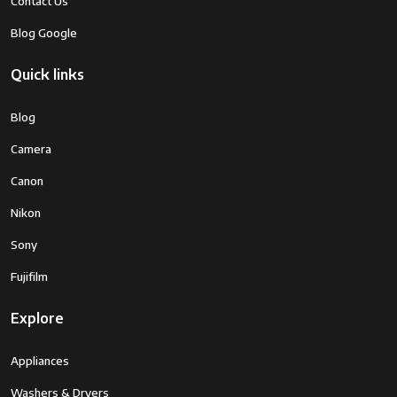
Contact Us
Blog Google
Quick links
Blog
Camera
Canon
Nikon
Sony
Fujifilm
Explore
Appliances
Washers & Dryers