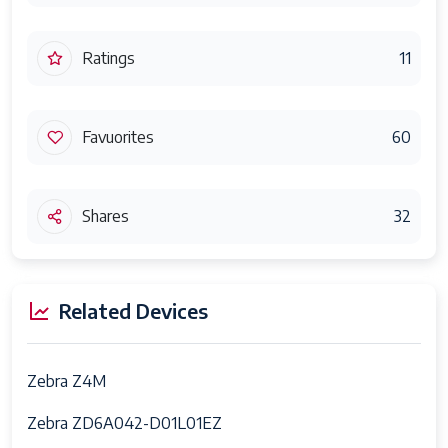
Ratings
11
Favuorites
60
Shares
32
Related Devices
Zebra Z4M
Zebra ZD6A042-D01L01EZ