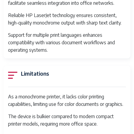
Capacity
facilitate seamless integration into office networks.
Product
18.3 x 17 x 19.9 inches
Reliable HP LaserJet technology ensures consistent,
Dimensions
high-quality monochrome output with sharp text clarity.
Item Weight
58 pounds
Support for multiple print languages enhances
compatibility with various document workflows and
Item model number
7PS85A
operating systems.
Date First Available
May 1, 2020
Manufacturer
HP
Limitations
Printer Type
Monochrome Laser Printer
Print Speed
Up to 40 pages per minute
As a monochrome printer, it lacks color printing
capabilities, limiting use for color documents or graphics.
Print Resolution
Up to 1200 x 1200 dpi
The device is bulkier compared to modern compact
Processor Speed
800 MHz
printer models, requiring more office space.
Memory
512 MB RAM