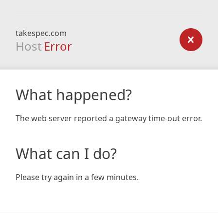
takespec.com
Host
Error
What happened?
The web server reported a gateway time-out error.
What can I do?
Please try again in a few minutes.