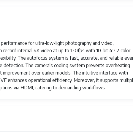
 performance for ultra-low-light photography and video,
o record internal 4K video at up to 120fps with 10-bit 4:2:2 color
xibility. The autofocus system is fast, accurate, and reliable even
eye detection. The camera's cooling system prevents overheating
nt improvement over earlier models. The intuitive interface with
EVF enhances operational efficiency. Moreover, it supports multip
options via HDMI, catering to demanding workflows.