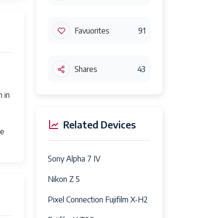
Favuorites
91
Shares
43
 in
Related Devices
le
Sony Alpha 7 IV
Nikon Z 5
Pixel Connection Fujifilm X-H2