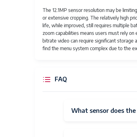
Resolution
The 12.1MP sensor resolution may be limiting
or extensive cropping. The relatively high pri
Lens Type
Interchangeable Lens
life, while improved, still requires multiple
Zoom
Manual
zoom capabilities means users must rely on ext
bitrate video can require significant storag
Camera Lens
The Sony 200-600mm F5.6-6
find the menu system complex due to the ex
capturing distant subjects w
zoom range.
Real Angle
12.47 Degrees
FAQ
Of View
Number of
9
Diaphragm
Blades
What sensor does the S
Connectivity
HDMI, USB, Multi Interface
Technology