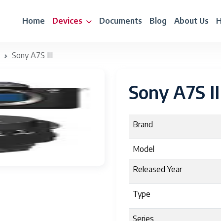
Home
Devices
Documents
Blog
About Us
H
Sony A7S III
Sony A7S II
Brand
Model
Released Year
Type
Series