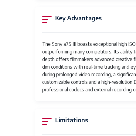
Autofocus
759 phase-detection points
Key Advantages
Points
Focus Type
Auto Focus
Aspect Ratio
16:9
The Sony a7S III boasts exceptional high ISO
outperforming many competitors. Its ability t
File Format
MP4
depth offers filmmakers advanced creative fle
dim conditions with real-time tracking and 
Effective Still
12.1 MP
during prolonged video recording, a significa
Resolution
customizable controls and a high-resolution 
JPEG Quality
Fine
professional codecs and external recording 
Level
Supported
JPEG, RAW
Image
Limitations
Format
Total Still
12.1 MP