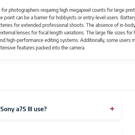
 for photographers requiring high megapixel counts for large prin
ce point can be a barrier for hobbyists or entry-level users. Batter
 batteries for extended professional shoots. The absence of in-bod
ernal lenses for focal length variations. The large file sizes for 
e and high-performance editing systems. Additionally, some users 
.3 G Lens SEL200600G offers a versatile focal length range fr
tensive features packed into the camera.
ith precision. The lens features a constant aperture of F5.6-6.3,
ony a7S III use?
 Shoe