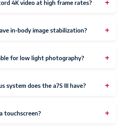
cord 4K video at high frame rates?
have in-body image stabilization?
table for low light photography?
s system does the a7S III have?
a touchscreen?