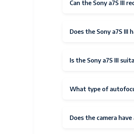
Wireless
Bluetooth
Can the Sony a7S III re
Technology
Video
HDMI
Output
Does the Sony a7S III 
Total USB
1
Ports
Is the Sony a7S III sui
Total Video
1
Out Ports
Shooting
Automatic
Modes
What type of autofocu
Digital-Still
Yes
Movie Mode
Yes
Does the camera have 
Image
Stills & Video
Capture