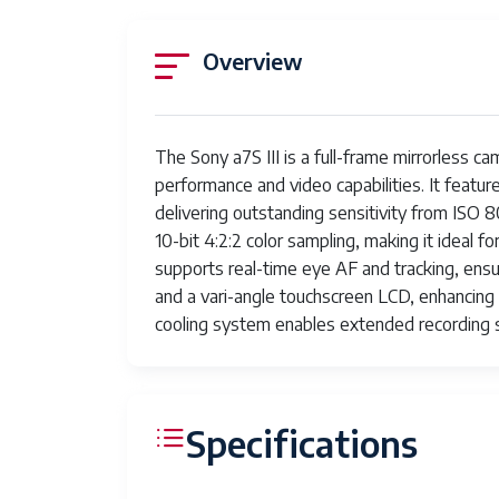
Overview
The Sony a7S III is a full-frame mirrorless c
performance and video capabilities. It feat
delivering outstanding sensitivity from ISO
10-bit 4:2:2 color sampling, making it ideal
supports real-time eye AF and tracking, ensu
and a vari-angle touchscreen LCD, enhancing u
cooling system enables extended recording 
Specifications