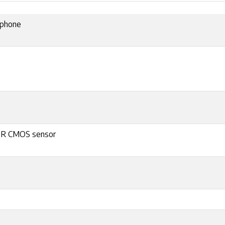
ophone
r R CMOS sensor