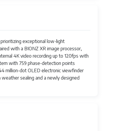
rioritizing exceptional low-light
 paired with a BIONZ XR image processor,
ternal 4K video recording up to 120fps with
system with 759 phase-detection points
.44 million-dot OLED electronic viewfinder
ith weather sealing and a newly designed