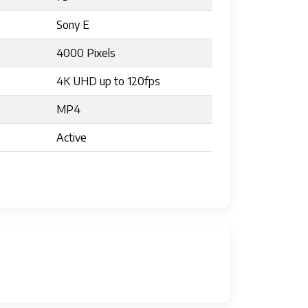
Sony E
4000 Pixels
4K UHD up to 120fps
MP4
Active