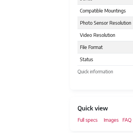
Compatible Mountings
Photo Sensor Resolution
Video Resolution
File Format
Status
Quick information
Quick view
Full specs
Images
FAQ