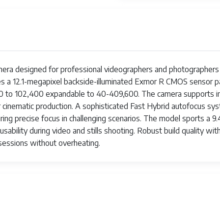
amera designed for professional videographers and photographers p
ures a 12.1-megapixel backside-illuminated Exmor R CMOS sensor
 80 to 102,400 expandable to 40-409,600. The camera supports in
 for cinematic production. A sophisticated Fast Hybrid autofocus 
ring precise focus in challenging scenarios. The model sports a 9
sability during video and stills shooting. Robust build quality w
sessions without overheating.