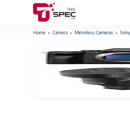
Home
Camera
Mirrorless Cameras
Sony