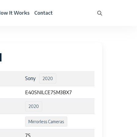
ow It Works
Contact
I
Sony
2020
E40SNILCE7SM3BX7
2020
Mirrorless Cameras
7S