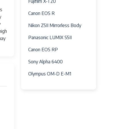
Fujifilm X-T20
ts
Canon EOS R
y
y
Nikon Z5II Mirrorless Body
high
Panasonic LUMIX S5II
may
om 200mm to 600mm, making it ideal for
 ensuring consistent performance across the
Canon EOS RP
Sony Alpha 6400
Olympus OM-D E-M1