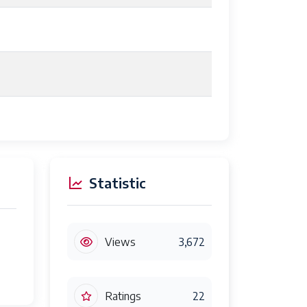
Statistic
Views
3,672
Ratings
22