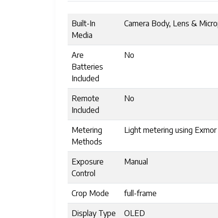
Built-In
Camera Body, Lens & Micr
Media
Are
No
Batteries
Included
Remote
No
Included
Metering
Light metering using Exmo
Methods
Exposure
Manual
Control
Crop Mode
full-frame
Display Type
OLED