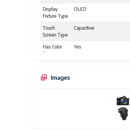
Display
OLED
Fixture Type
Touch
Capacitive
Screen Type
Has Color
Yes
Screen
Memory
2
Slots
Images
Available
Write Speed
Several hundred to over a
Auto Focus
Hybrid Autofocus (HA)
Technology
Focus
Autofocus
Features