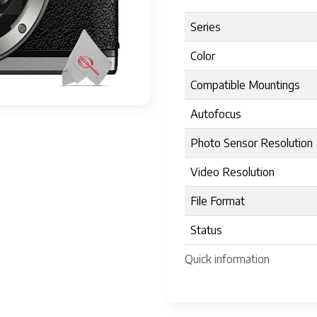
Series
Color
Compatible Mountings
Autofocus
Photo Sensor Resolution
Video Resolution
File Format
Status
Quick information