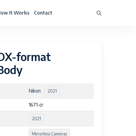
ow It Works
Contact
 DX-format
 Body
Nikon
2021
1671-cr
2021
Mirrorless Cameras