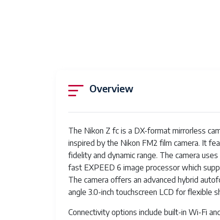
Overview
The Nikon Z fc is a DX-format mirrorless ca
inspired by the Nikon FM2 film camera. It f
fidelity and dynamic range. The camera uses 
fast EXPEED 6 image processor which suppor
The camera offers an advanced hybrid autofoc
angle 3.0-inch touchscreen LCD for flexible s
Connectivity options include built-in Wi-Fi