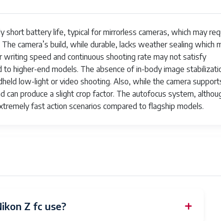
rst-Curtain Sync, Off, Rear Sync, Red-Eye Reduction, Slow Sync
ely short battery life, typical for mirrorless cameras, which may req
ilt-In
. The camera’s build, while durable, lacks weather sealing which 
ofessional
er writing speed and continuous shooting rate may not satisfy
 to higher-end models. The absence of in-body image stabilizati
otography, Videography, Vlogging
dheld low-light or video shooting. Also, while the camera support
nd can produce a slight crop factor. The autofocus system, althou
 fps
extremely fast action scenarios compared to flagship models.
erture Priority
64x
crophone
250
k
ikon Z fc use?
1200