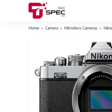
Home
Camera
Mirrorless Cameras
Niko