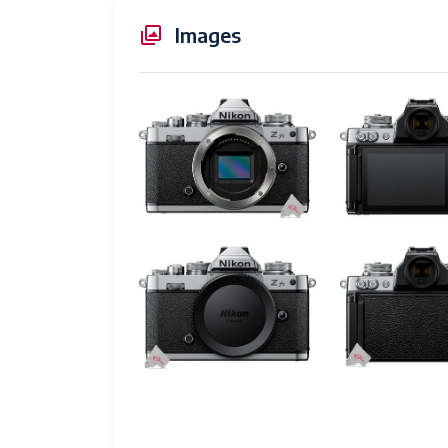
Touch Screen Type
Ca
Images
Display Resolution Maximum
1,
Has Color Screen
Ye
Auto Focus Technology
Au
Focus Features
Pa
Autofocus Points
20
Focus Type
Au
Focus Mode
Co
Autofocus
Ye
Compatible Mountings
Ni
Sensor Type
C