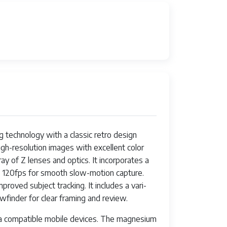
 technology with a classic retro design
gh-resolution images with excellent color
y of Z lenses and optics. It incorporates a
 120fps for smooth slow-motion capture.
oved subject tracking. It includes a vari-
ewfinder for clear framing and review.
via compatible mobile devices. The magnesium