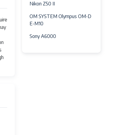
Nikon Z50 II
, Slow Sync/Red-Eye Reduction
OM SYSTEM Olympus OM-D
uire
E-M10
may
Sony A6000
on
s
gh