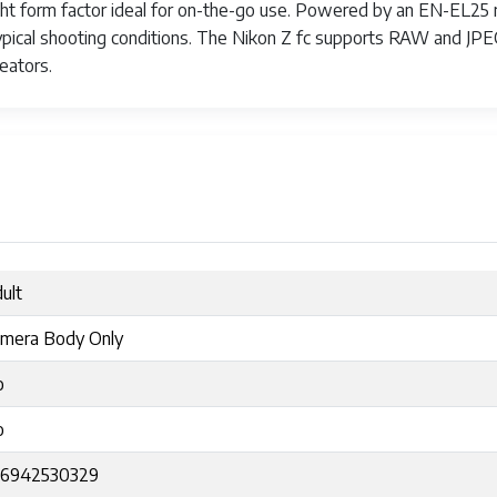
ight form factor ideal for on-the-go use. Powered by an EN-EL25 r
pical shooting conditions. The Nikon Z fc supports RAW and JPEG
eators.
ult
mera Body Only
o
o
56942530329