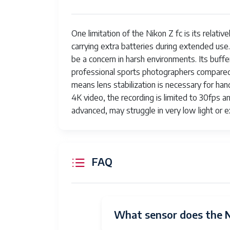
Flash Modes
Fi
One limitation of the Nikon Z fc is its relativ
Camera Flash
Bu
carrying extra batteries during extended use
Skill Level
Pr
be a concern in harsh environments. Its buff
professional sports photographers compared
Specific Uses For Product
Ph
means lens stabilization is necessary for han
4K video, the recording is limited to 30fps a
Continuous Shooting
11
advanced, may struggle in very low light or 
Aperture modes
Ap
Viewfinder Magnification
0.
FAQ
Audio Input
Mi
Flash Sync Speed
1/
Video Capture Format
4
What sensor does the N
Expanded ISO Maximum
5