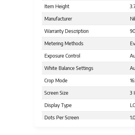
Item Height
3.
Manufacturer
Ni
Warranty Description
90
Metering Methods
Ev
Exposure Control
Au
White Balance Settings
Au
Crop Mode
16
Screen Size
3 
Display Type
L
Dots Per Screen
1,
Display Fixture Type
Ti