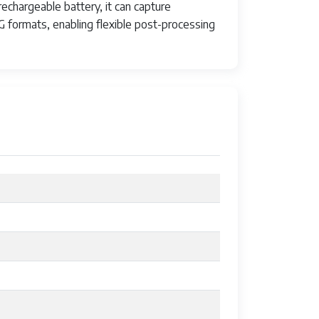
echargeable battery, it can capture
 formats, enabling flexible post-processing