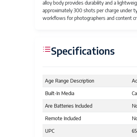
alloy body provides durability and a lightwe
approximately 300 shots per charge under ty
workflows for photographers and content cr
Specifications
Age Range Description
Ad
Built-In Media
Ca
Are Batteries Included
N
Remote Included
N
UPC
6