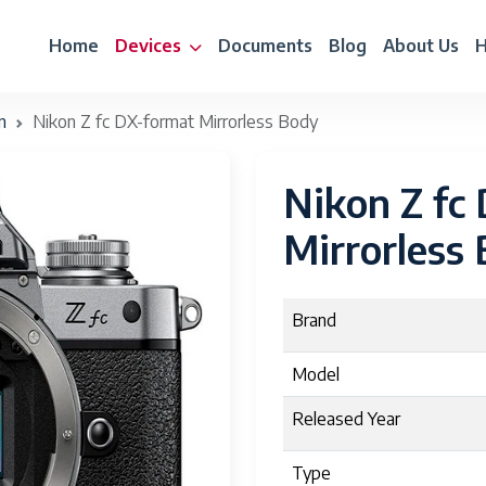
Home
Devices
Documents
Blog
About Us
H
n
Nikon Z fc DX-format Mirrorless Body
Nikon Z fc
Mirrorless
Brand
Model
Released Year
Type