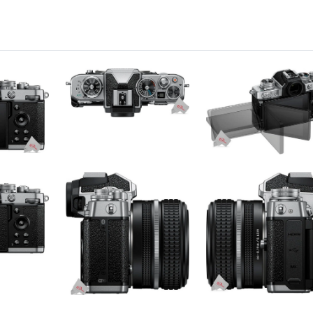
pacitive
040,000
s
to Focus
ssive
9 points hybrid AF system
to Focus, Manual Focus
ntinuous-Servo AF (AF-C)
s
kon 1
MOS