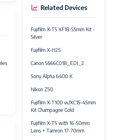
Related Devices
Fujifilm X-T5 XF18-55mm Kit -
Silver
Fujifilm X-H2S
Canon 5666C018_EDI_2
bles
Sony Alpha 6400 K
Nikon Z50
Fujifilm X-T100 w/XC15-45mm
Kit Champagne Gold
Fujifilm X-T5 with 16-50mm
Lens + Tamron 17-70mm