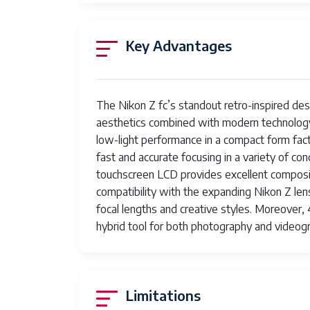
Expanded ISO Minimum
1
Key Advantages
Photo Sensor Resolution
20
Photo Sensor Size
A
Maximum Shutter Speed
1/
The Nikon Z fc’s standout retro-inspired des
aesthetics combined with modern technology
Minimum Shutter Speed
90
low-light performance in a compact form fac
fast and accurate focusing in a variety of con
Form Factor
Mi
touchscreen LCD provides excellent compositi
Special Feature
Li
compatibility with the expanding Nikon Z lens
focal lengths and creative styles. Moreover,
Color
Si
hybrid tool for both photography and videog
Item Weight
2.
Video Resolution
2
Limitations
Viewfinder
2.