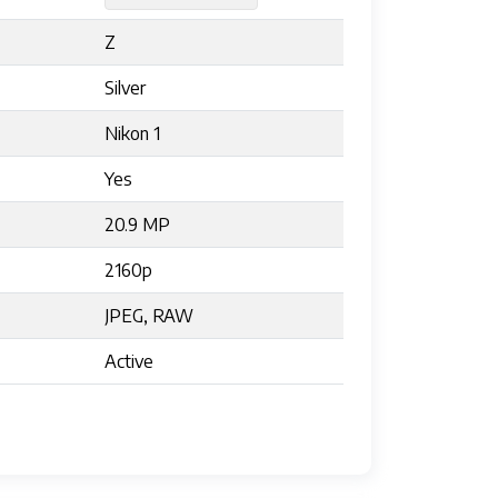
Z
Silver
Nikon 1
Yes
20.9 MP
2160p
JPEG, RAW
Active