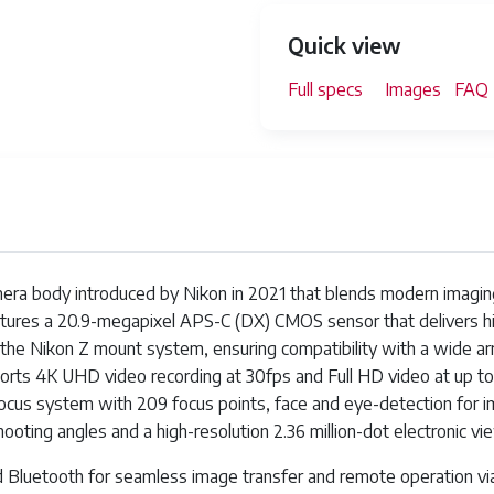
Quick view
Full specs
Images
FAQ
mera body introduced by Nikon in 2021 that blends modern imaging
eatures a 20.9-megapixel APS-C (DX) CMOS sensor that delivers hi
the Nikon Z mount system, ensuring compatibility with a wide arra
ts 4K UHD video recording at 30fps and Full HD video at up to
us system with 209 focus points, face and eye-detection for impr
hooting angles and a high-resolution 2.36 million-dot electronic vi
 and Bluetooth for seamless image transfer and remote operation 