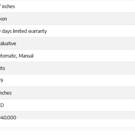
7 inches
kon
 days limited warranty
aluative
tomatic, Manual
to
:9
Inches
CD
040,000
lting