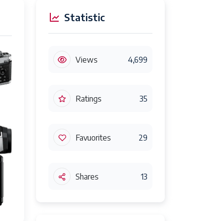
Statistic
Views
4,699
Ratings
35
Favuorites
29
Shares
13