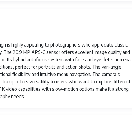
00
.9 MP
PS-C
4000 Seconds
ign is highly appealing to photographers who appreciate classic
. The 20.9 MP APS-C sensor offers excellent image quality and
0 Seconds
tor. Its hybrid autofocus system with face and eye detection ena
ditions, perfect for portraits and action shots. The vari-angle
rrorless
onal flexibility and intuitive menu navigation. The camera’s
ve View
 lineup offers versatility to users who want to explore different
 4K video capabilities with slow-motion options make it a strong
lver
raphy needs.
38 Pounds
160p
36 million-dot OLED electronic viewfinder