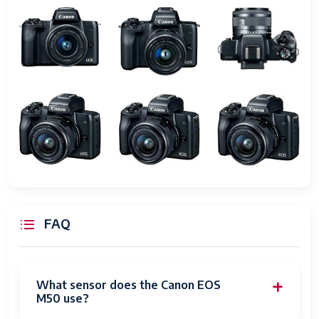
Self Timer
10 seconds
Screen Size
3 Inches
Display Type
LCD
Touch
Capacitive
Screen Type
Display
1,040,000
Resolution
Maximum
Has Color
Yes
FAQ
Screen
Flash
SDXC
Memory
What sensor does the Canon EOS
Type
M50 use?