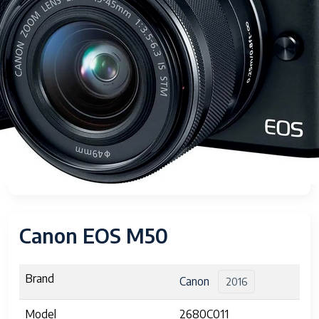
Canon EOS M50
Brand
Canon
2016
Model
2680C011