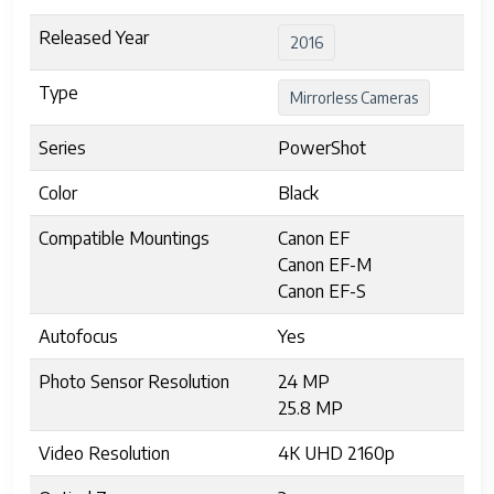
Released Year
2016
Type
Mirrorless Cameras
Series
PowerShot
Color
Black
Compatible Mountings
Canon EF
Canon EF-M
Canon EF-S
Autofocus
Yes
Photo Sensor Resolution
24 MP
25.8 MP
Video Resolution
4K UHD 2160p