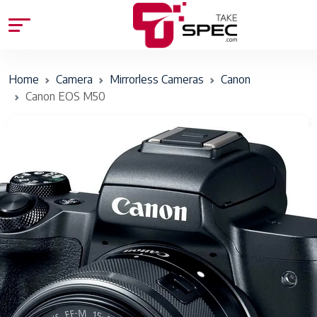
Home
Camera
Mirrorless Cameras
Canon
Canon EOS M50