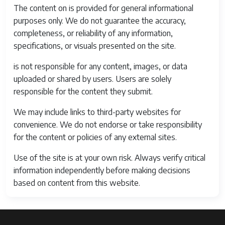
The content on is provided for general informational
Expanded
51200
purposes only. We do not guarantee the accuracy,
ISO
completeness, or reliability of any information,
Maximum
specifications, or visuals presented on the site.
Battery
35 Grams
is not responsible for any content, images, or data
Weight
uploaded or shared by users. Users are solely
Audio
Bluetooth
responsible for the content they submit.
Output Type
multiple
We may include links to third-party websites for
Battery Cell
Lithium Ion
convenience. We do not endorse or take responsibility
Type
for the content or policies of any external sites.
Battery
235 Photos
Use of the site is at your own risk. Always verify critical
Average Life
information independently before making decisions
based on content from this website.
Guide
16.4' / 5 m at ISO 100
Number
16.4' / 5 m at ISO 100
Battery
Lithium Ion