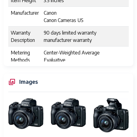
Item Height
3.5 inches
Manufacturer
Canon
Canon Cameras US
Warranty
90 days limited warranty
Description
manufacturer warranty
Metering
Center-Weighted Average
Methods
Evaluative
Partial
Spot
Images
average
center-weighted
multi-zone
partial
spot
Exposure
Manual
Control