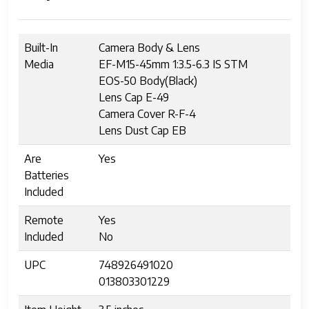
Built-In
Camera Body & Lens
Media
EF-M15-45mm 1:3.5-6.3 IS STM
EOS-50 Body(Black)
Lens Cap E-49
Camera Cover R-F-4
Lens Dust Cap EB
Are
Yes
Batteries
Included
Remote
Yes
Included
No
UPC
748926491020
013803301229