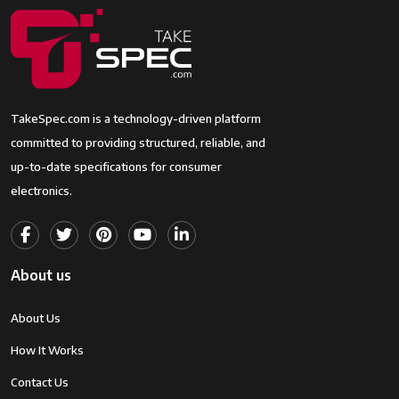
Type
Aspect Ratio
3:2
Unknown
File Format
JPEG, Raw
TakeSpec.com is a technology-driven platform
Effective Still
24.1 MP
committed to providing structured, reliable, and
Resolution
up-to-date specifications for consumer
electronics.
Supported
JPEG
Image
RAW
Format
Raw
About us
Maximum
24.1 MP
Image Size
About Us
Total Still
24 MP
How It Works
Resolution
24.1 MP
Contact Us
Maximum
45 Millimeters