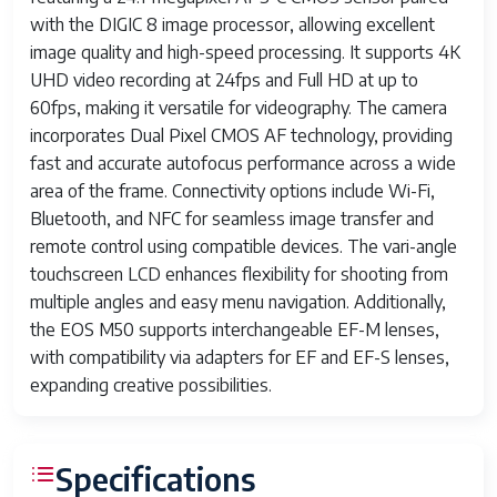
with the DIGIC 8 image processor, allowing excellent
image quality and high-speed processing. It supports 4K
UHD video recording at 24fps and Full HD at up to
60fps, making it versatile for videography. The camera
incorporates Dual Pixel CMOS AF technology, providing
fast and accurate autofocus performance across a wide
area of the frame. Connectivity options include Wi-Fi,
Bluetooth, and NFC for seamless image transfer and
remote control using compatible devices. The vari-angle
touchscreen LCD enhances flexibility for shooting from
multiple angles and easy menu navigation. Additionally,
the EOS M50 supports interchangeable EF-M lenses,
with compatibility via adapters for EF and EF-S lenses,
expanding creative possibilities.
Specifications