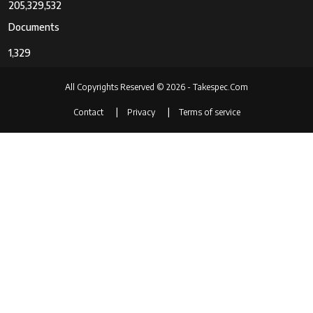
Program
205,329,532
Shutter Priority
Documents
Digital-Still
No
1,329
Yes
All Copyrights Reserved © 2026 - Takespec.Com
Movie Mode
Yes
Contact
Privacy
Terms of service
Image
Stills
Capture
Stills & Video
Type
Auto Focus
Contrast Detection
Technology
Manual
Automatic
Autofocus
143
Points
Focus Type
automatic_only