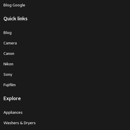
Blog Google
Focal Length
Optical
3 x
Quick links
Zoom
Blog
Lens Type
Close-Up
Camera
Wide Angle
Canon
Zoom
Optical Zoom
Nikon
Camera Lens
45 Mm
Canon EF-M 15-45mm f/3.5-6.3 IS STM
Sony
lens
Fujifilm
Minimum
15 Millimeters
Explore
Focal Length
Focal Length
15 to 45mm (35mm Equivalent Focal
Appliances
Description
Length: 24 to 72mm)
Washers & Dryers