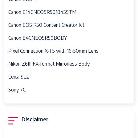
Hotshoe
Canon E14CNEOSR501845STM
Skill Level
Professional
Canon EOS R50 Content Creator Kit
Specific
Photography
Uses For
Videography
Canon E4CNEOSR50BODY
Product
Pixel Connection X-T5 with 16-50mm Lens
Aperture
F3.5–F5.6
Nikon Z6III FX-format Mirrorless Body
modes
F4.0
Leica SL2
Viewfinder
0.39x
Magnification
Sony 7C
Flash Sync
1/200 Second
Speed
Video
4k
Disclaimer
Capture
h
Format