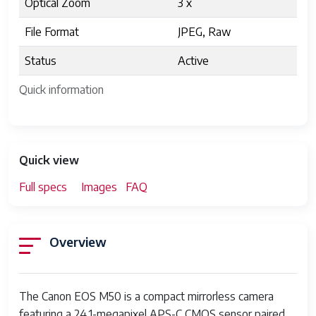
Optical Zoom
3 x
File Format
JPEG, Raw
Status
Active
Quick information
Quick view
Full specs
Images
FAQ
Overview
The Canon EOS M50 is a compact mirrorless camera
featuring a 24.1-megapixel APS-C CMOS sensor paired