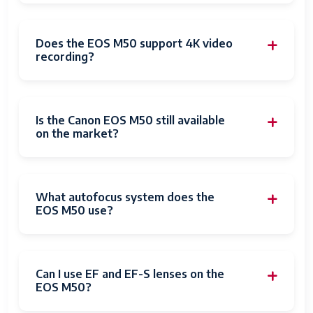
Memory
1
Slots
Available
Does the EOS M50 support 4K video
recording?
Flash
UHS-I (Class 10) or higher
Memory
Speed Class
Is the Canon EOS M50 still available
Flash
64 GB
on the market?
Memory
Installed Size
Compatible
Canon EF
What autofocus system does the
Mountings
Canon EF-M
EOS M50 use?
Canon EF-S
Sensor Type
CMOS
Can I use EF and EF-S lenses on the
Image
Digital
EOS M50?
stabilization