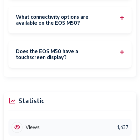
Maximum
3.5 Millimeters
Aperture
6.3 f
What connectivity options are
available on the EOS M50?
Expanded
100
ISO Minimum
Photo
24 MP
Does the EOS M50 have a
Sensor
25.8 MP
touchscreen display?
Resolution
Photo
APS-C
Sensor Size
Maximum
30 seconds
Statistic
Shutter
Speed
Minimum
30 seconds
Views
1,437
Shutter
30 Seconds
Speed