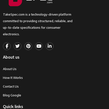
TakeSpec.com is a technology-driven platform
committed to providing structured, reliable, and
up-to-date specifications for consumer
electronics.
About us
About Us
How It Works
Contact Us
Blog Google
Quick links