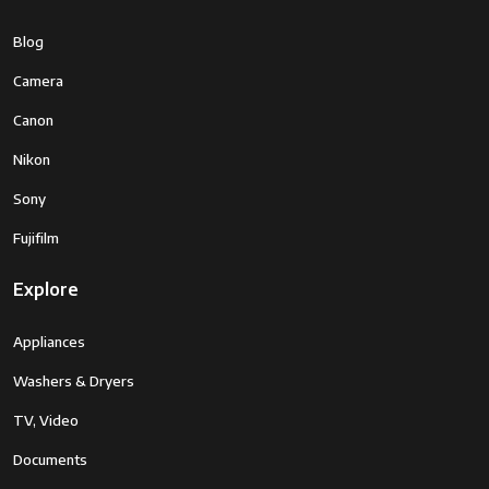
Blog
Camera
Canon
Nikon
Sony
Fujifilm
Explore
Appliances
Washers & Dryers
TV, Video
Documents