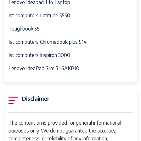
Lenovo Ideapad 1 14 Laptop
Ist computers Latitude 5550
Toughbook 55
Ist computers Chromebook plus 514
Ist computers Inspiron 3000
Lenovo IdeaPad Slim 5 16AKP10
Disclaimer
The content on is provided for general informational
purposes only. We do not guarantee the accuracy,
completeness, or reliability of any information,