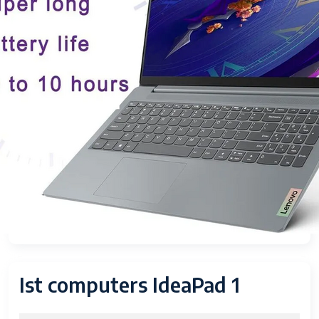
Ist computers IdeaPad 1