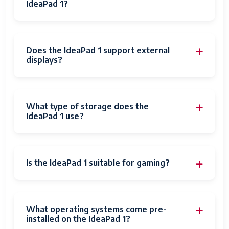
IdeaPad 1?
Does the IdeaPad 1 support external
displays?
What type of storage does the
IdeaPad 1 use?
Is the IdeaPad 1 suitable for gaming?
What operating systems come pre-
installed on the IdeaPad 1?