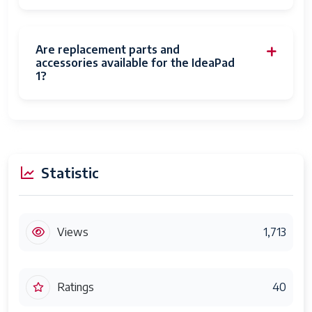
Are replacement parts and
accessories available for the IdeaPad
1?
Statistic
Views
1,713
Ratings
40