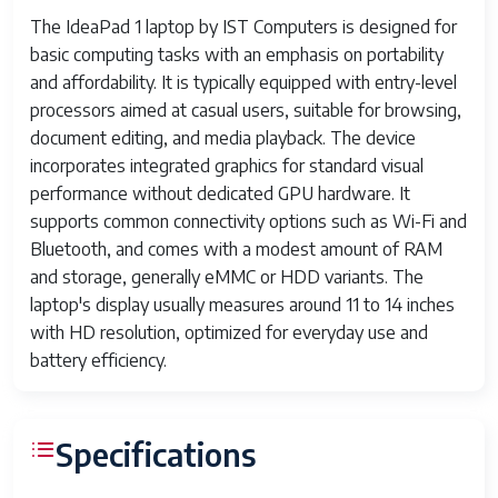
The IdeaPad 1 laptop by IST Computers is designed for
basic computing tasks with an emphasis on portability
and affordability. It is typically equipped with entry-level
processors aimed at casual users, suitable for browsing,
document editing, and media playback. The device
incorporates integrated graphics for standard visual
performance without dedicated GPU hardware. It
supports common connectivity options such as Wi-Fi and
Bluetooth, and comes with a modest amount of RAM
and storage, generally eMMC or HDD variants. The
laptop's display usually measures around 11 to 14 inches
with HD resolution, optimized for everyday use and
battery efficiency.
Specifications