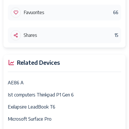
Favuorites
66
Shares
15
Related Devices
AE86 A
Ist computers Thinkpad P1 Gen 6
Exilapsire LeadBook T6
Microsoft Surface Pro