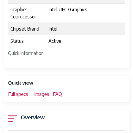
Graphics
Intel UHD Graphics
Coprocessor
Chipset Brand
Intel
Status
Active
Quick information
Quick view
Full specs
Images
FAQ
Overview