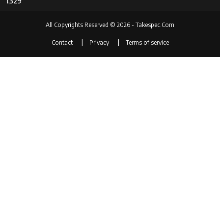
1,329
All Copyrights Reserved © 2026 - Takespec.Com
Contact
Privacy
Terms of service