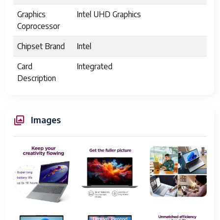
Graphics
Intel UHD Graphics
Coprocessor
Chipset Brand
Intel
Card
Integrated
Description
Wireless Type
802.11ax, Bluetooth
Number of
1
Images
USB 2.0 Ports
Number of
2
USB 3.0 Ports
Series
IdeaPad 1
Item model
IdeaPad 1
number