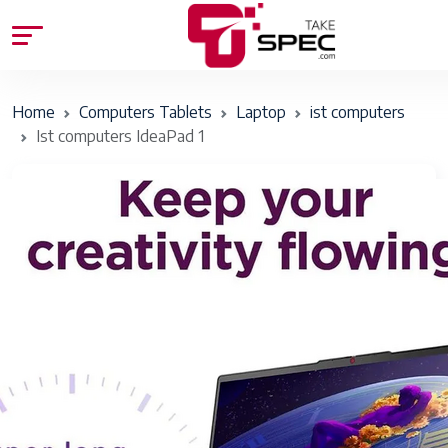
Home
Computers Tablets
Laptop
ist computers
Ist computers IdeaPad 1