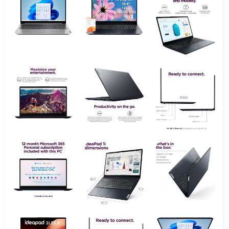
Operating
Windows 10 or Windows 11 S mode
System
Item Weight
3.42 pounds
3.59 pounds
Product
14.18 x 9.29 x 0.7 inches
Dimensions
Item
14.18 x 9.29 x 0.7 inches
Dimensions
LxWxH
Color
Abyss Blue
Cloud Grey
Processor
Intel
Brand
Number of
2