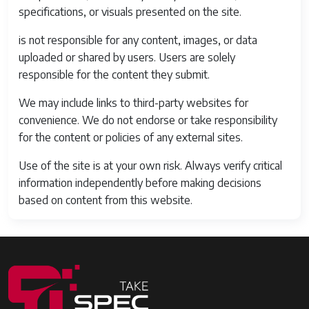
specifications, or visuals presented on the site.
is not responsible for any content, images, or data
uploaded or shared by users. Users are solely
responsible for the content they submit.
We may include links to third-party websites for
convenience. We do not endorse or take responsibility
for the content or policies of any external sites.
Use of the site is at your own risk. Always verify critical
information independently before making decisions
based on content from this website.