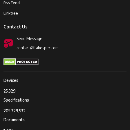
Rss Feed
Linktree
Contact Us
Send Message
contact@takespec.com
Devices
25,329
Specifications
205,329,532
Documents