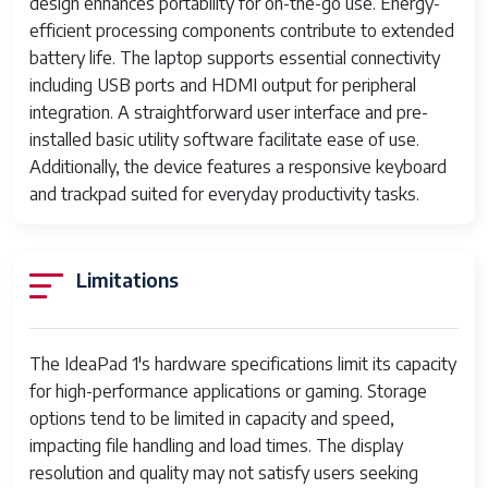
TN LCD
design enhances portability for on-the-go use. Energy-
efficient processing components contribute to extended
Graphics
Integrated Intel UHD Graphics or
battery life. The laptop supports essential connectivity
AMD Radeon Graphics
including USB ports and HDMI output for peripheral
integration. A straightforward user interface and pre-
Connectivity
Wi-Fi 802.11ac, Bluetooth 4.2
installed basic utility software facilitate ease of use.
Ports
1x HDMI, 2x USB 3.0, 1x
Additionally, the device features a responsive keyboard
headphone/mic combo jack, microSD
and trackpad suited for everyday productivity tasks.
card reader
Battery
35Wh to 42Wh Li-ion battery, up to
Limitations
6-7 hours usage
Weight
Approx. 1.3 to 1.5 kg
The IdeaPad 1's hardware specifications limit its capacity
Dimensions
Approximately 320mm x 210mm x
for high-performance applications or gaming. Storage
19mm
options tend to be limited in capacity and speed,
impacting file handling and load times. The display
Keyboard
Chiclet-style, spill-resistant
resolution and quality may not satisfy users seeking