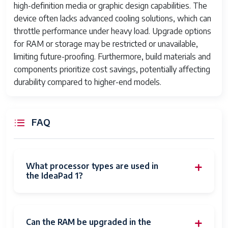
Audio
Built-in stereo speakers with Dolby
high-definition media or graphic design capabilities. The
Audio support
device often lacks advanced cooling solutions, which can
throttle performance under heavy load. Upgrade options
Webcam
720p HD webcam
for RAM or storage may be restricted or unavailable,
Color Options
Varies; usually Platinum Grey or
limiting future-proofing. Furthermore, build materials and
Abyss Blue
components prioritize cost savings, potentially affecting
durability compared to higher-end models.
Average
10 Hours
Battery Life (in
hours)
FAQ
Batteries
1 Lithium Ion batteries required.
(included)
What processor types are used in
the IdeaPad 1?
Can the RAM be upgraded in the