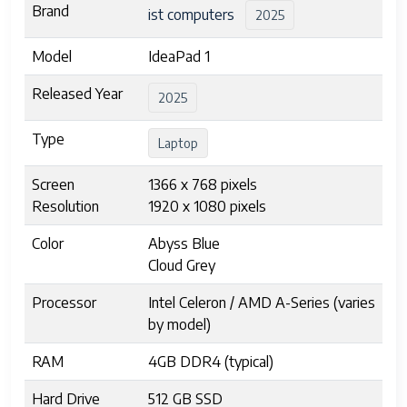
Brand
ist computers
2025
Model
IdeaPad 1
Released Year
2025
Type
Laptop
Screen
1366 x 768 pixels
Resolution
1920 x 1080 pixels
Color
Abyss Blue
Cloud Grey
Processor
Intel Celeron / AMD A-Series (varies
by model)
RAM
4GB DDR4 (typical)
Hard Drive
512 GB SSD