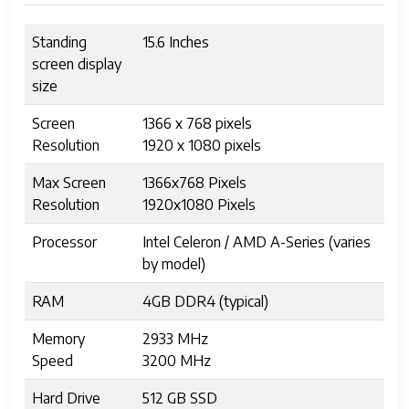
Standing
15.6 Inches
screen display
size
Screen
1366 x 768 pixels
Resolution
1920 x 1080 pixels
Max Screen
1366x768 Pixels
Resolution
1920x1080 Pixels
Processor
Intel Celeron / AMD A-Series (varies
by model)
RAM
4GB DDR4 (typical)
Memory
2933 MHz
Speed
3200 MHz
Hard Drive
512 GB SSD