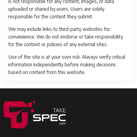
is not responsible for any content, images, or data
uploaded or shared by users. Users are solely
responsible for the content they submit.
We may include links to third-party websites for
convenience. We do not endorse or take responsibility
for the content or policies of any external sites.
Use of the site is at your own risk. Always verify critical
information independently before making decisions
based on content from this website.