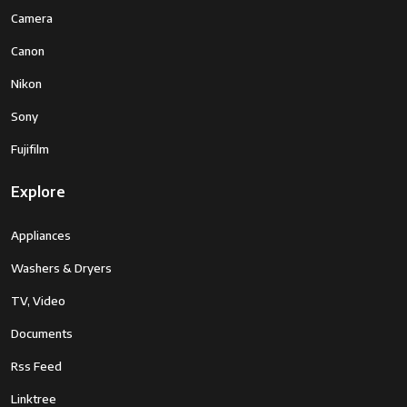
Camera
Canon
Nikon
Sony
Fujifilm
Explore
Appliances
Washers & Dryers
TV, Video
Documents
Rss Feed
Linktree