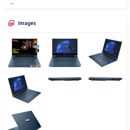
Type
Number of
2
Images
USB 3.0
Ports
Series
HP Victus 15
Item model
i5-12450H
number
Hardware
PC
Platform
Operating
Windows 11 Home or Pro
System
Item Weight
5.06 pounds
Product
10.04 x 14.09 x 0.93 inches