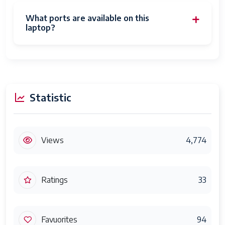
What ports are available on this
laptop?
Statistic
Views
4,774
Ratings
33
Favuorites
94