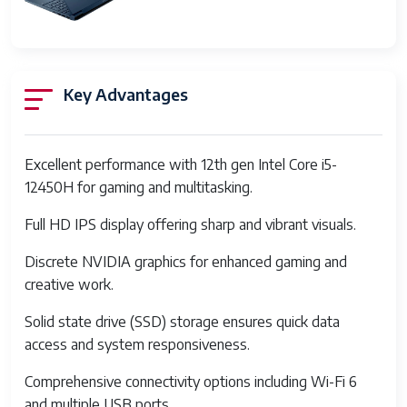
Dimensions
Item
10.04 x 14.09 x 0.93 inches
Dimensions
LxWxH
Key Advantages
Color
Blue
Processor
Intel
Excellent performance with 12th gen Intel Core i5-
Brand
12450H for gaming and multitasking.
Number of
8
Full HD IPS display offering sharp and vibrant visuals.
Processors
Discrete NVIDIA graphics for enhanced gaming and
Computer
DDR4 SDRAM
creative work.
Memory
Type
Solid state drive (SSD) storage ensures quick data
access and system responsiveness.
Hard Drive
Solid State
Interface
Comprehensive connectivity options including Wi-Fi 6
and multiple USB ports.