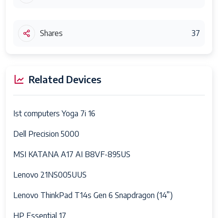
Shares
37
Related Devices
Ist computers Yoga 7i 16
Dell Precision 5000
MSI KATANA A17 AI B8VF-895US
Lenovo 21NS005UUS
Lenovo ThinkPad T14s Gen 6 Snapdragon (14”)
HP Essential 17