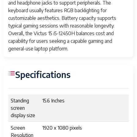
and headphone jacks to support peripherals. The
keyboard usually features RGB backlighting for
customizable aesthetics. Battery capacity supports
typical gaming sessions with reasonable longevity.
Overall, the Victus 15 i5-12450H balances cost and
capability for users seeking a capable gaming and
general-use laptop platform.
Specifications
Standing
15.6 Inches
screen
display size
Screen
1920 x 1080 pixels
Resolution