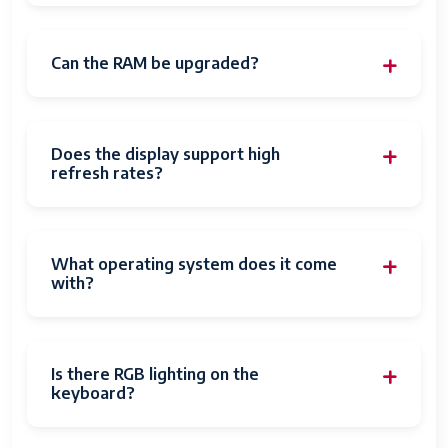
Can the RAM be upgraded?
Does the display support high
refresh rates?
What operating system does it come
with?
Is there RGB lighting on the
keyboard?