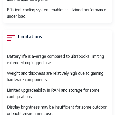
Hard Drive
1
Rotational
Efficient cooling system enables sustained performance
Speed
under load.
Power
AC & Battery
Source
Limitations
Date First
September 12, 2024
Available
Battery life is average compared to ultrabooks, limiting
Display
15.6 inch IPS, Full HD 1920 x 1080, up to
extended unplugged use.
144Hz refresh rate
Weight and thickness are relatively high due to gaming
Graphics
NVIDIA GeForce GTX 1650 or RTX
hardware components.
3050 (varies by configuration)
Limited upgradeability in RAM and storage for some
Memory
8GB or 16GB DDR4 RAM, 3200 MHz
configurations.
Storage
256GB / 512GB / 1TB NVMe PCIe SSD
Display brightness may be insufficient for some outdoor
Connectivity
Wi-Fi 6 (802.11ax), Bluetooth 5.2
or bright environment use.