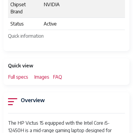
Chipset
NVIDIA
Brand
Status
Active
Quick information
Quick view
Full specs
Images
FAQ
Overview
The HP Victus 15 equipped with the Intel Core i5-
12450H is a mid-range gaming laptop designed for