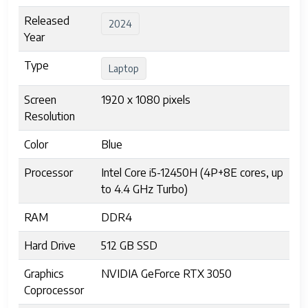
Released
2024
Year
Type
Laptop
Screen
1920 x 1080 pixels
Resolution
Color
Blue
Processor
Intel Core i5-12450H (4P+8E cores, up
to 4.4 GHz Turbo)
RAM
DDR4
Hard Drive
512 GB SSD
Graphics
NVIDIA GeForce RTX 3050
Coprocessor