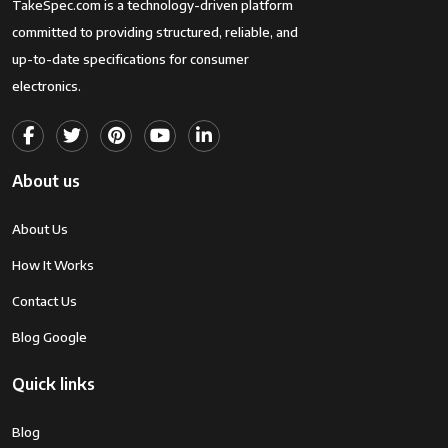
TakeSpec.com is a technology-driven platform
committed to providing structured, reliable, and
up-to-date specifications for consumer
electronics.
About us
About Us
How It Works
Contact Us
Blog Google
Quick links
Blog