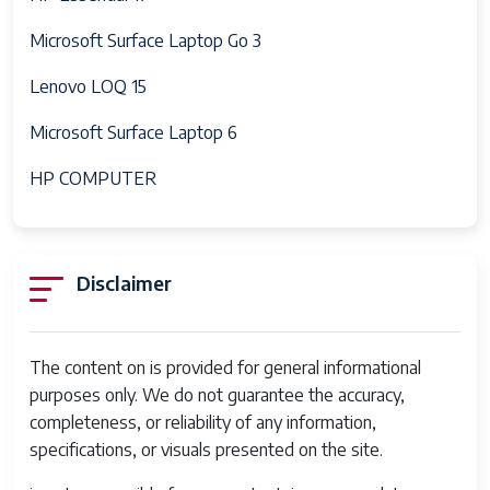
Microsoft Surface Laptop Go 3
Lenovo LOQ 15
Microsoft Surface Laptop 6
HP COMPUTER
Disclaimer
The content on is provided for general informational
purposes only. We do not guarantee the accuracy,
completeness, or reliability of any information,
specifications, or visuals presented on the site.