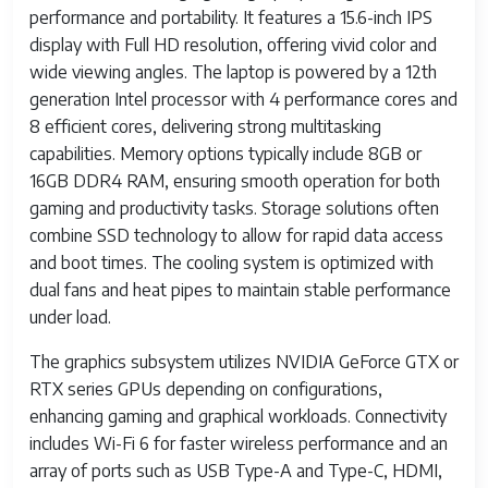
performance and portability. It features a 15.6-inch IPS
display with Full HD resolution, offering vivid color and
wide viewing angles. The laptop is powered by a 12th
generation Intel processor with 4 performance cores and
8 efficient cores, delivering strong multitasking
capabilities. Memory options typically include 8GB or
16GB DDR4 RAM, ensuring smooth operation for both
gaming and productivity tasks. Storage solutions often
combine SSD technology to allow for rapid data access
and boot times. The cooling system is optimized with
dual fans and heat pipes to maintain stable performance
under load.
The graphics subsystem utilizes NVIDIA GeForce GTX or
RTX series GPUs depending on configurations,
enhancing gaming and graphical workloads. Connectivity
includes Wi-Fi 6 for faster wireless performance and an
array of ports such as USB Type-A and Type-C, HDMI,