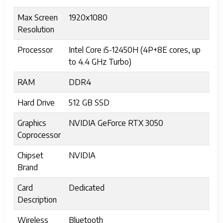
Max Screen
1920x1080
Resolution
Processor
Intel Core i5-12450H (4P+8E cores, up
to 4.4 GHz Turbo)
RAM
DDR4
Hard Drive
512 GB SSD
Graphics
NVIDIA GeForce RTX 3050
Coprocessor
Chipset
NVIDIA
Brand
Card
Dedicated
Description
Wireless
Bluetooth