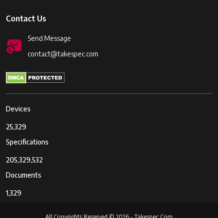
Contact Us
Send Message
contact@takespec.com
Devices
25,329
Specifications
205,329,532
Documents
1,329
All Copyrights Reserved © 2026 - Takespec.Com