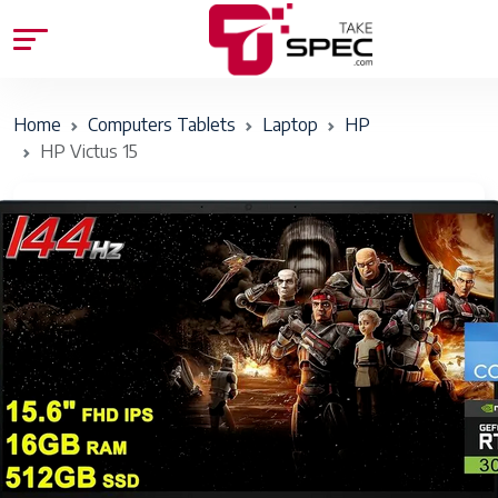
Home
Computers Tablets
Laptop
HP
HP Victus 15