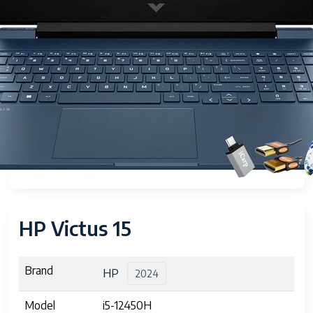
HP Victus 15
Brand
HP
2024
Model
i5-12450H