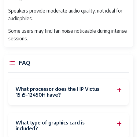
Ports
3x USB Type-A, 1x USB Type-C (with
Speakers provide moderate audio quality, not ideal for
DisplayPort and Power Delivery),
audiophiles.
HDMI 2.1, Ethernet RJ45,
Some users may find fan noise noticeable during intense
headphone/mic combo jack, SD card
sessions.
reader
Battery
Up to 70 Wh battery, approx 5-7 hours
depending on usage
FAQ
Audio
Stereo speakers with HP Audio Boost
technology
What processor does the HP Victus
Keyboard
Full-size keyboard with RGB backlight
15 i5-12450H have?
Dimensions
357 x 248 x 23 mm
Weight
Around 2.5 kg
What type of graphics card is
included?
Cooling
Dual-fan system with heat pipes