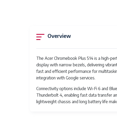
Overview
The Acer Chromebook Plus 514 is a high-perfo
display with narrow bezels, delivering vibran
fast and efficient performance for multitas
integration with Google services.
Connectivity options include Wi-Fi 6 and Blu
Thunderbolt 4, enabling fast data transfer and
lightweight chassis and long battery life mak