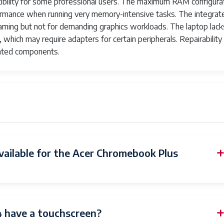
atibility for some professional users. The maximum RAM configura
formance when running very memory-intensive tasks. The integrat
l gaming but not for demanding graphics workloads. The laptop lack
, which may require adapters for certain peripherals. Repairability
rated components.
vailable for the Acer Chromebook Plus
 have a touchscreen?