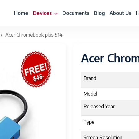
Home
Devices
Documents
Blog
About Us
H
Acer Chromebook plus 514
Acer Chrom
Brand
Model
Released Year
Type
Screen Resolution