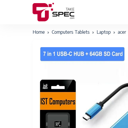
Home
Computers Tablets
Laptop
acer