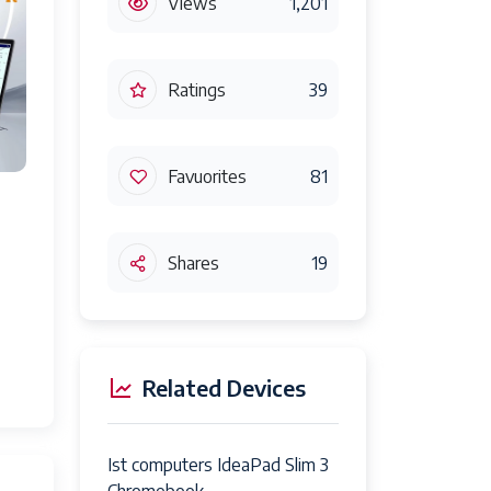
Views
1,201
Ratings
39
Favuorites
81
Shares
19
Related Devices
Ist computers IdeaPad Slim 3