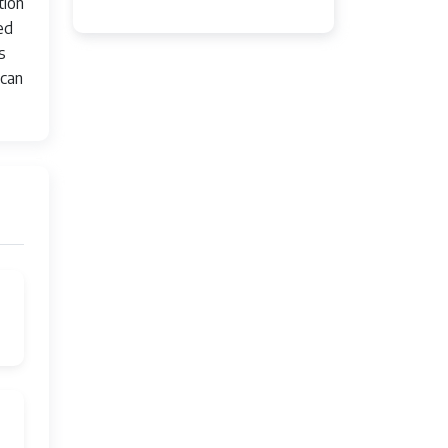
tion
ed
s
 can