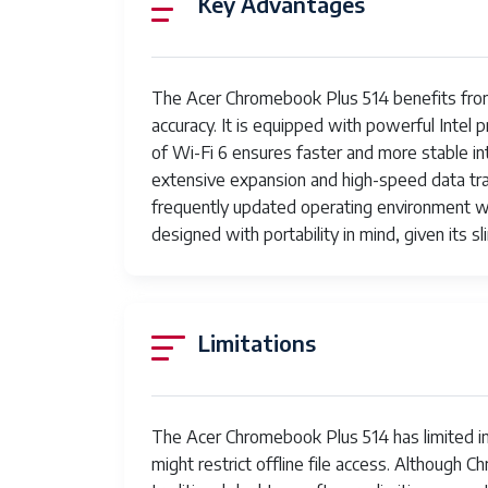
Key Advantages
Ports
Battery Life
The Acer Chromebook Plus 514 benefits from 
Weight
accuracy. It is equipped with powerful Intel
of Wi-Fi 6 ensures faster and more stable i
Keyboard
extensive expansion and high-speed data tran
frequently updated operating environment wi
Audio
designed with portability in mind, given its sl
Security
Limitations
The Acer Chromebook Plus 514 has limited in
might restrict offline file access. Although