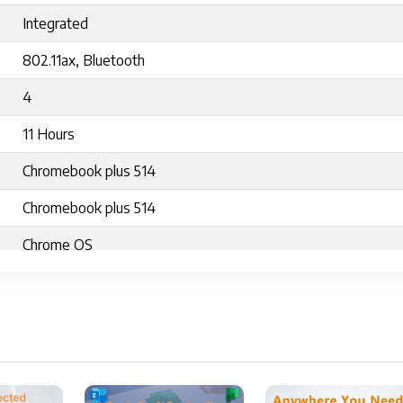
Integrated
802.11ax, Bluetooth
4
11 Hours
Chromebook plus 514
Chromebook plus 514
Chrome OS
3.15 pounds
12.9 x 8.89 x 0.81 inches
12.9 x 8.89 x 0.81 inches
Silver