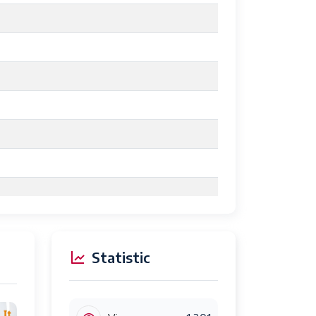
Statistic