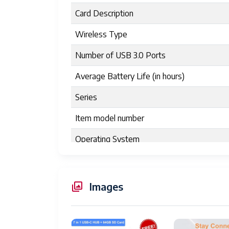
Card Description
Wireless Type
Number of USB 3.0 Ports
Average Battery Life (in hours)
Series
Item model number
Operating System
Item Weight
Product Dimensions
Images
Item Dimensions LxWxH
Color