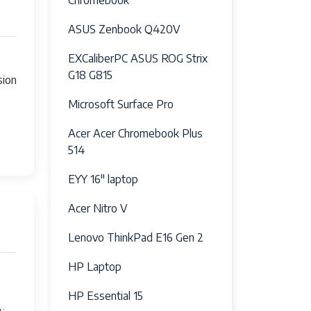
Chromebook
 combo jack
ASUS Zenbook Q420V
EXCaliberPC ASUS ROG Strix
G18 G815
sion
Microsoft Surface Pro
s
Acer Acer Chromebook Plus
514
EYY 16" laptop
Acer Nitro V
Lenovo ThinkPad E16 Gen 2
HP Laptop
HP Essential 15