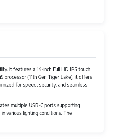
y. It features a 14-inch Full HD IPS touch
5 processor (11th Gen Tiger Lake), it offers
imized for speed, security, and seamless
orates multiple USB-C ports supporting
in various lighting conditions. The