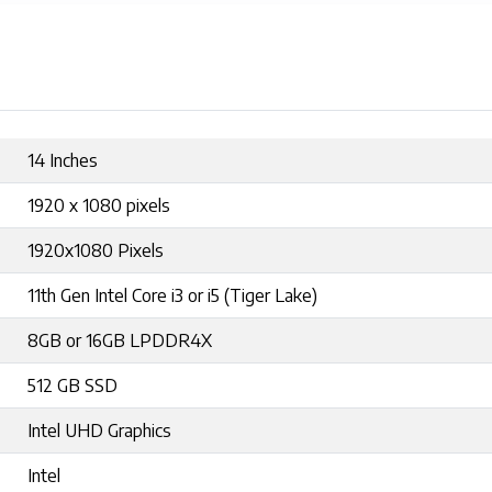
14 Inches
1920 x 1080 pixels
1920x1080 Pixels
11th Gen Intel Core i3 or i5 (Tiger Lake)
8GB or 16GB LPDDR4X
512 GB SSD
Intel UHD Graphics
Intel