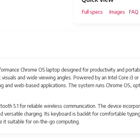
Full specs
Images
FAQ
rmance Chrome OS laptop designed for productivity and portabilit
t visuals and wide viewing angles. Powered by an Intel Core i3 or i
king and web-based applications. The system runs Chrome OS, opt
etooth 5.1 for reliable wireless communication. The device incorp
 versatile charging. Its keyboard is backlit for comfortable typing 
e it suitable for on-the-go computing.