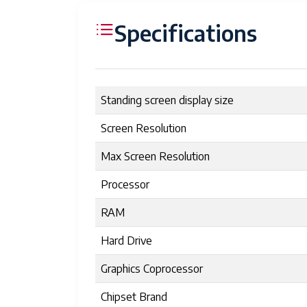
Specifications
Standing screen display size
Screen Resolution
Max Screen Resolution
Processor
RAM
Hard Drive
Graphics Coprocessor
Chipset Brand