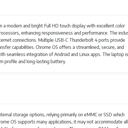
2x USB-C with Thunderbolt 4, 3.5mm headphone/microphone
Up to 10 hours
a modern and bright Full HD touch display with excellent color
Approximately 1.45 kg (3.2 lbs)
 processors, enhancing responsiveness and performance. The inclu
nternet connections. Multiple USB-C Thunderbolt 4 ports provide
Backlit keyboard
sfer capabilities. Chrome OS offers a streamlined, secure, and
th seamless integration of Android and Linux apps. The laptop i
Stereo speakers with Acer TrueHarmony technology
im profile and long-lasting battery.
Fingerprint reader (optional), TPM 2.0
ternal storage options, relying primarily on eMMC or SSD which
 Chrome OS supports many applications, it may not accommodate all