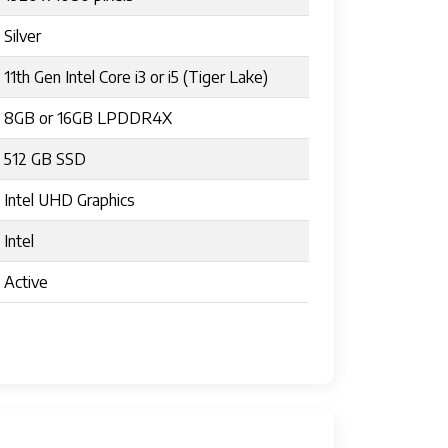
Silver
11th Gen Intel Core i3 or i5 (Tiger Lake)
8GB or 16GB LPDDR4X
512 GB SSD
Intel UHD Graphics
Intel
Active