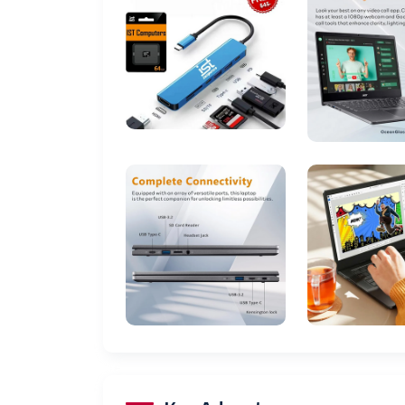
Processor Brand
Number of Processors
Computer Memory Type
Hard Drive Interface
Voltage
Batteries
Date First Available
Display
Storage
Graphics
Connectivity