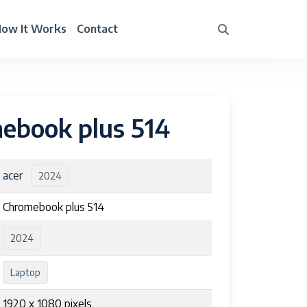
ow It Works
Contact
ebook plus 514
acer
2024
Chromebook plus 514
2024
Laptop
1920 x 1080 pixels