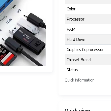
Color
Processor
RAM
Hard Drive
Graphics Coprocessor
Chipset Brand
Status
Quick information
Quick view