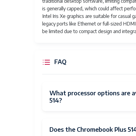
traditional desktop software, limiting comp
is generally capped, which could affect per
Intel Iris Xe graphics are suitable for casua
legacy ports like Ethernet or full-sized HDMI
be limited due to compact design and integ
FAQ
What processor options are a
514?
Does the Chromebook Plus 514