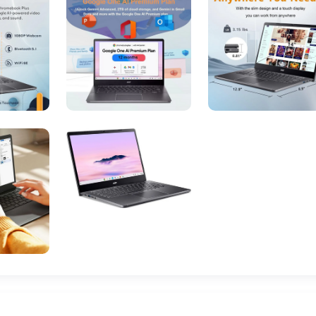
Intel
8
DDR5 RAM
Solid State
19 Volts (DC)
1 C batteries required. (included)
November 20, 2024
14-inch Full HD (1920x1080) IPS touchscreen
128GB eMMC or 256GB NVMe SSD
Integrated Intel Iris Xe Graphics
Wi-Fi 6 (802.11ax), Bluetooth 5.1