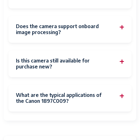
Movie Mode
Yes
Image Capture
Stills & Video
Type
Does the camera support onboard
image processing?
Compatible
Canon EF
Mountings
Image
Digital, Hybrid
Is this camera still available for
stabilization
purchase new?
Expanded ISO
50
Minimum
What are the typical applications of
Photo Sensor
26.2 MP
the Canon 1897C009?
Resolution
Photo Sensor
Full Frame (35mm)
Size
Form Factor
DSLR