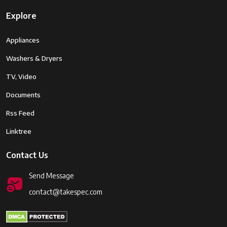
Explore
Appliances
Washers & Dryers
TV, Video
Documents
Rss Feed
Linktree
Contact Us
Send Message
contact@takespec.com