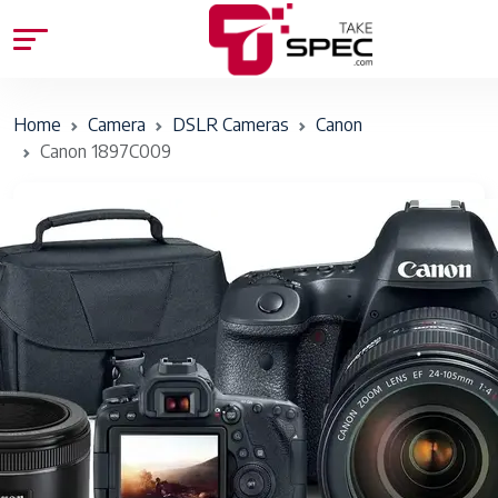
Home
Camera
DSLR Cameras
Canon
Canon 1897C009