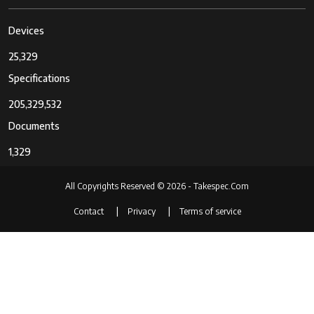
Devices
25,329
Specifications
205,329,532
Documents
1,329
All Copyrights Reserved © 2026 - Takespec.Com
Contact
Privacy
Terms of service