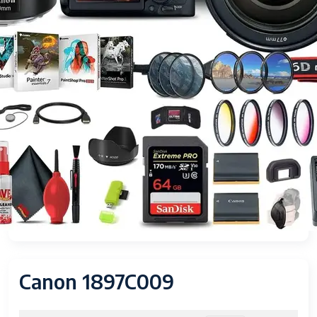
Canon 1897C009