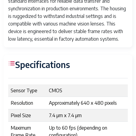
standard interfaces for reliable data transfer and
synchronization in production environments. The housing
is ruggedized to withstand industrial settings and is
compatible with various machine vision lenses. This
device is engineered to deliver stable frame rates with
low latency, essential in factory automation systems.
Specifications
Sensor Type
CMOS
Resolution
Approximately 640 x 480 pixels
Pixel Size
7.4 µm x 7.4 µm
Maximum
Up to 60 fps (depending on
Frame Rate
configuration)