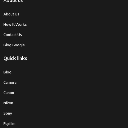
About us
About Us
How It Works
Contact Us
Blog Google
Quick links
Blog
Camera
Canon
Nikon
Sony
Fujifilm