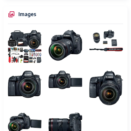
Video Output
HDMI
Images
Built-In Media
Battery, Body Cap, Eyecup, HDMI
Cable, Lens Cap, Neck Strap, Tripod
Are Batteries
Yes
Included
UPC
656942490883
Item Height
4.4 inches
Manufacturer
Canon
Warranty
90 days limited warranty
Description
Screen Size
3 Inches
Display Type
LCD