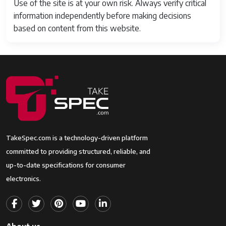
Use of the site is at your own risk. Always verify critical
information independently before making decisions
based on content from this website.
TakeSpec.com is a technology-driven platform
committed to providing structured, reliable, and
up-to-date specifications for consumer
electronics.