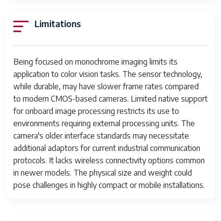
Points
Limitations
Focus Type
Auto Focus
Aspect Ratio
4:3
Being focused on monochrome imaging limits its
File Format
JPEG
application to color vision tasks. The sensor technology,
while durable, may have slower frame rates compared
JPEG Quality
Fine
to modern CMOS-based cameras. Limited native support
Level
for onboard image processing restricts its use to
Supported
JPEG
environments requiring external processing units. The
Image Format
camera's older interface standards may necessitate
additional adaptors for current industrial communication
Total Still
26.2 MP
protocols. It lacks wireless connectivity options common
Resolution
in newer models. The physical size and weight could
Maximum Focal
50 Millimeters
pose challenges in highly compact or mobile installations.
Length
Zoom
Optical Zoom