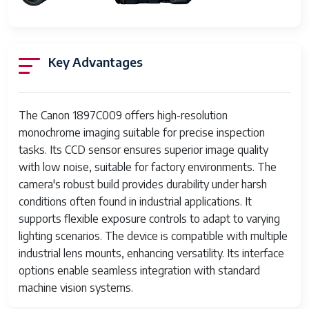
Has Color
Yes
Screen
Key Advantages
Flash Memory
SD
Type
Memory
64 GB
The Canon 1897C009 offers high-resolution
Storage
monochrome imaging suitable for precise inspection
Capacity
tasks. Its CCD sensor ensures superior image quality
with low noise, suitable for factory environments. The
Flash Memory
UHS Speed Class 3 (U3)
UHS Speed
camera's robust build provides durability under harsh
Class
conditions often found in industrial applications. It
supports flexible exposure controls to adapt to varying
Auto Focus
Contrast Detection
lighting scenarios. The device is compatible with multiple
Technology
industrial lens mounts, enhancing versatility. Its interface
options enable seamless integration with standard
Focus Features
Hybrid
machine vision systems.
Autofocus
45