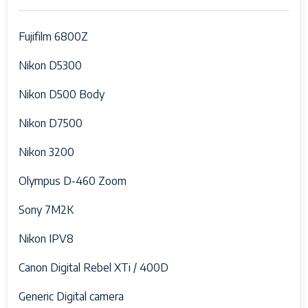
Maximum
Fujifilm 6800Z
Battery Weight
1000 Hundredths Pounds
Nikon D5300
Audio Output
internal
Type
Nikon D500 Body
Battery Cell
Lithium Ion
Nikon D7500
Type
Nikon 3200
Battery Type
Lithium Ion
Olympus D-460 Zoom
Processor
Canon DIGIC 7 Image Processor
Description
Sony 7M2K
Water
Water Resistant
Nikon IPV8
Resistance
Level
Canon Digital Rebel XTi / 400D
Frame Rate
60 FPS
Generic Digital camera