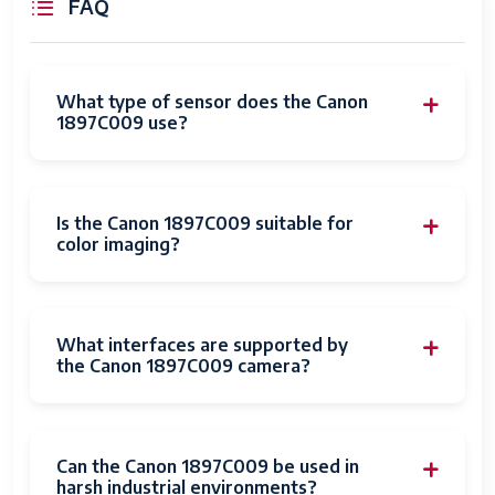
FAQ
Focal Length
50.0 millimeters
Description
What type of sensor does the Canon
Photo Filter
77 Millimeters
1897C009 use?
Size
White Balance
Auto
Settings
Is the Canon 1897C009 suitable for
color imaging?
Connectivity
HDMI
Technology
Wireless
Bluetooth, NFC, Wi-Fi
What interfaces are supported by
Technology
the Canon 1897C009 camera?
Shooting
High dynamic rang
Modes
Digital-Still
Yes
Can the Canon 1897C009 be used in
harsh industrial environments?