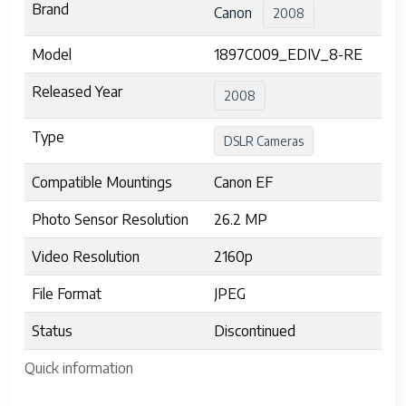
Brand
Canon
2008
Model
1897C009_EDIV_8-RE
Released Year
2008
Type
DSLR Cameras
Compatible Mountings
Canon EF
Photo Sensor Resolution
26.2 MP
Video Resolution
2160p
File Format
JPEG
Status
Discontinued
Quick information