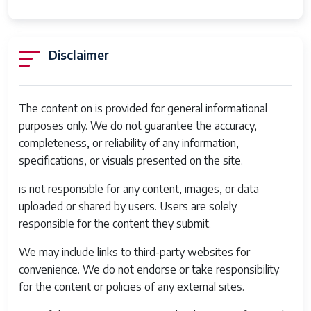
Mount Type
Bayonet
Warranty Type
90 days limited warranty
Disclaimer
Crop Factor
1
Has Image
Yes
The content on is provided for general informational
Stabilization
purposes only. We do not guarantee the accuracy,
Audio
Yes
completeness, or reliability of any information,
Recording
specifications, or visuals presented on the site.
is not responsible for any content, images, or data
uploaded or shared by users. Users are solely
responsible for the content they submit.
We may include links to third-party websites for
convenience. We do not endorse or take responsibility
for the content or policies of any external sites.