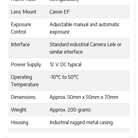
Lens Mount
Canon EF
Exposure
Adjustable manual and automatic
Control
exposure
Interface
Standard industrial Camera Link or
similar interface
Power Supply
12 V DC typical
Operating
-10°C to 50°C
Temperature
Dimensions
Approx. 50mm x 50mm x 70mm
Weight
Approx. 200 grams
Housing
Industrial rugged metal casing
Shutter Type
Focal Plane Shutter