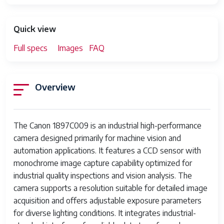
Quick view
Full specs
Images
FAQ
Overview
The Canon 1897C009 is an industrial high-performance
camera designed primarily for machine vision and
automation applications. It features a CCD sensor with
monochrome image capture capability optimized for
industrial quality inspections and vision analysis. The
camera supports a resolution suitable for detailed image
acquisition and offers adjustable exposure parameters
for diverse lighting conditions. It integrates industrial-