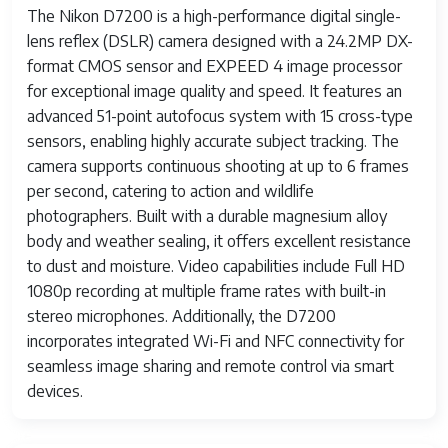
The Nikon D7200 is a high-performance digital single-
lens reflex (DSLR) camera designed with a 24.2MP DX-
format CMOS sensor and EXPEED 4 image processor
for exceptional image quality and speed. It features an
advanced 51-point autofocus system with 15 cross-type
sensors, enabling highly accurate subject tracking. The
camera supports continuous shooting at up to 6 frames
per second, catering to action and wildlife
photographers. Built with a durable magnesium alloy
body and weather sealing, it offers excellent resistance
to dust and moisture. Video capabilities include Full HD
1080p recording at multiple frame rates with built-in
stereo microphones. Additionally, the D7200
incorporates integrated Wi-Fi and NFC connectivity for
seamless image sharing and remote control via smart
devices.