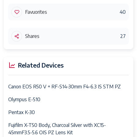
Favuorites
40
Shares
27
Related Devices
Canon EOS R50 V + RF-S14-30mm F4-6.3 IS STM PZ
Olympus E-510
Pentax K-30
Fujifilm X-T50 Body, Charcoal Silver with XC15-
45mmF3.5-5.6 OIS PZ Lens Kit