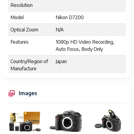
Resolution
Model
Nikon D7200
Optical Zoom
N/A
Features
1080p HD Video Recording,
Auto Focus, Body Only
Country/Region of
Japan
Manufacture
UPC
N/A
Images
Sensor Type
CMOS, DX-format
Effective Pixels
24.2 million
Image Processor
EXPEED 4
ISO Sensitivity
100-25600 (expandable to