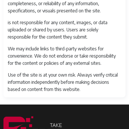
completeness, or reliability of any information,
specifications, or visuals presented on the site.
is not responsible for any content, images, or data
uploaded or shared by users. Users are solely
responsible for the content they submit.
We may include links to third-party websites for
convenience. We do not endorse or take responsibility
for the content or policies of any external sites.
Use of the site is at your own risk. Always verify critical
information independently before making decisions
based on content from this website.