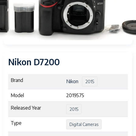
Nikon D7200
Brand
Nikon
2015
Model
2019575
Released Year
2015
Type
Digital Cameras