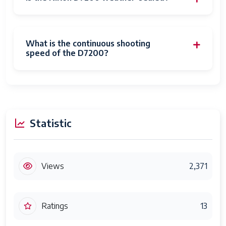
What is the continuous shooting
speed of the D7200?
Statistic
Views
2,371
Ratings
13