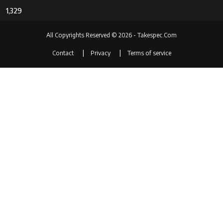
1,329
All Copyrights Reserved © 2026 - Takespec.Com
Contact
Privacy
Terms of service