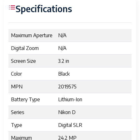
Specifications
Maximum Aperture
N/A
Digital Zoom
N/A
Screen Size
3.2 in
Color
Black
MPN
2019575
Battery Type
Lithium-Ion
Series
Nikon D
Type
Digital SLR
Maximum
24.2 MP