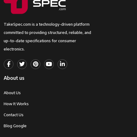
TakeSpec.com is a technology-driven platform
committed to providing structured, reliable, and
up-to-date specifications for consumer
electronics.
About us
About Us
How It Works
Contact Us
Blog Google