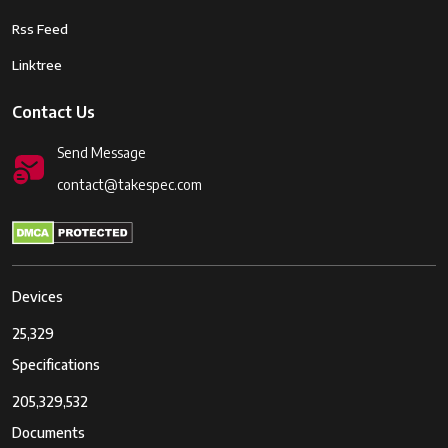
Rss Feed
Linktree
Contact Us
Send Message
contact@takespec.com
Devices
25,329
Specifications
205,329,532
Documents