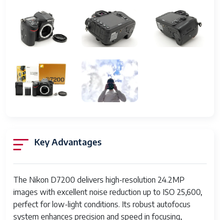
102400)
Autofocus Points
51 points (15 cross-type)
Continuous
6 fps
Shooting Speed
Viewfinder
Optical pentaprism, approx.
100% coverage
LCD Screen
3.2 inch, 1,229,000 dots, tilting
Video Recording
1080p Full HD at
Key Advantages
60/50/30/25/24 fps
Storage Media
Dual SD card slots
(SD/SDHC/SDXC compatible)
The Nikon D7200 delivers high-resolution 24.2MP
images with excellent noise reduction up to ISO 25,600,
Connectivity
Wi-Fi, NFC, USB 2.0, HDMI
perfect for low-light conditions. Its robust autofocus
output
system enhances precision and speed in focusing,