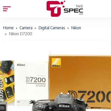
Home
Camera
Digital Cameras
Nikon
Nikon D7200