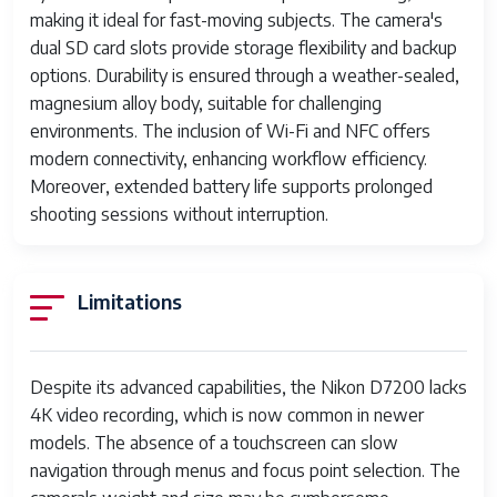
Battery
EN-EL15 Lithium-ion battery
making it ideal for fast-moving subjects. The camera's
dual SD card slots provide storage flexibility and backup
Body Construction
Magnesium alloy frame with
options. Durability is ensured through a weather-sealed,
weather sealing
magnesium alloy body, suitable for challenging
Dimensions
135.5 x 106.5 x 76 mm
environments. The inclusion of Wi-Fi and NFC offers
modern connectivity, enhancing workflow efficiency.
Weight
Approx. 765 g (with battery and
Moreover, extended battery life supports prolonged
memory card)
shooting sessions without interruption.
Limitations
Despite its advanced capabilities, the Nikon D7200 lacks
4K video recording, which is now common in newer
models. The absence of a touchscreen can slow
navigation through menus and focus point selection. The