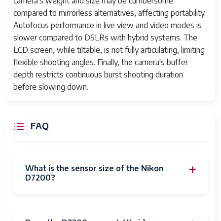
camera's weight and size may be cumbersome
compared to mirrorless alternatives, affecting portability.
Autofocus performance in live view and video modes is
slower compared to DSLRs with hybrid systems. The
LCD screen, while tiltable, is not fully articulating, limiting
flexible shooting angles. Finally, the camera's buffer
depth restricts continuous burst shooting duration
before slowing down.
FAQ
What is the sensor size of the Nikon
D7200?