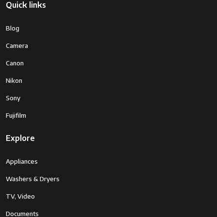
Quick links
Blog
Camera
Canon
Nikon
Sony
Fujifilm
Explore
Appliances
Washers & Dryers
TV, Video
Documents