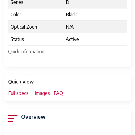
Series
D
Color
Black
Optical Zoom
N/A
Status
Active
Quick information
Quick view
Full specs
Images
FAQ
Overview