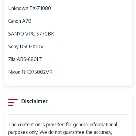
Unknown EX-Z1080
Canon A70
SANYO VPC-S770BK
Sony DSCHX10V
Zila ABS-680LT
Nikon NKD75002VR
Disclaimer
The content on is provided for general informational
purposes only. We do not guarantee the accuracy,