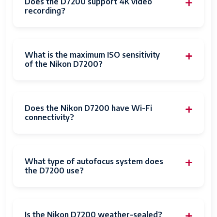
Does the D7200 support 4K video
recording?
What is the maximum ISO sensitivity
of the Nikon D7200?
Does the Nikon D7200 have Wi-Fi
connectivity?
What type of autofocus system does
the D7200 use?
Is the Nikon D7200 weather-sealed?