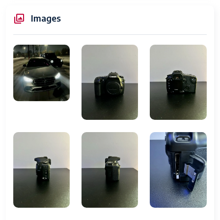
Item Weight
24.7 Oz.
Images
Camera Type
Digital Single-Lens Reflex
(DSLR)
Sensor
8.2 Megapixel APS-C CMOS
Image Processor
DIGIC II
Lens Mount
Canon EF and EF-S
ISO Sensitivity
100 - 3200
Shutter Speed
1/8000 to 30 seconds
Continuous
5 fps
Shooting
Viewfinder
Optical pentaprism, approx.
95% coverage