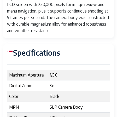
LCD screen with 230,000 pixels for image review and
menu navigation, plus it supports continuous shooting at
5 frames per second. The camera body was constructed
with durable magnesium alloy for enhanced robustness
and weather resistance.
Specifications
Maximum Aperture
f/5.6
Digital Zoom
3x
Color
Black
MPN
SLR Camera Body