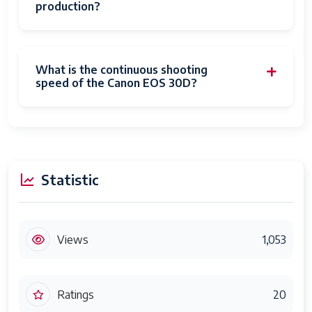
production?
What is the continuous shooting
speed of the Canon EOS 30D?
Statistic
Views
1,053
Ratings
20