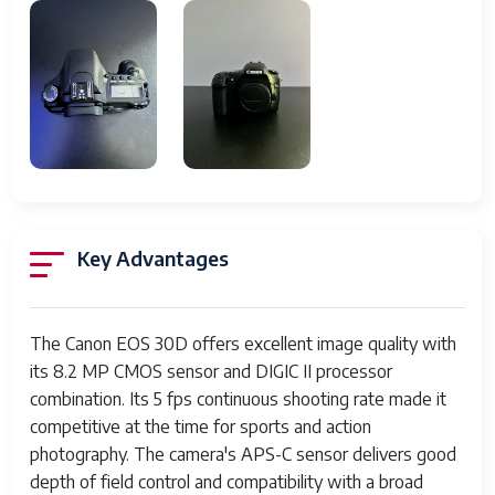
LCD Screen
2.5 inch TFT, 230,000 pixels
Storage Media
CompactFlash Type I/II
Autofocus Points
9 point AF system
White Balance
Auto, presets, custom, white
balance bracketing
Flash
Built-in pop-up flash with E-
TTL
Key Advantages
Battery
Rechargeable Lithium-ion
Battery Pack (BP-511A)
The Canon EOS 30D offers excellent image quality with
Dimensions
Approx. 146 x 108 x 69 mm
its 8.2 MP CMOS sensor and DIGIC II processor
combination. Its 5 fps continuous shooting rate made it
Weight
Approx. 700 grams (body only)
competitive at the time for sports and action
Body Material
Magnesium alloy with weather
photography. The camera's APS-C sensor delivers good
sealing
depth of field control and compatibility with a broad