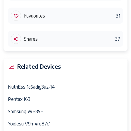
Favuorites
31
Shares
37
Related Devices
NutriEss 1c6adig3uz-14
Pentax K-3
Samsung WB35F
Yoidesu V9m4re87c1