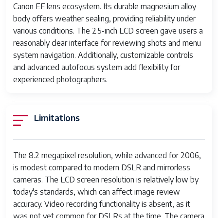
Canon EF lens ecosystem. Its durable magnesium alloy
Release Date
August 2006
body offers weather sealing, providing reliability under
various conditions. The 2.5-inch LCD screen gave users a
Discontinued
Yes
reasonably clear interface for reviewing shots and menu
system navigation. Additionally, customizable controls
and advanced autofocus system add flexibility for
experienced photographers.
Limitations
The 8.2 megapixel resolution, while advanced for 2006,
is modest compared to modern DSLR and mirrorless
cameras. The LCD screen resolution is relatively low by
today's standards, which can affect image review
accuracy. Video recording functionality is absent, as it
was not yet common for DSLRs at the time. The camera