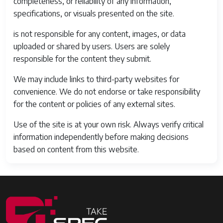
completeness, or reliability of any information,
specifications, or visuals presented on the site.
is not responsible for any content, images, or data
uploaded or shared by users. Users are solely
responsible for the content they submit.
We may include links to third-party websites for
convenience. We do not endorse or take responsibility
for the content or policies of any external sites.
Use of the site is at your own risk. Always verify critical
information independently before making decisions
based on content from this website.