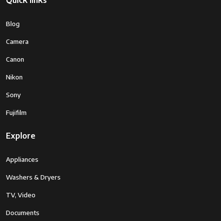
Quick links
Blog
Camera
Canon
Nikon
Sony
Fujifilm
Explore
Appliances
Washers & Dryers
TV, Video
Documents