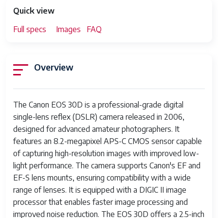
Quick view
Full specs
Images
FAQ
Overview
The Canon EOS 30D is a professional-grade digital
single-lens reflex (DSLR) camera released in 2006,
designed for advanced amateur photographers. It
features an 8.2-megapixel APS-C CMOS sensor capable
of capturing high-resolution images with improved low-
light performance. The camera supports Canon's EF and
EF-S lens mounts, ensuring compatibility with a wide
range of lenses. It is equipped with a DIGIC II image
processor that enables faster image processing and
improved noise reduction. The EOS 30D offers a 2.5-inch