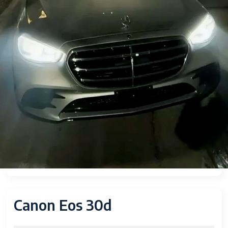
Canon Eos 30d