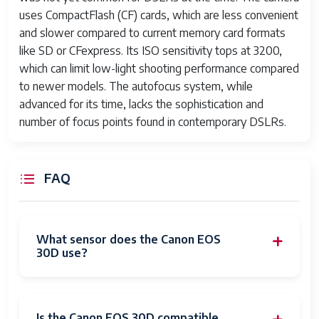
uses CompactFlash (CF) cards, which are less convenient
and slower compared to current memory card formats
like SD or CFexpress. Its ISO sensitivity tops at 3200,
which can limit low-light shooting performance compared
to newer models. The autofocus system, while
advanced for its time, lacks the sophistication and
number of focus points found in contemporary DSLRs.
FAQ
What sensor does the Canon EOS
30D use?
Is the Canon EOS 30D compatible