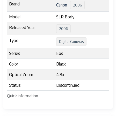
Brand
Canon
2006
Model
SLR Body
Released Year
2006
Type
Digital Cameras
Series
Eos
Color
Black
Optical Zoom
4.8x
Status
Discontinued
Quick information