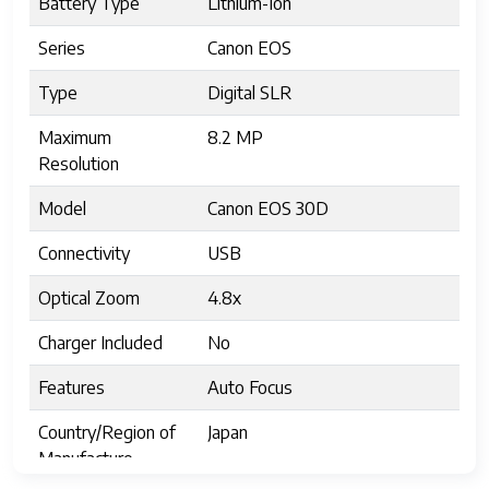
Battery Type
Lithium-Ion
Series
Canon EOS
Type
Digital SLR
Maximum
8.2 MP
Resolution
Model
Canon EOS 30D
Connectivity
USB
Optical Zoom
4.8x
Charger Included
No
Features
Auto Focus
Country/Region of
Japan
Manufacture