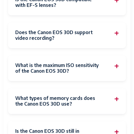
with EF-S lenses?
Does the Canon EOS 30D support
video recording?
What is the maximum ISO sensitivity
of the Canon EOS 30D?
What types of memory cards does
the Canon EOS 30D use?
Is the Canon EOS 30D still in