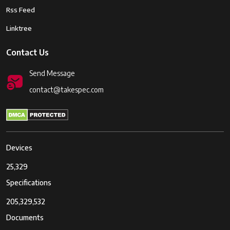
Rss Feed
Linktree
Contact Us
Send Message
contact@takespec.com
Devices
25,329
Specifications
205,329,532
Documents