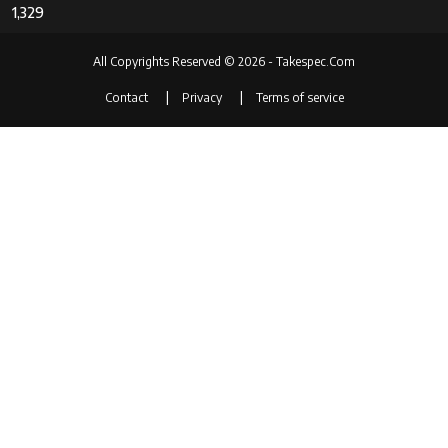
1,329
All Copyrights Reserved © 2026 - Takespec.Com
Contact
Privacy
Terms of service