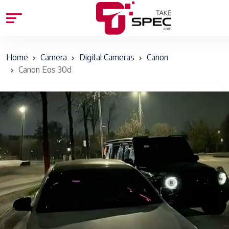
Home
Camera
Digital Cameras
Canon
Canon Eos 30d