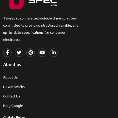
TakeSpec.com is a technology-driven platform
committed to providing structured, reliable, and
up-to-date specifications for consumer
electronics.
About us
About Us
How It Works
Contact Us
Blog Google