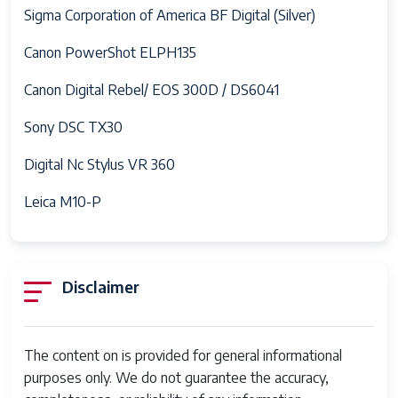
Sigma Corporation of America BF Digital (Silver)
Canon PowerShot ELPH135
Canon Digital Rebel/ EOS 300D / DS6041
Sony DSC TX30
Digital Nc Stylus VR 360
Leica M10-P
Disclaimer
The content on is provided for general informational
purposes only. We do not guarantee the accuracy,