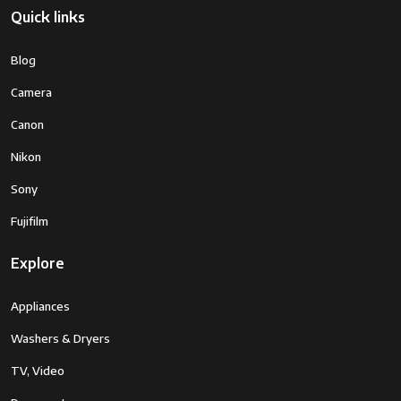
Quick links
Blog
Camera
Canon
Nikon
Sony
Fujifilm
Explore
Appliances
Washers & Dryers
TV, Video