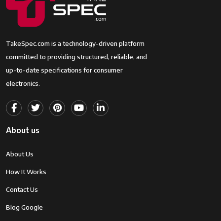
TakeSpec.com is a technology-driven platform
committed to providing structured, reliable, and
up-to-date specifications for consumer
electronics.
About us
About Us
How It Works
Contact Us
Blog Google