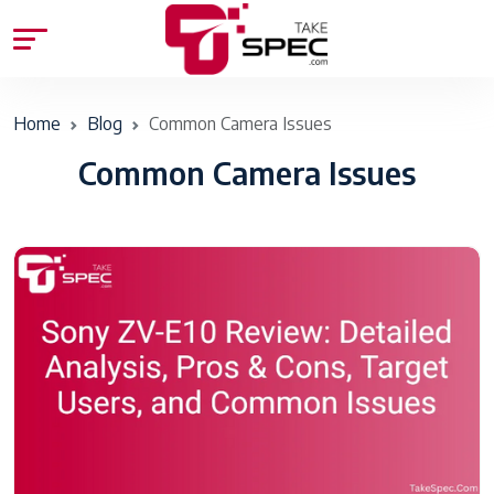
Home
Blog
Common Camera Issues
Common Camera Issues