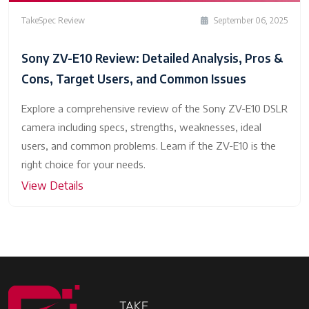
TakeSpec Review
September 06, 2025
Sony ZV-E10 Review: Detailed Analysis, Pros &
Cons, Target Users, and Common Issues
Explore a comprehensive review of the Sony ZV-E10 DSLR
camera including specs, strengths, weaknesses, ideal
users, and common problems. Learn if the ZV-E10 is the
right choice for your needs.
View Details