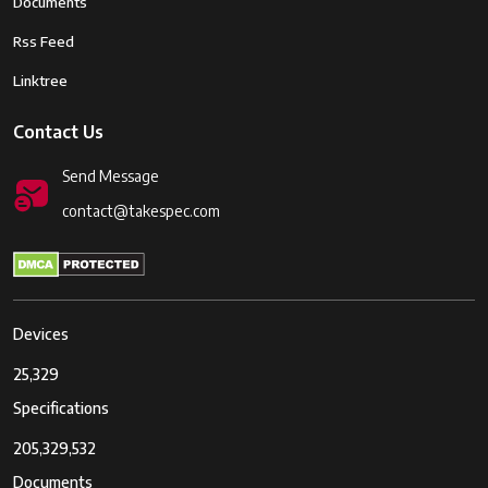
Documents
Rss Feed
Linktree
Contact Us
Send Message
contact@takespec.com
Devices
25,329
Specifications
205,329,532
Documents